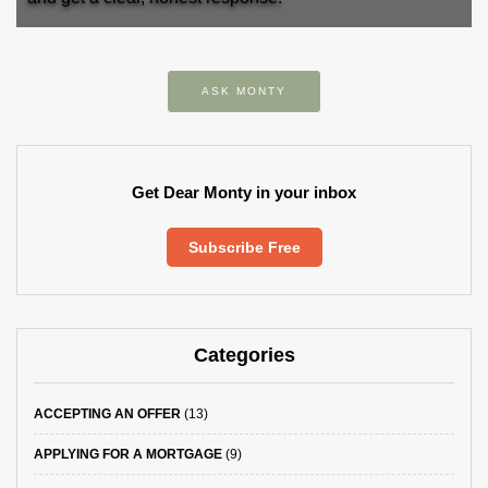
ASK MONTY
Get Dear Monty in your inbox
Subscribe Free
Categories
ACCEPTING AN OFFER
(13)
APPLYING FOR A MORTGAGE
(9)