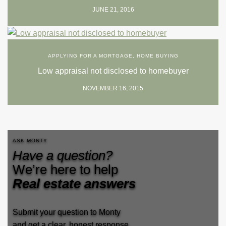
JUNE 21, 2016
APPLYING FOR A MORTGAGE
,
HOME BUYING
Low appraisal not disclosed to homebuyer
NOVEMBER 16, 2015
ASK MONTY
Have a question?
We’re here to help
Real estate answers
Submit your question to Monty
and get a clear, honest response.