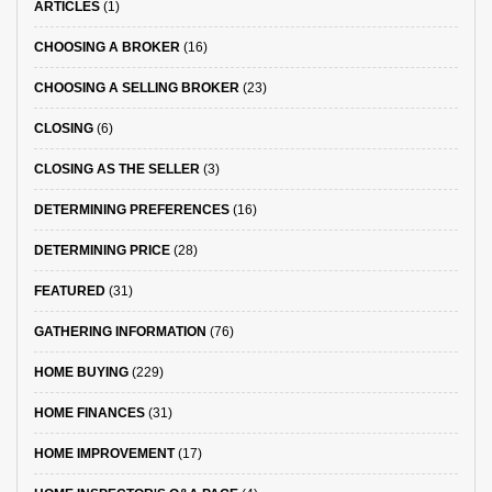
ARTICLES
(1)
CHOOSING A BROKER
(16)
CHOOSING A SELLING BROKER
(23)
CLOSING
(6)
CLOSING AS THE SELLER
(3)
DETERMINING PREFERENCES
(16)
DETERMINING PRICE
(28)
FEATURED
(31)
GATHERING INFORMATION
(76)
HOME BUYING
(229)
HOME FINANCES
(31)
HOME IMPROVEMENT
(17)