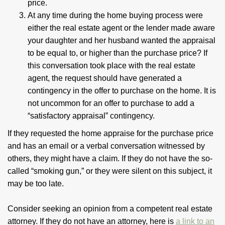
price.
At any time during the home buying process were
either the real estate agent or the lender made aware
your daughter and her husband wanted the appraisal
to be equal to, or higher than the purchase price? If
this conversation took place with the real estate
agent, the request should have generated a
contingency in the offer to purchase on the home. It is
not uncommon for an offer to purchase to add a
“satisfactory appraisal” contingency.
If they requested the home appraise for the purchase price
and has an email or a verbal conversation witnessed by
others, they might have a claim. If they do not have the so-
called “smoking gun,” or they were silent on this subject, it
may be too late.
Consider seeking an opinion from a competent real estate
attorney. If they do not have an attorney, here is
a link to an