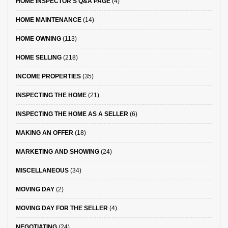
HOME INSPECTOR'S Q&A PAGE
(4)
HOME MAINTENANCE
(14)
HOME OWNING
(113)
HOME SELLING
(218)
INCOME PROPERTIES
(35)
INSPECTING THE HOME
(21)
INSPECTING THE HOME AS A SELLER
(6)
MAKING AN OFFER
(18)
MARKETING AND SHOWING
(24)
MISCELLANEOUS
(34)
MOVING DAY
(2)
MOVING DAY FOR THE SELLER
(4)
NEGOTIATING
(24)