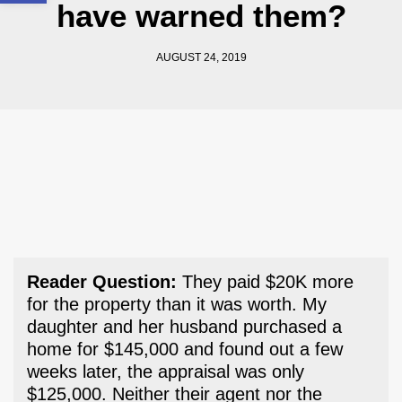
have warned them?
AUGUST 24, 2019
Reader Question:
They paid $20K more
for the property than it was worth. My
daughter and her husband purchased a
home for $145,000 and found out a few
weeks later, the appraisal was only
$125,000. Neither their agent nor the