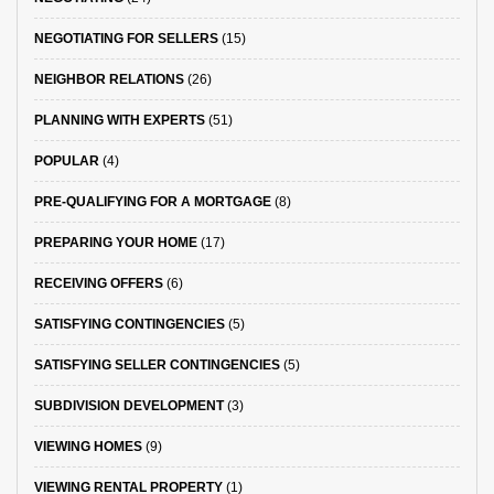
NEGOTIATING FOR SELLERS
(15)
NEIGHBOR RELATIONS
(26)
PLANNING WITH EXPERTS
(51)
POPULAR
(4)
PRE-QUALIFYING FOR A MORTGAGE
(8)
PREPARING YOUR HOME
(17)
RECEIVING OFFERS
(6)
SATISFYING CONTINGENCIES
(5)
SATISFYING SELLER CONTINGENCIES
(5)
SUBDIVISION DEVELOPMENT
(3)
VIEWING HOMES
(9)
VIEWING RENTAL PROPERTY
(1)