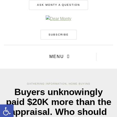
ASK MONTY A QUESTION
SUBSCRIBE
MENU
GATHERING INFORMATION
,
HOME BUYING
Buyers unknowingly
paid $20K more than the
Open toolbar
appraisal. Who should