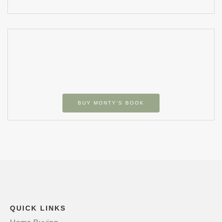
BUY MONTY’S BOOK
QUICK LINKS