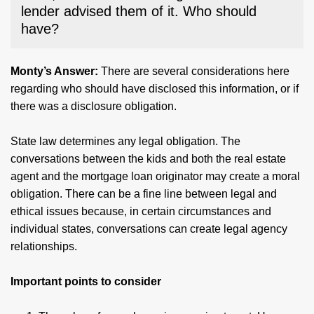
lender advised them of it. Who should
have?
Monty’s Answer:
There are several considerations here
regarding who should have disclosed this information, or if
there was a disclosure obligation.
State law determines any legal obligation. The
conversations between the kids and both the real estate
agent and the mortgage loan originator may create a moral
obligation. There can be a fine line between legal and
ethical issues because, in certain circumstances and
individual states, conversations can create legal agency
relationships.
Important points to consider