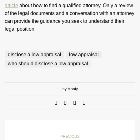
article
about how to find a qualified attorney. Only a review
of the legal documents and a conversation with an attorney
can provide the guidance you seek to understand their
legal position.
disclose a low appraisal
low appraisal
who should disclose a low appraisal
by Monty
PREVIOUS