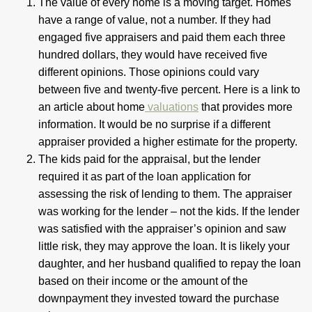
The value of every home is a moving target. Homes
have a range of value, not a number. If they had
engaged five appraisers and paid them each three
hundred dollars, they would have received five
different opinions. Those opinions could vary
between five and twenty-five percent. Here is a link to
an article about home
valuations
that provides more
information. It would be no surprise if a different
appraiser provided a higher estimate for the property.
The kids paid for the appraisal, but the lender
required it as part of the loan application for
assessing the risk of lending to them. The appraiser
was working for the lender – not the kids. If the lender
was satisfied with the appraiser’s opinion and saw
little risk, they may approve the loan. It is likely your
daughter, and her husband qualified to repay the loan
based on their income or the amount of the
downpayment they invested toward the purchase