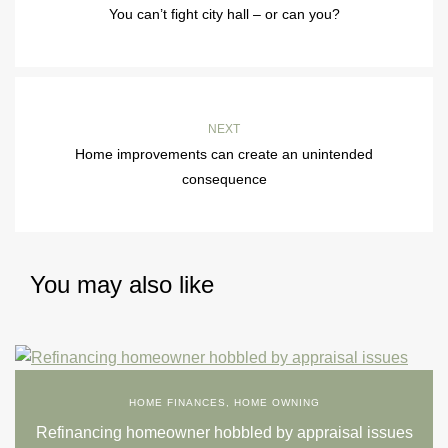
You can’t fight city hall – or can you?
NEXT
Home improvements can create an unintended
consequence
You may also like
HOME FINANCES
,
HOME OWNING
Refinancing homeowner hobbled by appraisal issues