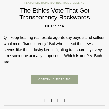
FEATURED
,
HOME BUYING
,
HOME SELLING
The Ethics Vote That Got
Transparency Backwards
JUNE 26, 2026
Q: I keep hearing real estate agents say buyers and sellers
want more “transparency.” But when I read the news, it
seems like the industry keeps fighting transparency every
time someone actually proposes it. Which is true? A: Both
are…
CONTINUE READING