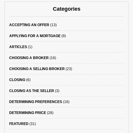
Categories
ACCEPTING AN OFFER
(13)
APPLYING FOR A MORTGAGE
(9)
ARTICLES
(1)
CHOOSING A BROKER
(16)
CHOOSING A SELLING BROKER
(23)
CLOSING
(6)
CLOSING AS THE SELLER
(3)
DETERMINING PREFERENCES
(16)
DETERMINING PRICE
(28)
FEATURED
(31)