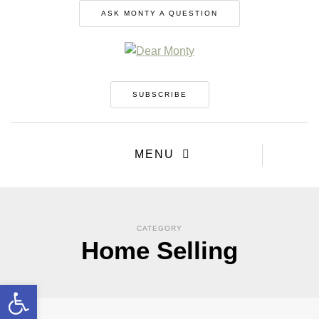
ASK MONTY A QUESTION
SUBSCRIBE
MENU
CATEGORY
Home Selling
Open toolbar