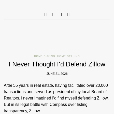
HOME BUYING
,
HOME SELLING
I Never Thought I’d Defend Zillow
JUNE 21, 2026
After 55 years in real estate, having facilitated over 20,000
transactions and served as president of my local Board of
Realtors, I never imagined I’d find myself defending Zillow.
But in its legal battle with Compass over listing
transparency, Zillow…