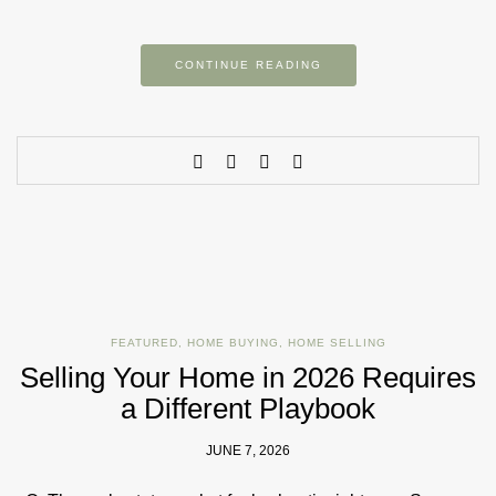
CONTINUE READING
FEATURED
,
HOME BUYING
,
HOME SELLING
Selling Your Home in 2026 Requires
a Different Playbook
JUNE 7, 2026