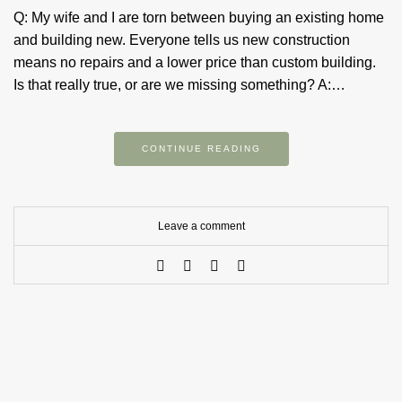
Q: My wife and I are torn between buying an existing home
and building new. Everyone tells us new construction
means no repairs and a lower price than custom building.
Is that really true, or are we missing something? A:…
CONTINUE READING
Leave a comment