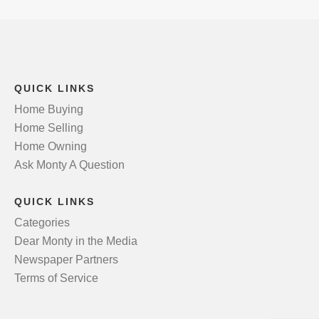
QUICK LINKS
Home Buying
Home Selling
Home Owning
Ask Monty A Question
QUICK LINKS
Categories
Dear Monty in the Media
Newspaper Partners
Terms of Service