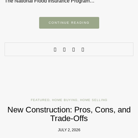
The National Flood Insurance Program…
CONTINUE READING
FEATURED
,
HOME BUYING
,
HOME SELLING
New Construction: Pros, Cons, and
Trade-Offs
JULY 2, 2026