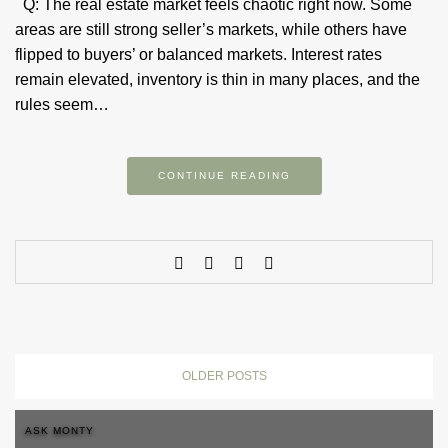
Q: The real estate market feels chaotic right now. Some
areas are still strong seller’s markets, while others have
flipped to buyers’ or balanced markets. Interest rates
remain elevated, inventory is thin in many places, and the
rules seem…
CONTINUE READING
OLDER POSTS
ASK MONTY