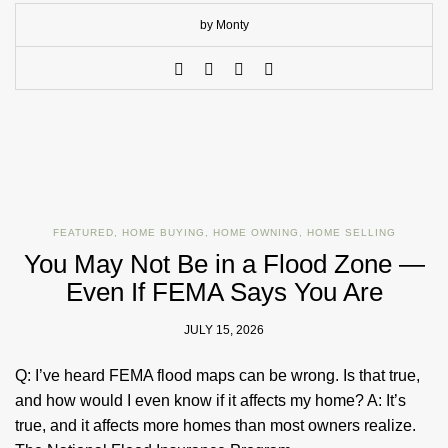
by Monty
FEATURED
,
HOME BUYING
,
HOME OWNING
,
HOME SELLING
You May Not Be in a Flood Zone —
Even If FEMA Says You Are
JULY 15, 2026
Q: I’ve heard FEMA flood maps can be wrong. Is that true,
and how would I even know if it affects my home? A: It’s
true, and it affects more homes than most owners realize.