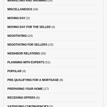
MARKETING AND SHOWING
(24)
MISCELLANEOUS
(34)
MOVING DAY
(2)
MOVING DAY FOR THE SELLER
(4)
NEGOTIATING
(24)
NEGOTIATING FOR SELLERS
(15)
NEIGHBOR RELATIONS
(26)
PLANNING WITH EXPERTS
(51)
POPULAR
(4)
PRE-QUALIFYING FOR A MORTGAGE
(8)
PREPARING YOUR HOME
(17)
RECEIVING OFFERS
(6)
SATISFYING CONTINGENCIES
(5)