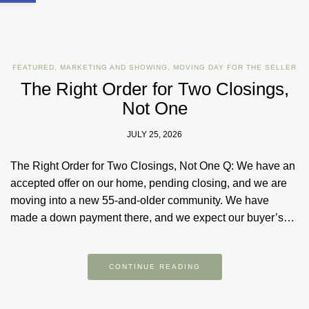
FEATURED
,
MARKETING AND SHOWING
,
MOVING DAY FOR THE SELLER
The Right Order for Two Closings,
Not One
JULY 25, 2026
The Right Order for Two Closings, Not One Q: We have an
accepted offer on our home, pending closing, and we are
moving into a new 55-and-older community. We have
made a down payment there, and we expect our buyer’s…
CONTINUE READING