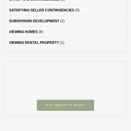
SATISFYING SELLER CONTINGENCIES
(5)
SUBDIVISION DEVELOPMENT
(2)
VIEWING HOMES
(9)
VIEWING RENTAL PROPERTY
(1)
BUY MONTY’S BOOK