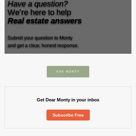
Have a question?
We’re here to help
Real estate answers
Submit your question to Monty
and get a clear, honest response.
ASK MONTY
Get Dear Monty in your inbox
Subscribe Free