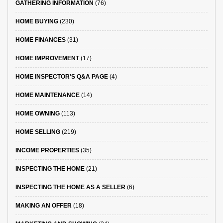
GATHERING INFORMATION
(76)
HOME BUYING
(230)
HOME FINANCES
(31)
HOME IMPROVEMENT
(17)
HOME INSPECTOR'S Q&A PAGE
(4)
HOME MAINTENANCE
(14)
HOME OWNING
(113)
HOME SELLING
(219)
INCOME PROPERTIES
(35)
INSPECTING THE HOME
(21)
INSPECTING THE HOME AS A SELLER
(6)
MAKING AN OFFER
(18)