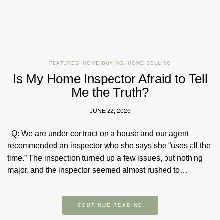
FEATURED
,
HOME BUYING
,
HOME SELLING
Is My Home Inspector Afraid to Tell
Me the Truth?
JUNE 22, 2026
Q: We are under contract on a house and our agent
recommended an inspector who she says she “uses all the
time.” The inspection turned up a few issues, but nothing
major, and the inspector seemed almost rushed to…
CONTINUE READING