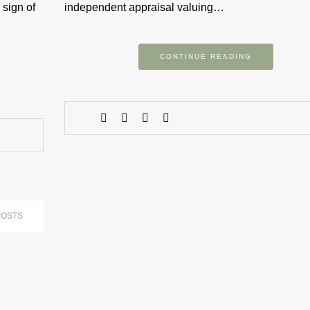
 sign of
independent appraisal valuing…
CONTINUE READING
POSTS