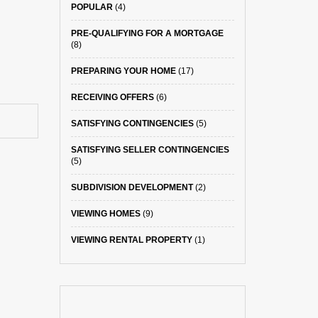
POPULAR
(4)
PRE-QUALIFYING FOR A MORTGAGE
(8)
PREPARING YOUR HOME
(17)
RECEIVING OFFERS
(6)
SATISFYING CONTINGENCIES
(5)
SATISFYING SELLER CONTINGENCIES
(5)
SUBDIVISION DEVELOPMENT
(2)
VIEWING HOMES
(9)
VIEWING RENTAL PROPERTY
(1)