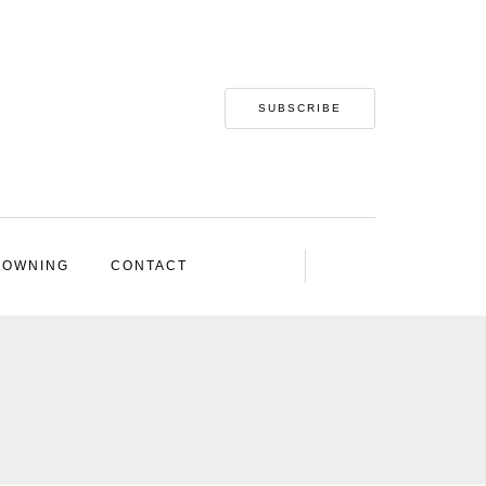
SUBSCRIBE
 OWNING
CONTACT