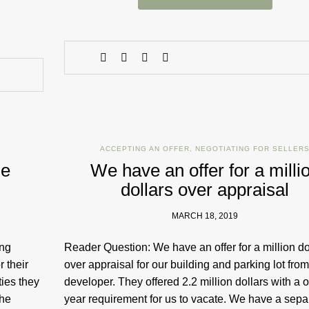
ACCEPTING AN OFFER
,
NEGOTIATING FOR SELLER
me
We have an offer for a milli
dollars over appraisal
MARCH 18, 2019
ing
Reader Question: We have an offer for a million do
 their
over appraisal for our building and parking lot from
ties they
developer. They offered 2.2 million dollars with a 
the
year requirement for us to vacate. We have a sepa