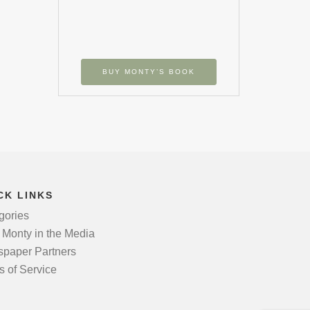
BUY MONTY’S BOOK
CK LINKS
gories
 Monty in the Media
paper Partners
s of Service