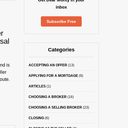
inbox
Subscribe Free
r
sal
Categories
nd is
ACCEPTING AN OFFER
(13)
ller
APPLYING FOR A MORTGAGE
(9)
oute.
ARTICLES
(1)
CHOOSING A BROKER
(16)
CHOOSING A SELLING BROKER
(23)
CLOSING
(6)