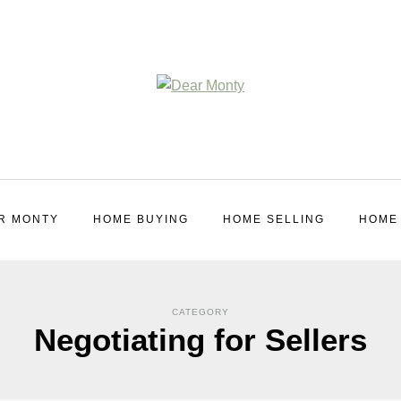
R MONTY
HOME BUYING
HOME SELLING
HOME
CATEGORY
Negotiating for Sellers