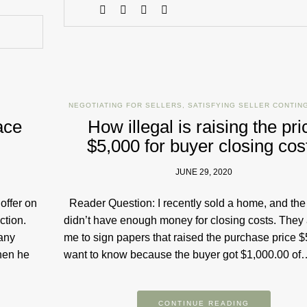
NEGOTIATING FOR SELLERS
,
SATISFYING SELLER CONTIN
ace
How illegal is raising the pri
$5,000 for buyer closing cos
JUNE 29, 2020
offer on
Reader Question: I recently sold a home, and the
ction.
didn’t have enough money for closing costs. They
any
me to sign papers that raised the purchase price $5
hen he
want to know because the buyer got $1,000.00 of
CONTINUE READING