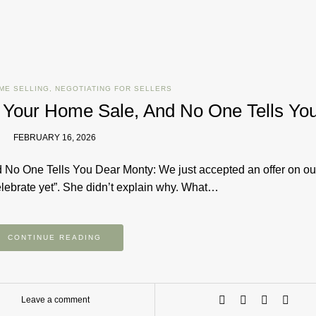
ME SELLING
,
NEGOTIATING FOR SELLERS
l Your Home Sale, And No One Tells Yo
FEBRUARY 16, 2026
 No One Tells You Dear Monty: We just accepted an offer on o
celebrate yet”. She didn’t explain why. What…
CONTINUE READING
Leave a comment