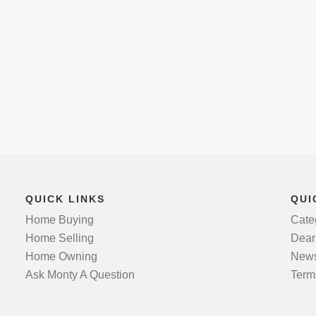
QUICK LINKS
QUI
Home Buying
Cate
Home Selling
Dear
Home Owning
News
Ask Monty A Question
Term