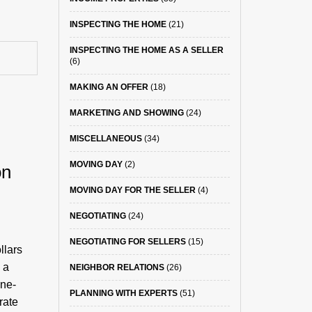
INSPECTING THE HOME
(21)
INSPECTING THE HOME AS A SELLER
(6)
MAKING AN OFFER
(18)
MARKETING AND SHOWING
(24)
MISCELLANEOUS
(34)
S
MOVING DAY
(2)
on
MOVING DAY FOR THE SELLER
(4)
NEGOTIATING
(24)
NEGOTIATING FOR SELLERS
(15)
llars
 a
NEIGHBOR RELATIONS
(26)
one-
PLANNING WITH EXPERTS
(51)
rate