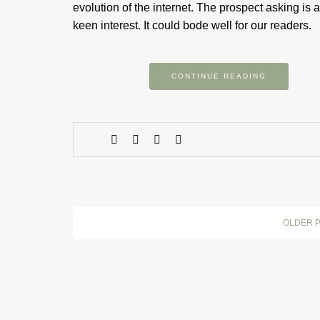
evolution of the internet. The prospect asking is a
keen interest. It could bode well for our readers.
CONTINUE READING
OLDER 