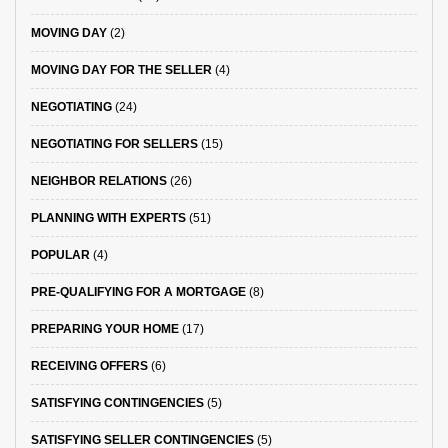
MOVING DAY
(2)
MOVING DAY FOR THE SELLER
(4)
NEGOTIATING
(24)
NEGOTIATING FOR SELLERS
(15)
NEIGHBOR RELATIONS
(26)
PLANNING WITH EXPERTS
(51)
POPULAR
(4)
PRE-QUALIFYING FOR A MORTGAGE
(8)
PREPARING YOUR HOME
(17)
RECEIVING OFFERS
(6)
SATISFYING CONTINGENCIES
(5)
SATISFYING SELLER CONTINGENCIES
(5)