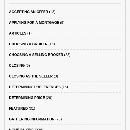
ACCEPTING AN OFFER
(13)
APPLYING FOR A MORTGAGE
(9)
ARTICLES
(1)
CHOOSING A BROKER
(16)
CHOOSING A SELLING BROKER
(23)
CLOSING
(6)
CLOSING AS THE SELLER
(3)
DETERMINING PREFERENCES
(16)
DETERMINING PRICE
(28)
FEATURED
(31)
GATHERING INFORMATION
(76)