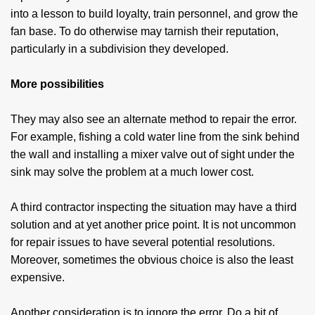
into a lesson to build loyalty, train personnel, and grow the
fan base. To do otherwise may tarnish their reputation,
particularly in a subdivision they developed.
More possibilities
They may also see an alternate method to repair the error.
For example, fishing a cold water line from the sink behind
the wall and installing a mixer valve out of sight under the
sink may solve the problem at a much lower cost.
A third contractor inspecting the situation may have a third
solution and at yet another price point. It is not uncommon
for repair issues to have several potential resolutions.
Moreover, sometimes the obvious choice is also the least
expensive.
Another consideration is to ignore the error. Do a bit of