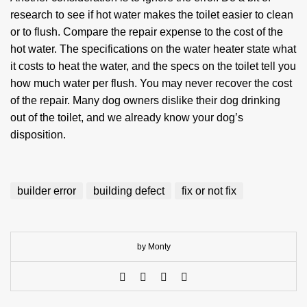
research to see if hot water makes the toilet easier to clean
or to flush. Compare the repair expense to the cost of the
hot water. The specifications on the water heater state what
it costs to heat the water, and the specs on the toilet tell you
how much water per flush. You may never recover the cost
of the repair. Many dog owners dislike their dog drinking
out of the toilet, and we already know your dog’s
disposition.
builder error
building defect
fix or not fix
by Monty