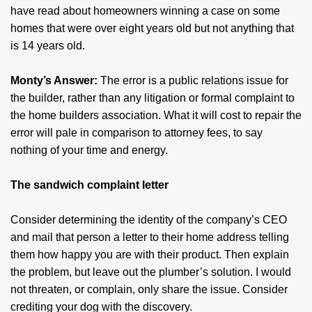
have read about homeowners winning a case on some
homes that were over eight years old but not anything that
is 14 years old.
Monty’s Answer:
The error is a public relations issue for
the builder, rather than any litigation or formal complaint to
the home builders association. What it will cost to repair the
error will pale in comparison to attorney fees, to say
nothing of your time and energy.
The sandwich complaint letter
Consider determining the identity of the company’s CEO
and mail that person a letter to their home address telling
them how happy you are with their product. Then explain
the problem, but leave out the plumber’s solution. I would
not threaten, or complain, only share the issue. Consider
crediting your dog with the discovery.