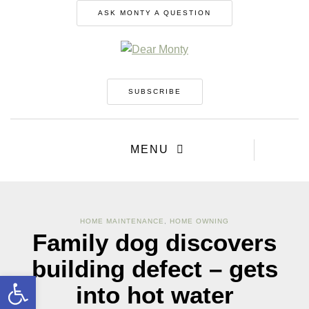
ASK MONTY A QUESTION
SUBSCRIBE
MENU
HOME MAINTENANCE
,
HOME OWNING
Family dog discovers
building defect – gets
Open toolbar
into hot water