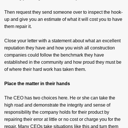
Then request they send someone over to inspect the hook-
up and give you an estimate of what it will cost you to have
them repair it.
Close your letter with a statement about what an excellent
reputation they have and how you wish all construction
companies could follow the benchmark they have
established in the community and how proud they must be
of where their hard work has taken them.
Place the matter in their hands
The CEO has two choices here. He or she can take the
high road and demonstrate the integrity and sense of
responsibility the company holds for their product by
repairing their error at little or no cost or charge you for the
repair. Many CEOs take situations like this and turn them