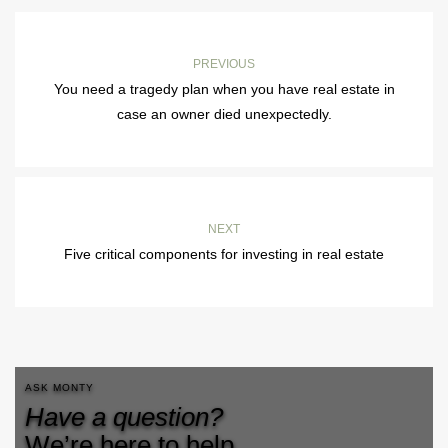
PREVIOUS
You need a tragedy plan when you have real estate in
case an owner died unexpectedly.
NEXT
Five critical components for investing in real estate
ASK MONTY
Have a question?
We’re here to help