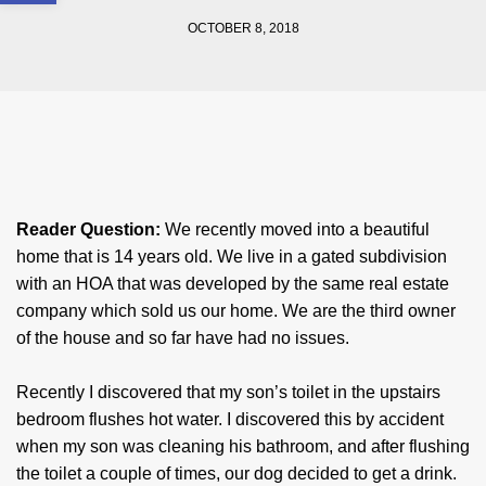
OCTOBER 8, 2018
Reader Question:
We recently moved into a beautiful
home that is 14 years old. We live in a gated subdivision
with an HOA that was developed by the same real estate
company which sold us our home. We are the third owner
of the house and so far have had no issues.
Recently I discovered that my son’s toilet in the upstairs
bedroom flushes hot water. I discovered this by accident
when my son was cleaning his bathroom, and after flushing
the toilet a couple of times, our dog decided to get a drink.