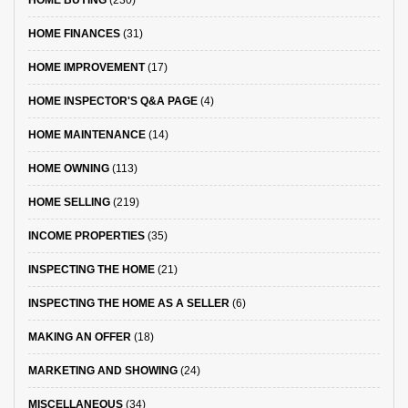
HOME BUYING
(230)
HOME FINANCES
(31)
HOME IMPROVEMENT
(17)
HOME INSPECTOR'S Q&A PAGE
(4)
HOME MAINTENANCE
(14)
HOME OWNING
(113)
HOME SELLING
(219)
INCOME PROPERTIES
(35)
INSPECTING THE HOME
(21)
INSPECTING THE HOME AS A SELLER
(6)
MAKING AN OFFER
(18)
MARKETING AND SHOWING
(24)
MISCELLANEOUS
(34)