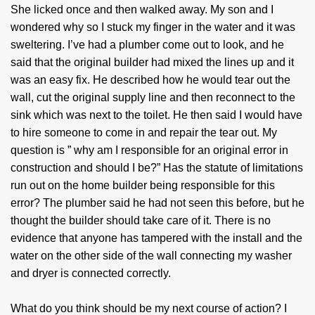
She licked once and then walked away. My son and I
wondered why so I stuck my finger in the water and it was
sweltering. I’ve had a plumber come out to look, and he
said that the original builder had mixed the lines up and it
was an easy fix. He described how he would tear out the
wall, cut the original supply line and then reconnect to the
sink which was next to the toilet. He then said I would have
to hire someone to come in and repair the tear out. My
question is ” why am I responsible for an original error in
construction and should I be?” Has the statute of limitations
run out on the home builder being responsible for this
error? The plumber said he had not seen this before, but he
thought the builder should take care of it. There is no
evidence that anyone has tampered with the install and the
water on the other side of the wall connecting my washer
and dryer is connected correctly.
What do you think should be my next course of action? I