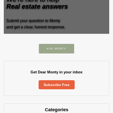
Real estate answers
Submit your question to Monty
and get a clear, honest response.
ASK MONTY
Get Dear Monty in your inbox
Subscribe Free
Categories