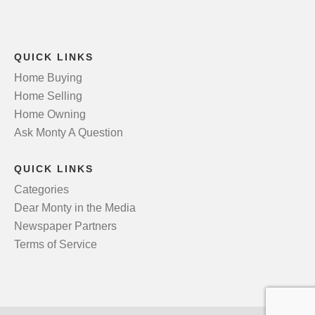
QUICK LINKS
Home Buying
Home Selling
Home Owning
Ask Monty A Question
QUICK LINKS
Categories
Dear Monty in the Media
Newspaper Partners
Terms of Service