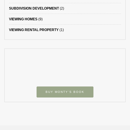
SUBDIVISION DEVELOPMENT
(2)
VIEWING HOMES
(9)
VIEWING RENTAL PROPERTY
(1)
BUY MONTY’S BOOK