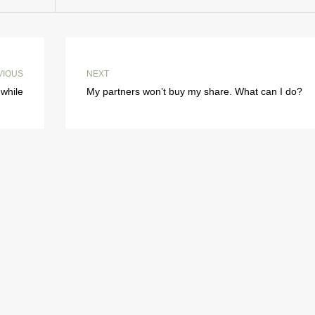
VIOUS
NEXT
while
My partners won’t buy my share. What can I do?