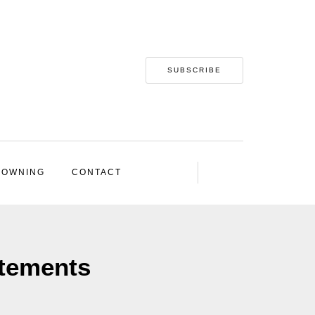
SUBSCRIBE
 OWNING
CONTACT
atements