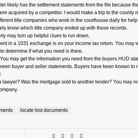
ter likely has the settlement statements from the file because th
ere acquired by a competitor. I would make a trip to the county r
ifferent title companies who work in the courthouse daily for help
kely know which title company ended up with those records.
erty may turn up helpful clues to run down.
ent in a 1031 exchange is on your income tax return. You may w
 to determine if what you need is there.
You may get the information you need from the buyers HUD sta
etween buyer and seller statements. Buyers have been known to 
.
 a lawyer? Was the mortgage sold to another lender? You may no
 company.
tements
locate lost documents