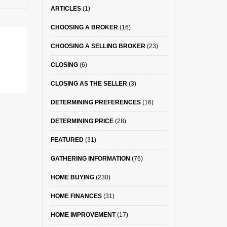
ARTICLES
(1)
CHOOSING A BROKER
(16)
CHOOSING A SELLING BROKER
(23)
CLOSING
(6)
CLOSING AS THE SELLER
(3)
DETERMINING PREFERENCES
(16)
DETERMINING PRICE
(28)
FEATURED
(31)
GATHERING INFORMATION
(76)
HOME BUYING
(230)
HOME FINANCES
(31)
HOME IMPROVEMENT
(17)