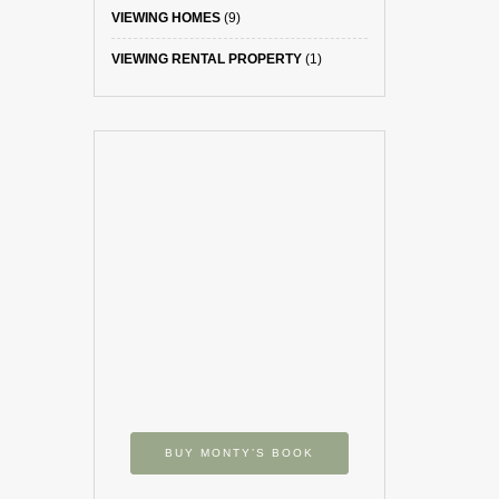
VIEWING HOMES
(9)
VIEWING RENTAL PROPERTY
(1)
BUY MONTY’S BOOK