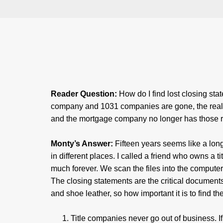
Reader Question:
How do I find lost closing sta
company and 1031 companies are gone, the real 
and the mortgage company no longer has those 
Monty’s Answer:
Fifteen years seems like a long 
in different places. I called a friend who owns a t
much forever. We scan the files into the computer.
The closing statements are the critical document
and shoe leather, so how important it is to find t
Title companies never go out of business. I