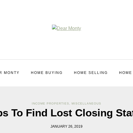
R MONTY
HOME BUYING
HOME SELLING
HOME
INCOME PROPERTIES
,
MISCELLANEOUS
ps To Find Lost Closing St
JANUARY 26, 2019