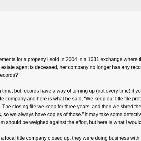
tements for a property I sold in 2004 in a 1031 exchange where th
estate agent is deceased, her company no longer has any reco
records?
time, but records have a way of turning up (not every time) if y
itle company and here is what he said, “We keep our title file pret
 The closing file we keep for three years, and then we shred the 
s, so we always have copies of those.” It may take some detecti
hem should be weighed against the effort, but here is what I woul
f a local title company closed up, they were doing business with