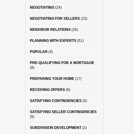
NEGOTIATING
(24)
NEGOTIATING FOR SELLERS
(15)
NEIGHBOR RELATIONS
(26)
PLANNING WITH EXPERTS
(51)
POPULAR
(4)
PRE-QUALIFYING FOR A MORTGAGE
(8)
PREPARING YOUR HOME
(17)
RECEIVING OFFERS
(6)
SATISFYING CONTINGENCIES
(5)
SATISFYING SELLER CONTINGENCIES
(5)
SUBDIVISION DEVELOPMENT
(2)