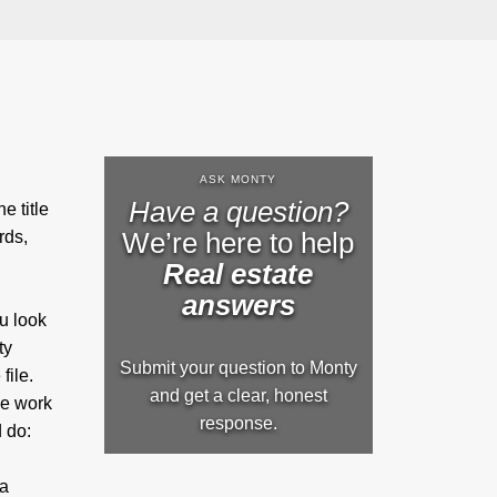
ASK MONTY
Have a question?
e title
We’re here to help
rds,
Real estate
answers
ou look
ty
Submit your question to Monty
file.
and get a clear, honest
ve work
response.
d do:
 a