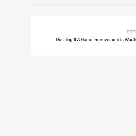
PRE
Deciding If A Home Improvement Is Worth