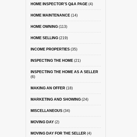
HOME INSPECTOR'S Q&A PAGE
(4)
HOME MAINTENANCE
(14)
HOME OWNING
(113)
HOME SELLING
(219)
INCOME PROPERTIES
(35)
INSPECTING THE HOME
(21)
INSPECTING THE HOME AS A SELLER
(6)
MAKING AN OFFER
(18)
MARKETING AND SHOWING
(24)
MISCELLANEOUS
(34)
MOVING DAY
(2)
MOVING DAY FOR THE SELLER
(4)