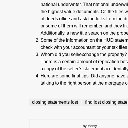
national underwriter. That national underwri
the highest value documents. Or, the files w
of deeds office and ask the folks from the d
or some of them will remember, and they li
Additionally, a new title search on the prop
Some of the information on the HUD statem
check with your accountant or your tax files
Whom did you sell/exchange the property? 
There is a certain amount of replication b
a copy of the seller’s statement accidentally
Here are some final tips. Did anyone have
talking to the right person at the mortgage
closing statements lost
find lost closing sta
by Monty