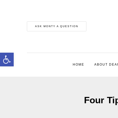
ASK MONTY A QUESTION
Open toolbar
HOME
ABOUT DEA
Four Ti