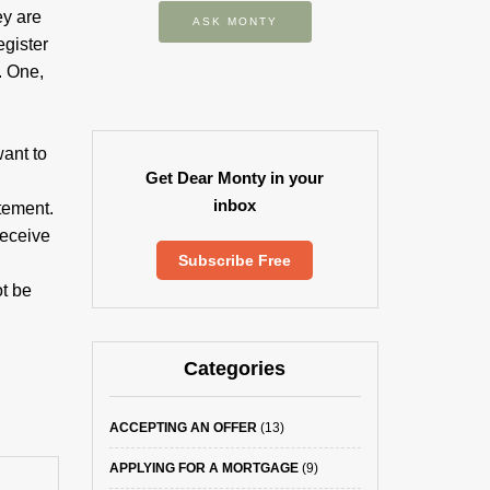
ey are
ASK MONTY
egister
. One,
ant to
Get Dear Monty in your
inbox
tement.
receive
Subscribe Free
t be
Categories
ACCEPTING AN OFFER
(13)
APPLYING FOR A MORTGAGE
(9)