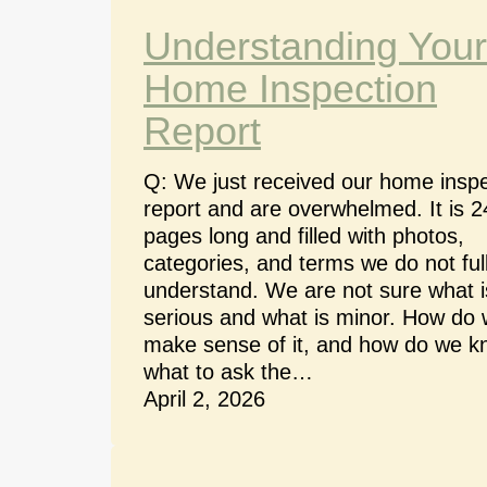
Understanding Your
Home Inspection
Report
Q: We just received our home inspe
report and are overwhelmed. It is 2
pages long and filled with photos,
categories, and terms we do not ful
understand. We are not sure what i
serious and what is minor. How do
make sense of it, and how do we 
what to ask the…
April 2, 2026