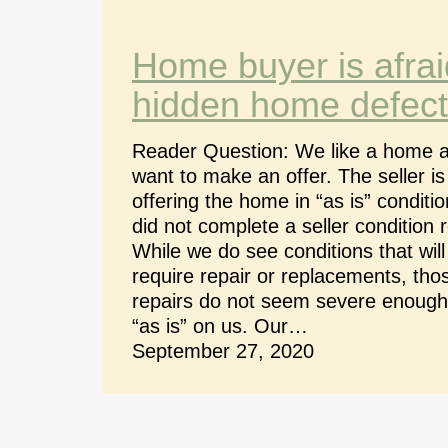
Home buyer is afrai
hidden home defect
Reader Question: We like a home 
want to make an offer. The seller is
offering the home in “as is” conditi
did not complete a seller condition r
While we do see conditions that will
require repair or replacements, tho
repairs do not seem severe enough
“as is” on us. Our…
September 27, 2020