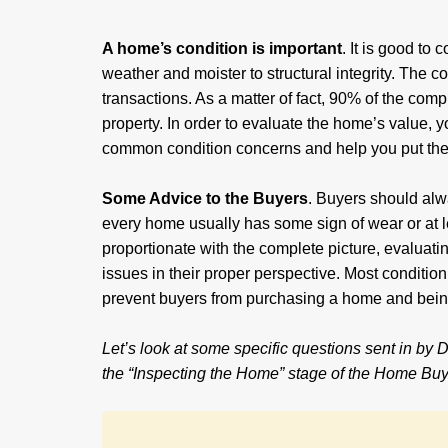
A home’s condition is important
. It is good to
weather and moister to structural integrity. The co
transactions. As a matter of fact, 90% of the comp
property. In order to evaluate the home’s value, 
common condition concerns and help you put them
Some Advice to the Buyers
. Buyers should al
every home usually has some sign of wear or at le
proportionate with the complete picture, evaluatin
issues in their proper perspective. Most conditio
prevent buyers from purchasing a home and being
Let’s look at some specific questions sent in by
the “Inspecting the Home” stage of the Home Buy