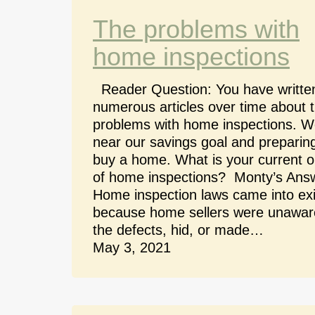
The problems with
home inspections
Reader Question: You have writte
numerous articles over time about 
problems with home inspections. W
near our savings goal and preparing
buy a home. What is your current o
of home inspections? Monty’s Ans
Home inspection laws came into ex
because home sellers were unawar
the defects, hid, or made…
May 3, 2021