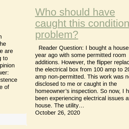
Who should have
caught this conditio
problem?
n
the
Reader Question: I bought a house
e are
year ago with some permitted room
 to
additions. However, the flipper repla
pinion
the electrical box from 100 amp to 2
wer:
amp non-permitted. This work was n
istence
disclosed to me or caught in the
e of
homeowner’s inspection. So now, I 
been experiencing electrical issues 
house. The utility…
October 26, 2020