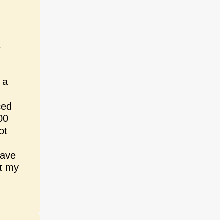
n
 a
ced
00
ot
have
at my