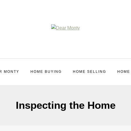
R MONTY
HOME BUYING
HOME SELLING
HOME
Inspecting the Home