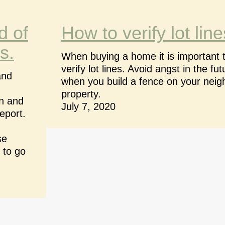
d of
How to verify lot line
s.
When buying a home it is important 
verify lot lines. Avoid angst in the fut
and
when you build a fence on your neig
property.
on and
July 7, 2020
eport.
se
 to go