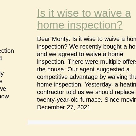
Is it wise to waive a
home inspection?
Dear Monty: Is it wise to waive a h
inspection? We recently bought a h
ction
and we agreed to waive a home
4
inspection. There were multiple offer
the house. Our agent suggested a
ly
competitive advantage by waiving th
s
home inspection. Yesterday, a heati
 we
contractor told us we should replace
know
twenty-year-old furnace. Since mov
December 27, 2021