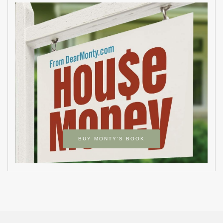
BUY MONTY’S BOOK