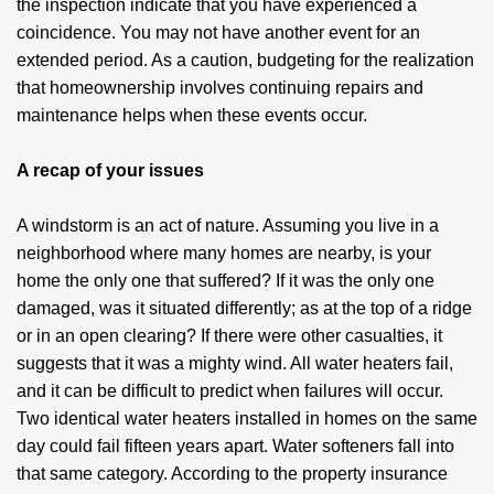
the inspection indicate that you have experienced a
coincidence. You may not have another event for an
extended period. As a caution, budgeting for the realization
that homeownership involves continuing repairs and
maintenance helps when these events occur.
A recap of your issues
A windstorm is an act of nature. Assuming you live in a
neighborhood where many homes are nearby, is your
home the only one that suffered? If it was the only one
damaged, was it situated differently; as at the top of a ridge
or in an open clearing? If there were other casualties, it
suggests that it was a mighty wind. All water heaters fail,
and it can be difficult to predict when failures will occur.
Two identical water heaters installed in homes on the same
day could fail fifteen years apart. Water softeners fall into
that same category. According to the property insurance