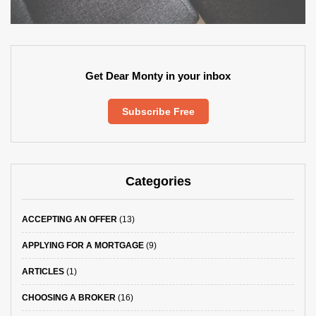
Get Dear Monty in your inbox
Subscribe Free
Categories
ACCEPTING AN OFFER
(13)
APPLYING FOR A MORTGAGE
(9)
ARTICLES
(1)
CHOOSING A BROKER
(16)