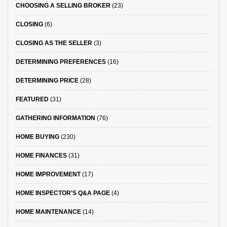
CHOOSING A SELLING BROKER
(23)
CLOSING
(6)
CLOSING AS THE SELLER
(3)
DETERMINING PREFERENCES
(16)
DETERMINING PRICE
(28)
FEATURED
(31)
GATHERING INFORMATION
(76)
HOME BUYING
(230)
HOME FINANCES
(31)
HOME IMPROVEMENT
(17)
HOME INSPECTOR'S Q&A PAGE
(4)
HOME MAINTENANCE
(14)