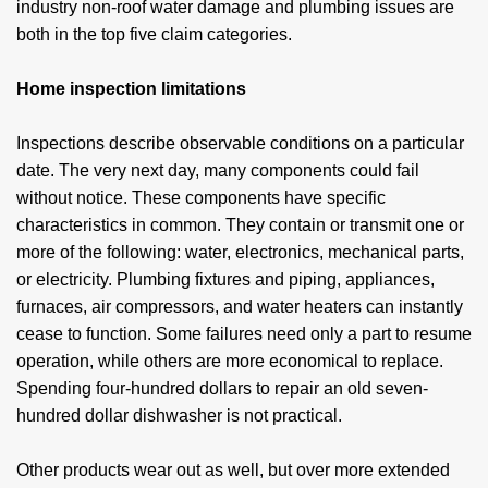
industry non-roof water damage and plumbing issues are
both in the top five claim categories.
Home inspection limitations
Inspections describe observable conditions on a particular
date. The very next day, many components could fail
without notice. These components have specific
characteristics in common. They contain or transmit one or
more of the following: water, electronics, mechanical parts,
or electricity. Plumbing fixtures and piping, appliances,
furnaces, air compressors, and water heaters can instantly
cease to function. Some failures need only a part to resume
operation, while others are more economical to replace.
Spending four-hundred dollars to repair an old seven-
hundred dollar dishwasher is not practical.
Other products wear out as well, but over more extended