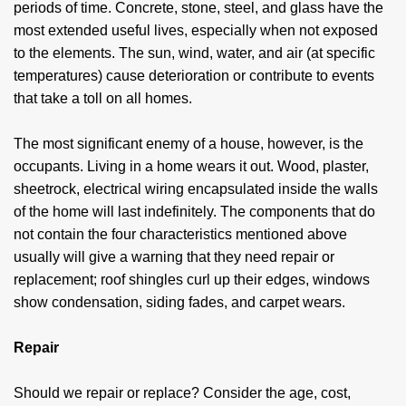
periods of time. Concrete, stone, steel, and glass have the
most extended useful lives, especially when not exposed
to the elements. The sun, wind, water, and air (at specific
temperatures) cause deterioration or contribute to events
that take a toll on all homes.
The most significant enemy of a house, however, is the
occupants. Living in a home wears it out. Wood, plaster,
sheetrock, electrical wiring encapsulated inside the walls
of the home will last indefinitely. The components that do
not contain the four characteristics mentioned above
usually will give a warning that they need repair or
replacement; roof shingles curl up their edges, windows
show condensation, siding fades, and carpet wears.
Repair
Should we repair or replace? Consider the age, cost,