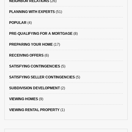
NEIGHBOR RELATIONS
(26)
PLANNING WITH EXPERTS
(51)
POPULAR
(4)
PRE-QUALIFYING FOR A MORTGAGE
(8)
PREPARING YOUR HOME
(17)
RECEIVING OFFERS
(6)
SATISFYING CONTINGENCIES
(5)
SATISFYING SELLER CONTINGENCIES
(5)
SUBDIVISION DEVELOPMENT
(2)
VIEWING HOMES
(9)
VIEWING RENTAL PROPERTY
(1)