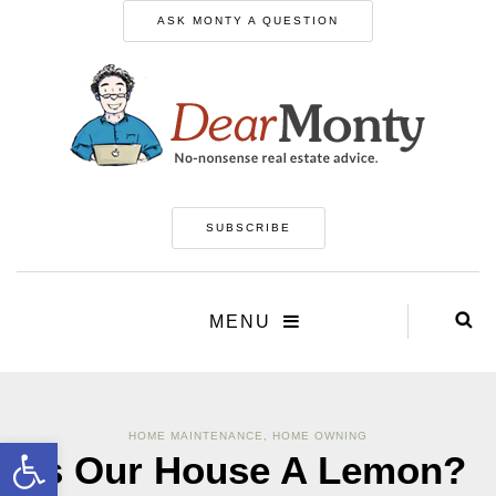
ASK MONTY A QUESTION
SUBSCRIBE
MENU
HOME MAINTENANCE
,
HOME OWNING
Open toolbar
Is Our House A Lemon?