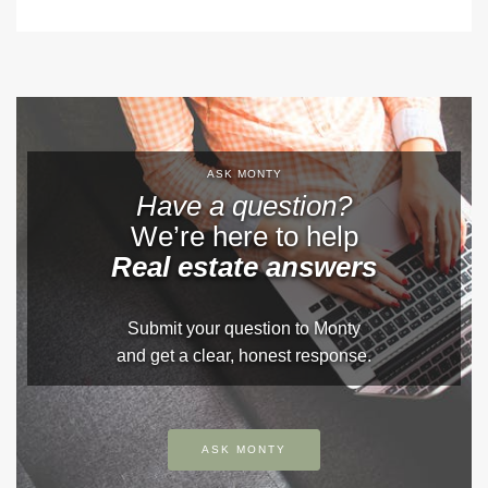
ASK MONTY
Have a question?
We’re here to help
Real estate answers
Submit your question to Monty
and get a clear, honest response.
ASK MONTY