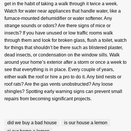
get in the habit of taking a walk through it twice a week.
Watch for water near appliances that handle water, like a
furnace-mounted dehumidifier or water softener. Any
strange sounds or odors? Are there signs of mice or
insects? If you have unused or low traffic rooms walk
through them and look for broken glass, flush a toilet, watch
for things that shouldn’t be there such as blistered plaster,
dead insects, or condensation on the window sills. Walk
around your home’s exterior after a storm or once a week to
see that everything is in place. Every couple of years,
either walk the roof or hire a pro to do it. Any bird nests or
roof rats? Are the gas vents unobstructed? Any loose
shingles? Spotting early warning signs can prevent small
repairs from becoming significant projects.
did we buy a bad house
is our house a lemon