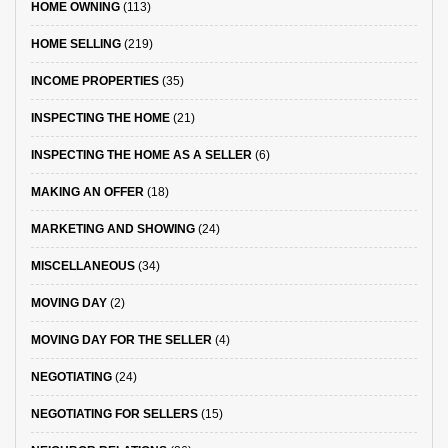
HOME OWNING
(113)
HOME SELLING
(219)
INCOME PROPERTIES
(35)
INSPECTING THE HOME
(21)
INSPECTING THE HOME AS A SELLER
(6)
MAKING AN OFFER
(18)
MARKETING AND SHOWING
(24)
MISCELLANEOUS
(34)
MOVING DAY
(2)
MOVING DAY FOR THE SELLER
(4)
NEGOTIATING
(24)
NEGOTIATING FOR SELLERS
(15)