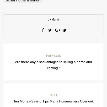
si our home a lemon
by Monty
PREVIOUS
Are there any disadvantages to selling a home and
renting?
NEXT
Ten Money-Saving Tips Many Homeowners Overlook