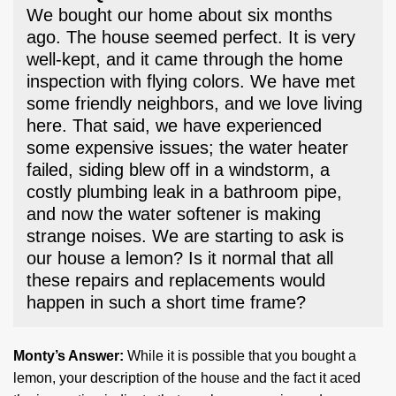
We bought our home about six months
ago. The house seemed perfect. It is very
well-kept, and it came through the home
inspection with flying colors. We have met
some friendly neighbors, and we love living
here. That said, we have experienced
some expensive issues; the water heater
failed, siding blew off in a windstorm, a
costly plumbing leak in a bathroom pipe,
and now the water softener is making
strange noises. We are starting to ask is
our house a lemon? Is it normal that all
these repairs and replacements would
happen in such a short time frame?
Monty’s Answer:
While it is possible that you bought a
lemon, your description of the house and the fact it aced