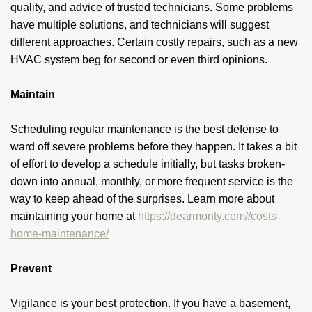
quality, and advice of trusted technicians. Some problems
have multiple solutions, and technicians will suggest
different approaches. Certain costly repairs, such as a new
HVAC system beg for second or even third opinions.
Maintain
Scheduling regular maintenance is the best defense to
ward off severe problems before they happen. It takes a bit
of effort to develop a schedule initially, but tasks broken-
down into annual, monthly, or more frequent service is the
way to keep ahead of the surprises. Learn more about
maintaining your home at
https://dearmonty.com//costs-
home-maintenance/
Prevent
Vigilance is your best protection. If you have a basement,