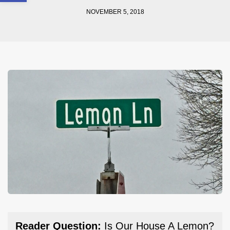
NOVEMBER 5, 2018
Reader Question:
Is Our House A Lemon?