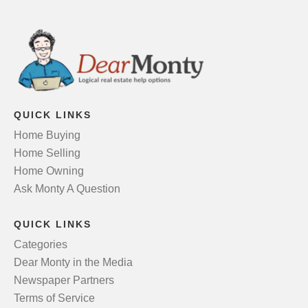
QUICK LINKS
Home Buying
Home Selling
Home Owning
Ask Monty A Question
QUICK LINKS
Categories
Dear Monty in the Media
Newspaper Partners
Terms of Service