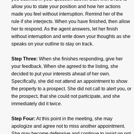
allow you to state your position and how her actions
made you feel without interruption. Remind her of the
rule if she interjects. When you have finished, then allow
her to respond. As the agent answers, let her finish
without interruption and write down your thoughts as she
speaks on your outline to stay on track.
Step Three:
When she finishes responding, give her
your feedback. When she agreed to the listing, she
decided to put your interests ahead of her own.
Specifically, she did not attend an appointment to show
the property to a prospect. She did not call to alert you, or
the prospect, that she could not participate, and she
immediately did it twice.
Step Four:
At this point in the meeting, she may
apologize and agree not to miss another appointment.
She may become defensive and continue to insist on not