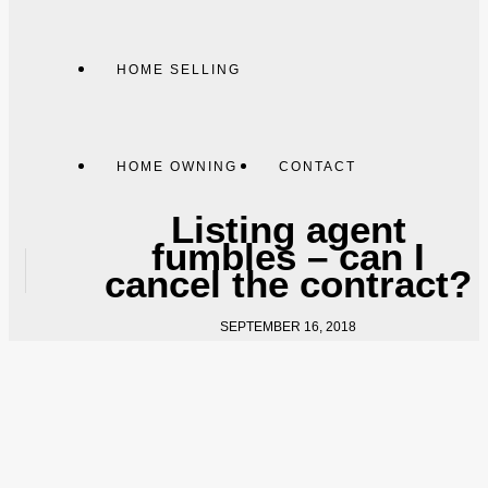
HOME SELLING
HOME OWNING
CONTACT
Listing agent
fumbles – can I
cancel the contract?
SEPTEMBER 16, 2018