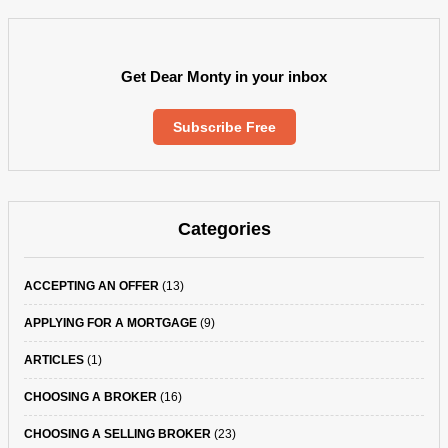
Get Dear Monty in your inbox
Subscribe Free
Categories
ACCEPTING AN OFFER
(13)
APPLYING FOR A MORTGAGE
(9)
ARTICLES
(1)
CHOOSING A BROKER
(16)
CHOOSING A SELLING BROKER
(23)