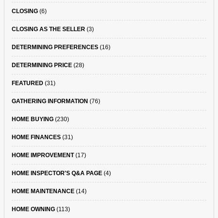
CLOSING
(6)
CLOSING AS THE SELLER
(3)
DETERMINING PREFERENCES
(16)
DETERMINING PRICE
(28)
FEATURED
(31)
GATHERING INFORMATION
(76)
HOME BUYING
(230)
HOME FINANCES
(31)
HOME IMPROVEMENT
(17)
HOME INSPECTOR'S Q&A PAGE
(4)
HOME MAINTENANCE
(14)
HOME OWNING
(113)