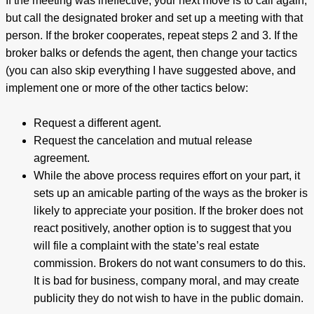
If the meeting was ineffective, your next move is to call again,
but call the designated broker and set up a meeting with that
person. If the broker cooperates, repeat steps 2 and 3. If the
broker balks or defends the agent, then change your tactics
(you can also skip everything I have suggested above, and
implement one or more of the other tactics below:
Request a different agent.
Request the cancelation and mutual release
agreement.
While the above process requires effort on your part, it
sets up an amicable parting of the ways as the broker is
likely to appreciate your position. If the broker does not
react positively, another option is to suggest that you
will file a complaint with the state’s real estate
commission. Brokers do not want consumers to do this.
It is bad for business, company moral, and may create
publicity they do not wish to have in the public domain.