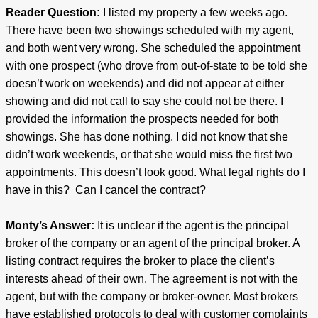
Reader Question:
I listed my property a few weeks ago.
There have been two showings scheduled with my agent,
and both went very wrong. She scheduled the appointment
with one prospect (who drove from out-of-state to be told she
doesn’t work on weekends) and did not appear at either
showing and did not call to say she could not be there. I
provided the information the prospects needed for both
showings. She has done nothing. I did not know that she
didn’t work weekends, or that she would miss the first two
appointments. This doesn’t look good. What legal rights do I
have in this? Can I cancel the contract?
Monty’s Answer:
It is unclear if the agent is the principal
broker of the company or an agent of the principal broker. A
listing contract requires the broker to place the client’s
interests ahead of their own. The agreement is not with the
agent, but with the company or broker-owner. Most brokers
have established protocols to deal with customer complaints