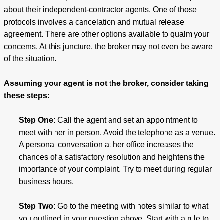
about their independent-contractor agents. One of those
protocols involves a cancelation and mutual release
agreement. There are other options available to qualm your
concerns. At this juncture, the broker may not even be aware
of the situation.
Assuming your agent is not the broker, consider taking
these steps:
Step One:
Call the agent and set an appointment to
meet with her in person. Avoid the telephone as a venue.
A personal conversation at her office increases the
chances of a satisfactory resolution and heightens the
importance of your complaint. Try to meet during regular
business hours.
Step Two:
Go to the meeting with notes similar to what
you outlined in your question above. Start with a rule to