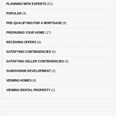
PLANNING WITH EXPERTS
(51)
POPULAR
(4)
PRE-QUALIFYING FOR A MORTGAGE
(8)
PREPARING YOUR HOME
(17)
RECEIVING OFFERS
(6)
SATISFYING CONTINGENCIES
(5)
SATISFYING SELLER CONTINGENCIES
(5)
SUBDIVISION DEVELOPMENT
(2)
VIEWING HOMES
(9)
VIEWING RENTAL PROPERTY
(1)