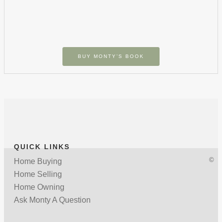
BUY MONTY’S BOOK
QUICK LINKS
©
Home Buying
Home Selling
Home Owning
Ask Monty A Question