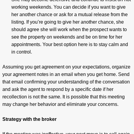
working weekends. You can decide if you want to give
her another chance or ask for a mutual release from the
listing. If you’re going to give her another chance, she
should agree she will work when the prospect wants to
see the property on weekends and be on time for her
appointments. Your best option here is to stay calm and
in control.
Assuming you get agreement on your expectations, organize
your agreement notes in an email when you get home. Send
that email confirming your understanding of the conversation
and ask the agent to respond by a specific date if her
recollection is not the same. It is possible that this meeting
may change her behavior and eliminate your concerns.
Strategy with the broker