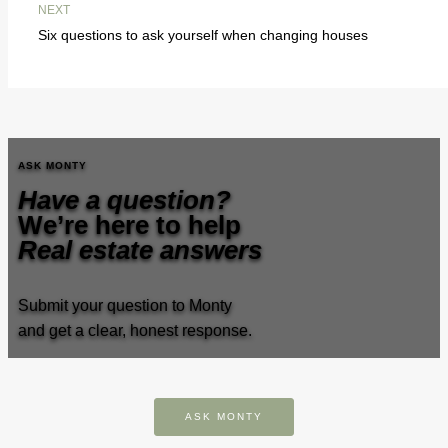
NEXT
Six questions to ask yourself when changing houses
ASK MONTY
Have a question?
We’re here to help
Real estate answers
Submit your question to Monty
and get a clear, honest response.
ASK MONTY