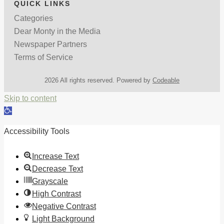
QUICK LINKS
Categories
Dear Monty in the Media
Newspaper Partners
Terms of Service
2026 All rights reserved. Powered by
Codeable
Skip to content
Open
toolbar
Accessibility Tools
Increase Text
Decrease Text
Grayscale
High Contrast
Negative Contrast
Light Background