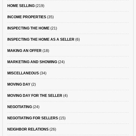
HOME SELLING
(219)
INCOME PROPERTIES
(35)
INSPECTING THE HOME
(21)
INSPECTING THE HOME AS A SELLER
(6)
MAKING AN OFFER
(18)
MARKETING AND SHOWING
(24)
MISCELLANEOUS
(34)
MOVING DAY
(2)
MOVING DAY FOR THE SELLER
(4)
NEGOTIATING
(24)
NEGOTIATING FOR SELLERS
(15)
NEIGHBOR RELATIONS
(26)