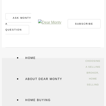
ASK MONTY
A
SUBSCRIBE
QUESTION
HOME
CHOOSING
A SELLING
BROKER
,
ABOUT DEAR MONTY
HOME
SELLING
HOME BUYING