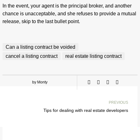
In the event, your agent is the principal broker, and another
chance is unacceptable, and she refuses to provide a mutual
release, skip to the last bullet point.
Can a listing contract be voided
cancel a listing contract
real estate listing contract
by Monty
PREVIOUS
Tips for dealing with real estate developers