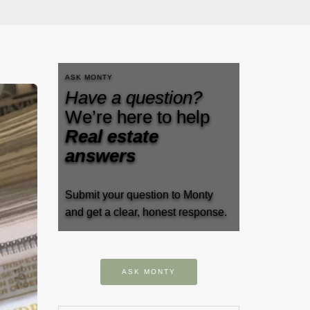
ASK MONTY
Have a question?
We’re here to help
Real estate
answers
Submit your question to Monty
and get a clear, honest response.
ASK MONTY