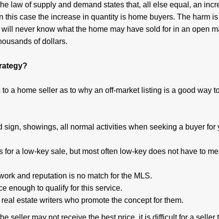
 The law of supply and demand states that, all else equal, an incr
In this case the increase in quantity is home buyers. The harm is t
r will never know what the home may have sold for in an open m
housands of dollars.
trategy?
to a home seller as to why an off-market listing is a good way to
 sign, showings, all normal activities when seeking a buyer for 
s for a low-key sale, but most often low-key does not have to m
ork and reputation is no match for the MLS.
e enough to qualify for this service.
 real estate writers who promote the concept for them.
e seller may not receive the best price, it is difficult for a seller 