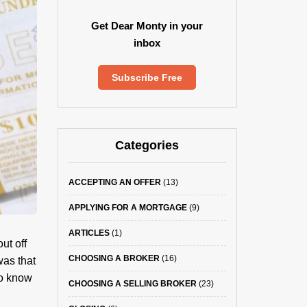
Get Dear Monty in your
inbox
Subscribe Free
Categories
ACCEPTING AN OFFER
(13)
APPLYING FOR A MORTGAGE
(9)
ARTICLES
(1)
ut off
CHOOSING A BROKER
(16)
was that
to know
CHOOSING A SELLING BROKER
(23)