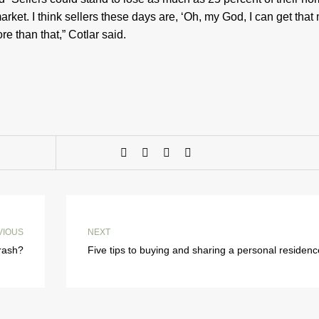
arket. I think sellers these days are, ‘Oh, my God, I can get tha
ore than that,” Cotlar said.
VIOUS
NEXT
crash?
Five tips to buying and sharing a personal residenc