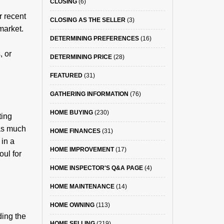
CLOSING
(6)
r recent
CLOSING AS THE SELLER
(3)
market.
DETERMINING PREFERENCES
(16)
, or
DETERMINING PRICE
(28)
FEATURED
(31)
GATHERING INFORMATION
(76)
HOME BUYING
(230)
ting
 as much
HOME FINANCES
(31)
 in a
HOME IMPROVEMENT
(17)
oul for
HOME INSPECTOR'S Q&A PAGE
(4)
HOME MAINTENANCE
(14)
HOME OWNING
(113)
ding the
HOME SELLING
(219)