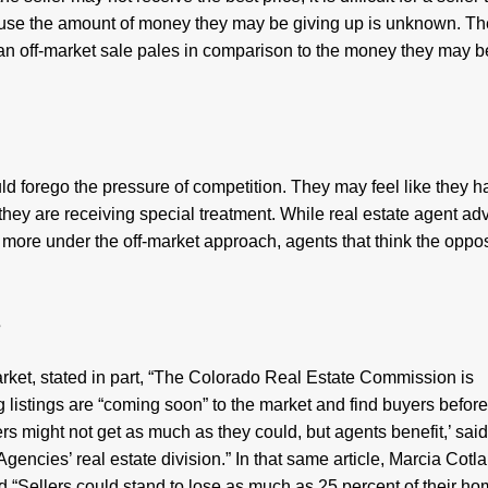
ause the amount of money they may be giving up is unknown. Th
an off-market sale pales in comparison to the money they may b
 forego the pressure of competition. They may feel like they h
they are receiving special treatment. While real estate agent ad
y more under the off-market approach, agents that think the oppos
s
market, stated in part, “The Colorado Real Estate Commission is
listings are “coming soon” to the market and find buyers before
lers might not get as much as they could, but agents benefit,’ sai
gencies’ real estate division.” In that same article, Marcia Cotla
d “Sellers could stand to lose as much as 25 percent of their ho