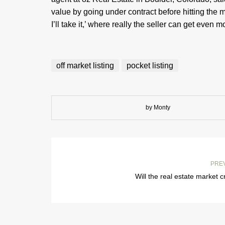
value by going under contract before hitting the m
I’ll take it,’ where really the seller can get even m
off market listing
pocket listing
by Monty
PRE
Will the real estate market 