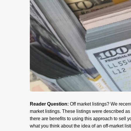
Reader Question:
Off market listings? We recentl
market listings. These listings were described as 
there are benefits to using this approach to sel
what you think about the idea of an off-market lis