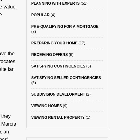
PLANNING WITH EXPERTS
(51)
e value
e
POPULAR
(4)
PRE-QUALIFYING FOR A MORTGAGE
(8)
PREPARING YOUR HOME
(17)
ave the
RECEIVING OFFERS
(6)
vocates
SATISFYING CONTINGENCIES
(5)
ite far
SATISFYING SELLER CONTINGENCIES
(5)
SUBDIVISION DEVELOPMENT
(2)
VIEWING HOMES
(9)
 they
VIEWING RENTAL PROPERTY
(1)
d Marcia
r, an
mes’