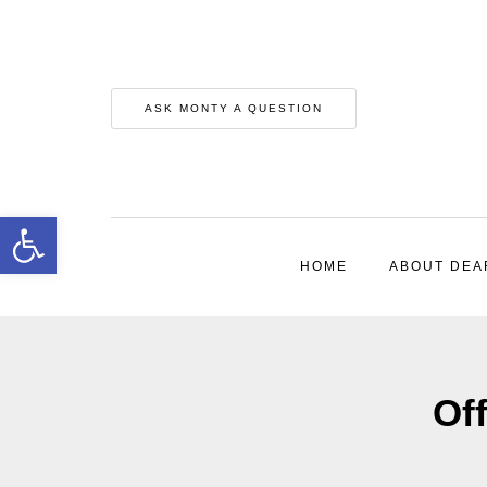
ASK MONTY A QUESTION
Open toolbar
HOME
ABOUT DEA
Off