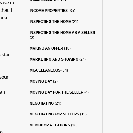
ease in
hat if
INCOME PROPERTIES
(35)
arket.
INSPECTING THE HOME
(21)
INSPECTING THE HOME AS A SELLER
(6)
MAKING AN OFFER
(18)
 start
MARKETING AND SHOWING
(24)
MISCELLANEOUS
(34)
your
MOVING DAY
(2)
ean
MOVING DAY FOR THE SELLER
(4)
NEGOTIATING
(24)
NEGOTIATING FOR SELLERS
(15)
NEIGHBOR RELATIONS
(26)
to