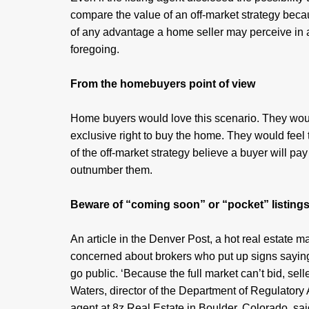
compare the value of an off-market strategy bec
of any advantage a home seller may perceive in 
foregoing.
From the homebuyers point of view
Home buyers would love this scenario. They would
exclusive right to buy the home. They would feel 
of the off-market strategy believe a buyer will pa
outnumber them.
Beware of “coming soon” or “pocket” listing
An article in the Denver Post, a hot real estate 
concerned about brokers who put up signs saying 
go public. ‘Because the full market can’t bid, sel
Waters, director of the Department of Regulatory A
agent at 8z Real Estate in Boulder, Colorado, sai