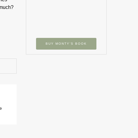
t much?
BUY MONTY’S BOOK
e