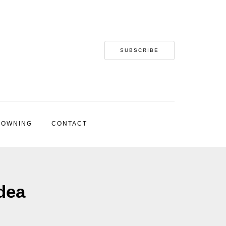
SUBSCRIBE
 OWNING
CONTACT
idea