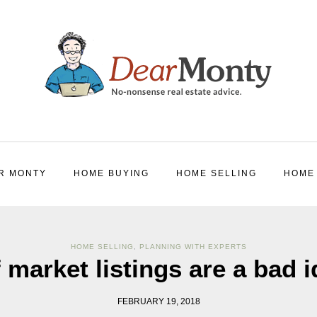
R MONTY
HOME BUYING
HOME SELLING
HOME
HOME SELLING
,
PLANNING WITH EXPERTS
 market listings are a bad 
FEBRUARY 19, 2018