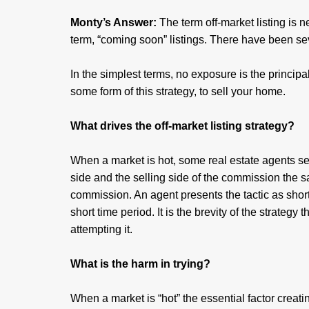
Monty’s Answer:
The term off-market listing is n
term, “coming soon” listings. There have been seve
In the simplest terms, no exposure is the principal
some form of this strategy, to sell your home.
What drives the off-market listing strategy?
When a market is hot, some real estate agents see
side and the selling side of the commission the s
commission. An agent presents the tactic as short-
short time period. It is the brevity of the strategy t
attempting it.
What is the harm in trying?
When a market is “hot” the essential factor creat