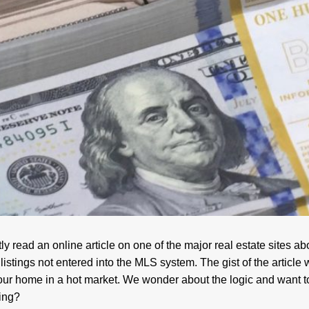
y read an online article on one of the major real estate sites abo
listings not entered into the MLS system. The gist of the article 
l your home in a hot market. We wonder about the logic and want 
ting?