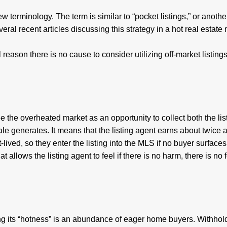
ew terminology. The term is similar to “pocket listings,” or anothe
ral recent articles discussing this strategy in a hot real estate 
 reason there is no cause to consider utilizing off-market listings
 the overheated market as an opportunity to collect both the lis
ale generates. It means that the listing agent earns about twice
lived, so they enter the listing into the MLS if no buyer surfaces
hat allows the listing agent to feel if there is no harm, there is no f
ing its “hotness” is an abundance of eager home buyers. Withhol