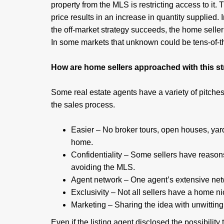
property from the MLS is restricting access to it.
price results in an increase in quantity supplied. 
the off-market strategy succeeds, the home selle
In some markets that unknown could be tens-of-t
How are home sellers approached with this s
Some real estate agents have a variety of pitches 
the sales process.
Easier – No broker tours, open houses, yard
home.
Confidentiality – Some sellers have reason
avoiding the MLS.
Agent network – One agent’s extensive netw
Exclusivity – Not all sellers have a home nic
Marketing – Sharing the idea with unwitting
Even if the listing agent disclosed the possibility th