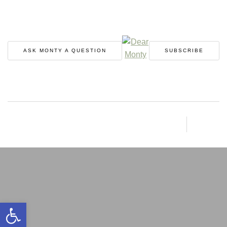
ASK MONTY A QUESTION
SUBSCRIBE
Open toolbar