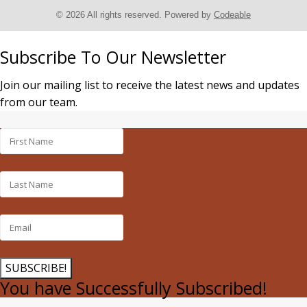
© 2026 All rights reserved. Powered by
Codeable
Subscribe To Our Newsletter
Join our mailing list to receive the latest news and updates
from our team.
SUBSCRIBE!
You have Successfully Subscribed!