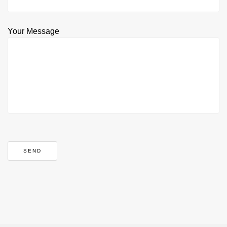
Your Message