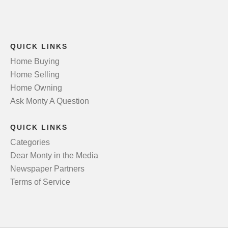
QUICK LINKS
Home Buying
Home Selling
Home Owning
Ask Monty A Question
QUICK LINKS
Categories
Dear Monty in the Media
Newspaper Partners
Terms of Service