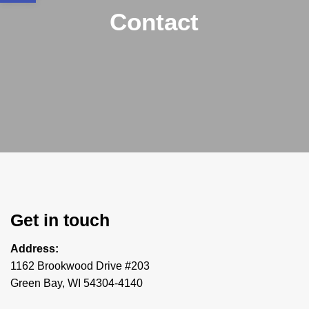
Contact
Get in touch
Address:
1162 Brookwood Drive #203
Green Bay, WI 54304-4140