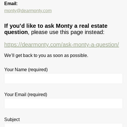
Email:
monty@dearmonty.com
If you’d like to ask Monty a real estate
question
, please use this page instead:
https://dearmonty.com/ask-monty-a-question/
We’ll get back to you as soon as possible.
Your Name (required)
Your Email (required)
Subject