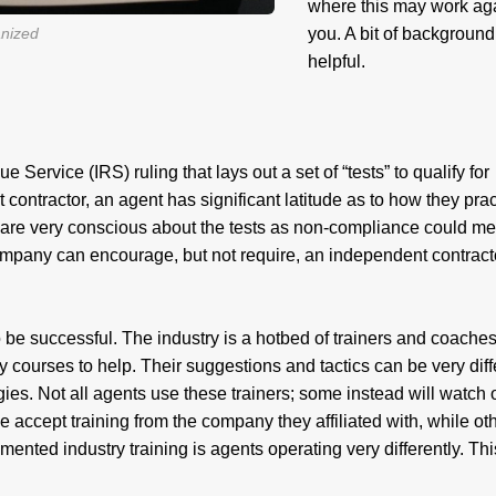
where this may work ag
anized
you. A bit of background
helpful.
Service (IRS) ruling that lays out a set of “tests” to qualify for
contractor, an agent has significant latitude as to how they prac
 are very conscious about the tests as non-compliance could m
ompany can encourage, but not require, an independent contract
o be successful. The industry is a hotbed of trainers and coache
courses to help. Their suggestions and tactics can be very diff
egies. Not all agents use these trainers; some instead will watch 
e accept training from the company they affiliated with, while ot
ragmented industry training is agents operating very differently. Thi