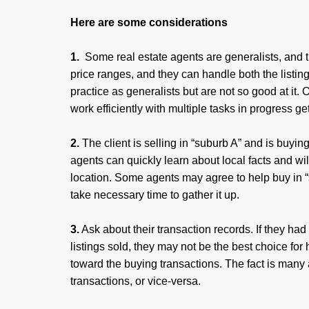
Here are some considerations
1.
Some real estate agents are generalists, and the
price ranges, and they can handle both the listing
practice as generalists but are not so good at it
work efficiently with multiple tasks in progress g
2.
The client is selling in “suburb A” and is buyin
agents can quickly learn about local facts and wi
location. Some agents may agree to help buy in “su
take necessary time to gather it up.
3.
Ask about their transaction records. If they ha
listings sold, they may not be the best choice f
toward the buying transactions. The fact is many a
transactions, or vice-versa.