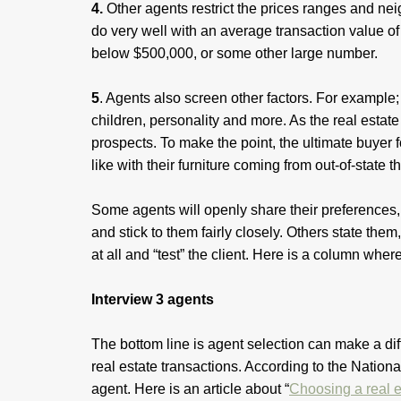
4.
Other agents restrict the prices ranges and ne
do very well with an average transaction value of 
below $500,000, or some other large number.
5
. Agents also screen other factors. For example; c
children, personality and more. As the real est
prospects. To make the point, the ultimate buyer 
like with their furniture coming from out-of-state t
Some agents will openly share their preferences, 
and stick to them fairly closely. Others state them
at all and “test” the client. Here is a column wher
Interview 3 agents
The bottom line is agent selection can make a di
real estate transactions. According to the Nation
agent. Here is an article about “
Choosing a real e