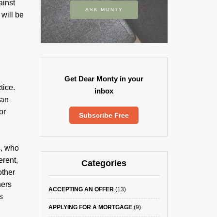
ainst
ASK MONTY
 will be
Get Dear Monty in your
tice.
inbox
ean
or
Subscribe Free
s, who
erent,
Categories
other
hers
ACCEPTING AN OFFER
(13)
s
APPLYING FOR A MORTGAGE
(9)