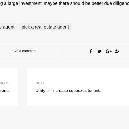
ng a large investment, maybe there should be better due diligenc
te agent
pick a real estate agent
Leave a comment
VIOUS
NEXT
 rents
Utility bill increase squeezes tenants