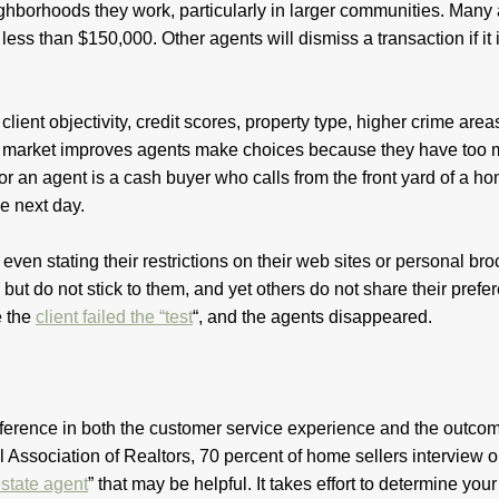
ighborhoods they work, particularly in larger communities. Many
less than $150,000. Other agents will dismiss a transaction if it 
lient objectivity, credit scores, property type, higher crime areas
ate market improves agents make choices because they have too
for an agent is a cash buyer who calls from the front yard of a h
he next day.
even stating their restrictions on their web sites or personal br
, but do not stick to them, and yet others do not share their pref
e the
client failed the “test
“, and the agents disappeared.
fference in both the customer service experience and the outcom
al Association of Realtors, 70 percent of home sellers interview 
state agent
” that may be helpful. It takes effort to determine your