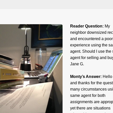
Reader Question:
My
neighbor downsized rec
and encountered a poor
experience using the s
agent. Should I use the
agent for selling and bu
Jane G.
Monty’s Answer:
Hello
and thanks for the quest
many circumstances usi
same agent for both
assignments are appropr
yet there are situations