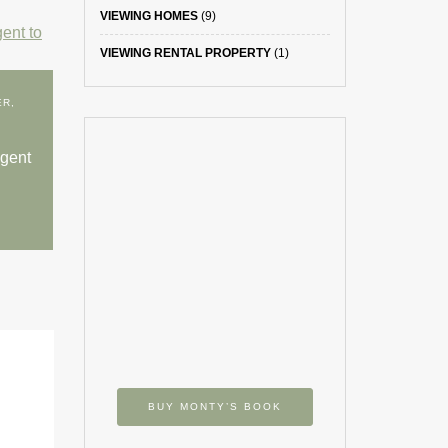
VIEWING HOMES
(9)
VIEWING RENTAL PROPERTY
(1)
ER
,
agent
BUY MONTY’S BOOK