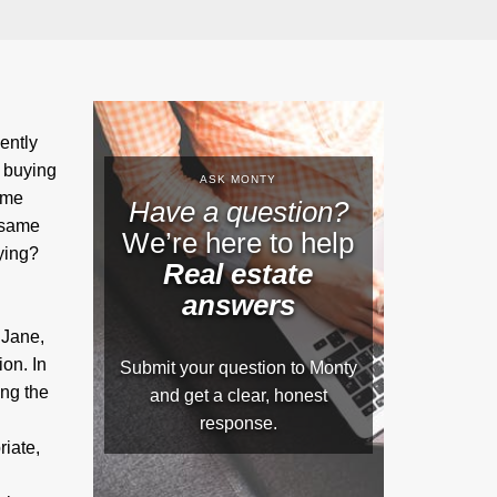
ently
 buying
ASK MONTY
ame
Have a question?
 same
We’re here to help
ying?
Real estate
answers
 Jane,
ion. In
Submit your question to Monty
ng the
and get a clear, honest
response.
iate,