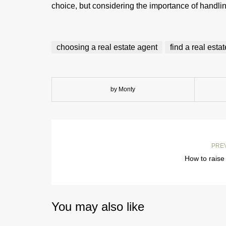
choice, but considering the importance of handli
choosing a real estate agent
find a real esta
by Monty
PRE
How to raise
You may also like