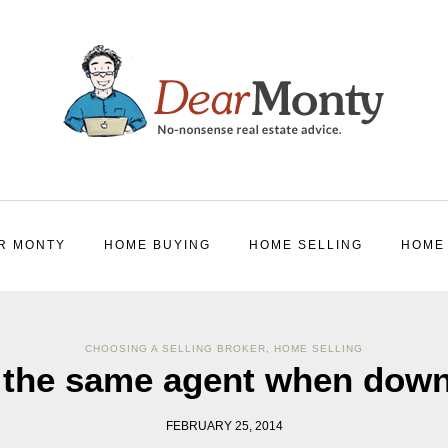
R MONTY
HOME BUYING
HOME SELLING
HOME
CHOOSING A SELLING BROKER
,
HOME SELLING
 the same agent when down
FEBRUARY 25, 2014