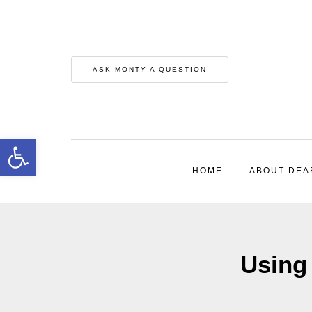
ASK MONTY A QUESTION
Open toolbar
HOME
ABOUT DEA
Using