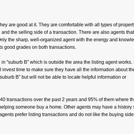
y are good at it. They are comfortable with all types of property
 and the selling side of a transaction. There are also agents that
. Only the sharp, well-organized agent with the energy and knowl
ets good grades on both transactions.
g in “suburb B” which is outside the area the listing agent works
ll invest time to make sure they have all the information about t
burb B” but will not be able to locate helpful information or
d 40 transactions over the past 2 years and 95% of them where th
or helping someone buy a home. Other agents may have a history 
gents prefer listing transactions and do not like the buying side