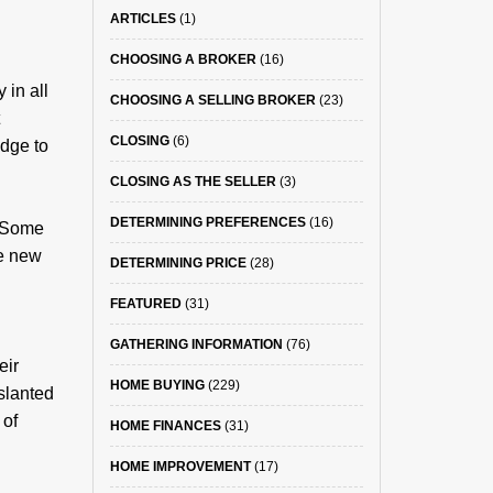
ARTICLES
(1)
CHOOSING A BROKER
(16)
 in all
CHOOSING A SELLING BROKER
(23)
CLOSING
(6)
edge to
CLOSING AS THE SELLER
(3)
DETERMINING PREFERENCES
(16)
. Some
he new
DETERMINING PRICE
(28)
FEATURED
(31)
GATHERING INFORMATION
(76)
eir
HOME BUYING
(229)
slanted
 of
HOME FINANCES
(31)
HOME IMPROVEMENT
(17)