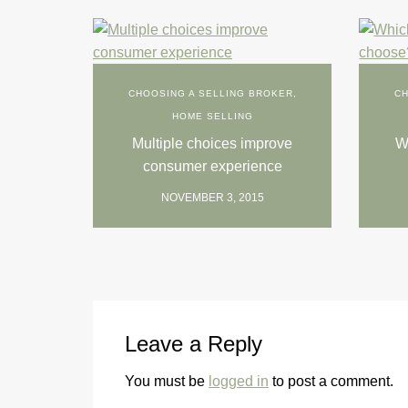
CHOOSING A SELLING BROKER
,
CH
HOME SELLING
Multiple choices improve
Wh
consumer experience
NOVEMBER 3, 2015
Leave a Reply
You must be
logged in
to post a comment.