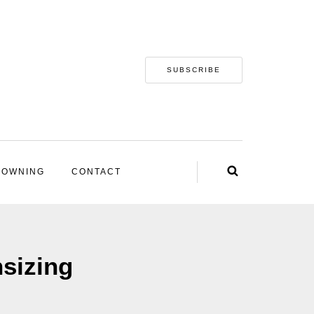
SUBSCRIBE
 OWNING
CONTACT
sizing