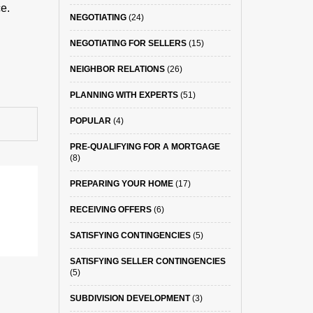
e.
NEGOTIATING
(24)
NEGOTIATING FOR SELLERS
(15)
NEIGHBOR RELATIONS
(26)
PLANNING WITH EXPERTS
(51)
POPULAR
(4)
PRE-QUALIFYING FOR A MORTGAGE
(8)
PREPARING YOUR HOME
(17)
RECEIVING OFFERS
(6)
SATISFYING CONTINGENCIES
(5)
SATISFYING SELLER CONTINGENCIES
(5)
SUBDIVISION DEVELOPMENT
(3)