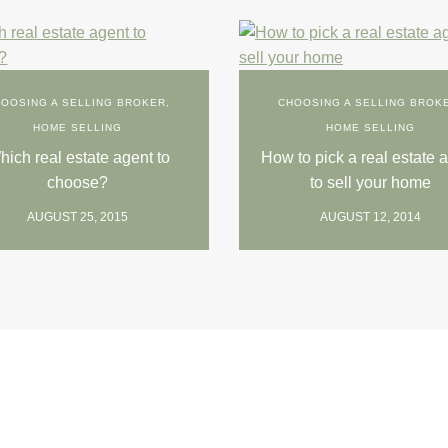
OOSING A SELLING BROKER
,
CHOOSING A SELLING BROK
HOME SELLING
HOME SELLING
ich real estate agent to
How to pick a real estate 
choose?
to sell your home
AUGUST 25, 2015
AUGUST 12, 2014