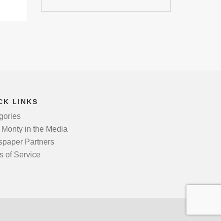
CK LINKS
gories
 Monty in the Media
paper Partners
s of Service