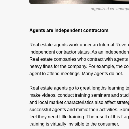
organized vs. unorg
Agents are independent contractors
Real estate agents work under an Internal Revenue 
independent contractor status. As an independent 
Real estate companies who contract with agents
heavy fines for the company. For example, the c
agent to attend meetings. Many agents do not.
Real estate agents go to great lengths learning t
make videos, conduct training seminars and study 
and local market characteristics also affect strat
successful agents and mimic their activities. Som
feel they need little training. The result of this f
training is virtually invisible to the consumer.