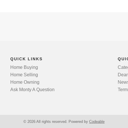
QUICK LINKS
QUI
Home Buying
Cate
Home Selling
Dear
Home Owning
News
Ask Monty A Question
Term
© 2026 All rights reserved. Powered by
Codeable