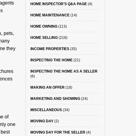
 agents
HOME INSPECTOR'S Q&A PAGE
(4)
is
HOME MAINTENANCE
(14)
HOME OWNING
(113)
, pets,
HOME SELLING
(218)
 many
ome they
INCOME PROPERTIES
(35)
INSPECTING THE HOME
(21)
ochures
INSPECTING THE HOME AS A SELLER
(6)
erences
MAKING AN OFFER
(18)
MARKETING AND SHOWING
(24)
MISCELLANEOUS
(34)
e of
MOVING DAY
(2)
only one
 best
MOVING DAY FOR THE SELLER
(4)