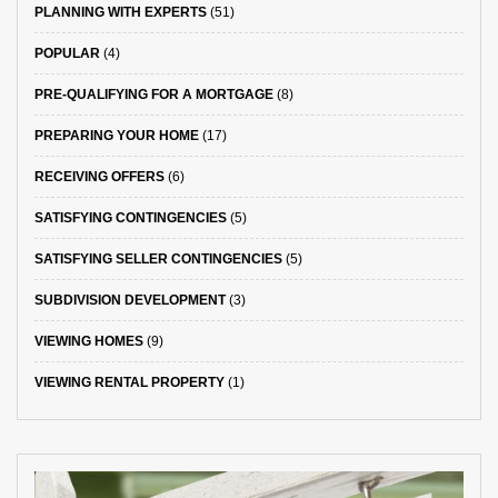
PLANNING WITH EXPERTS
(51)
POPULAR
(4)
PRE-QUALIFYING FOR A MORTGAGE
(8)
PREPARING YOUR HOME
(17)
RECEIVING OFFERS
(6)
SATISFYING CONTINGENCIES
(5)
SATISFYING SELLER CONTINGENCIES
(5)
SUBDIVISION DEVELOPMENT
(3)
VIEWING HOMES
(9)
VIEWING RENTAL PROPERTY
(1)