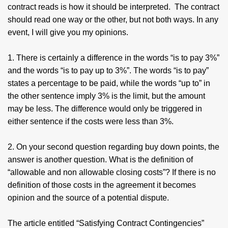
contract reads is how it should be interpreted. The contract
should read one way or the other, but not both ways. In any
event, I will give you my opinions.
1. There is certainly a difference in the words “is to pay 3%”
and the words “is to pay up to 3%”. The words “is to pay”
states a percentage to be paid, while the words “up to” in
the other sentence imply 3% is the limit, but the amount
may be less. The difference would only be triggered in
either sentence if the costs were less than 3%.
2. On your second question regarding buy down points, the
answer is another question. What is the definition of
“allowable and non allowable closing costs”? If there is no
definition of those costs in the agreement it becomes
opinion and the source of a potential dispute.
The article entitled “Satisfying Contract Contingencies”