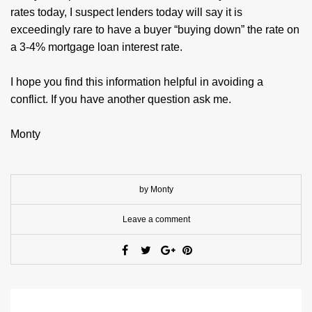
rates today, I suspect lenders today will say it is
exceedingly rare to have a buyer “buying down” the rate on
a 3-4% mortgage loan interest rate.
I hope you find this information helpful in avoiding a
conflict. If you have another question ask me.
Monty
by Monty
Leave a comment