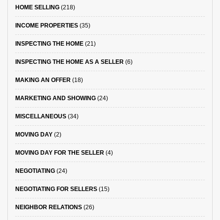
HOME SELLING
(218)
INCOME PROPERTIES
(35)
INSPECTING THE HOME
(21)
INSPECTING THE HOME AS A SELLER
(6)
MAKING AN OFFER
(18)
MARKETING AND SHOWING
(24)
MISCELLANEOUS
(34)
MOVING DAY
(2)
MOVING DAY FOR THE SELLER
(4)
NEGOTIATING
(24)
NEGOTIATING FOR SELLERS
(15)
NEIGHBOR RELATIONS
(26)