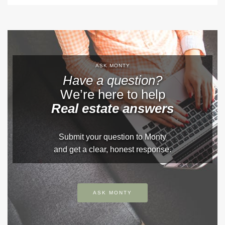
ASK MONTY
Have a question?
We’re here to help
Real estate answers
Submit your question to Monty
and get a clear, honest response.
ASK MONTY