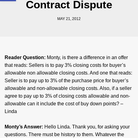
Contract Dispute
MAY 21, 2012
Reader Question:
Monty, is there a difference in an offer
that reads: Sellers is to pay 3% closing costs for buyer’s
allowable non allowable closing costs. And one that reads:
Seller is to pay up to 3% of the purchase price for buyer’s
allowable and non-allowable closing costs. Also, if a seller
agree to pay up to 3% of closing costs allowable and non-
allowable can it include the cost of buy down points? –
Linda
Monty’s Answer:
Hello Linda. Thank you, for asking your
questions. There must be history to them. Whatever the