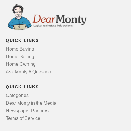
QUICK LINKS
Home Buying
Home Selling
Home Owning
Ask Monty A Question
QUICK LINKS
Categories
Dear Monty in the Media
Newspaper Partners
Terms of Service