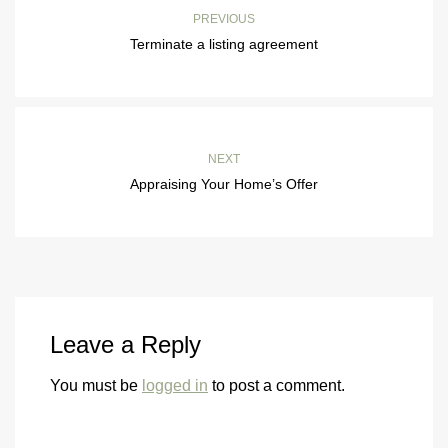
PREVIOUS
Terminate a listing agreement
NEXT
Appraising Your Home’s Offer
Leave a Reply
You must be
logged in
to post a comment.