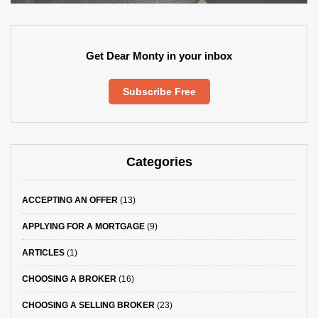
Get Dear Monty in your inbox
Subscribe Free
Categories
ACCEPTING AN OFFER
(13)
APPLYING FOR A MORTGAGE
(9)
ARTICLES
(1)
CHOOSING A BROKER
(16)
CHOOSING A SELLING BROKER
(23)