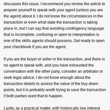
discusses this issue. I recommend you review the article to
prepare yourself to speak with your agent (unless you are
the agent) about it. I do not know the circumstances in the
transaction or even what state the transaction is taking
place in, but I can say that avoiding contingency language
that is incomplete, confusing or open to interpretation is
one of the skills agents should possess. Get ready to open
your checkbook if you are the agent.
If you are the buyer or seller in the transaction, and there is
no agent to speak with, and you have exhausted the
conversation with the other party, consider an arbitrator or
seek legal advice. I do not know enough about the
transaction details to assess the value of the buy down
points, but it is probably worth trying to save the transaction
if both parties want that to happen.
Lastly, as a practical matter, with historically low interest