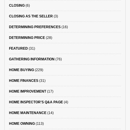
CLOSING
(6)
CLOSING AS THE SELLER
(3)
DETERMINING PREFERENCES
(16)
DETERMINING PRICE
(28)
FEATURED
(31)
GATHERING INFORMATION
(76)
HOME BUYING
(229)
HOME FINANCES
(31)
HOME IMPROVEMENT
(17)
HOME INSPECTOR'S Q&A PAGE
(4)
HOME MAINTENANCE
(14)
HOME OWNING
(113)