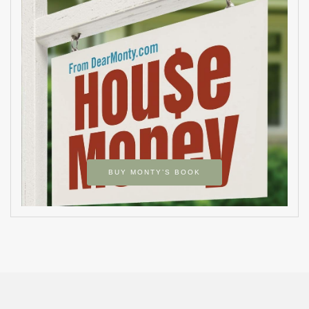
BUY MONTY’S BOOK