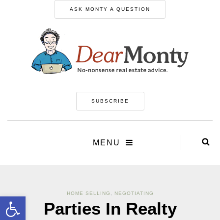
ASK MONTY A QUESTION
SUBSCRIBE
MENU
HOME SELLING
,
NEGOTIATING
Open toolbar
Parties In Realty