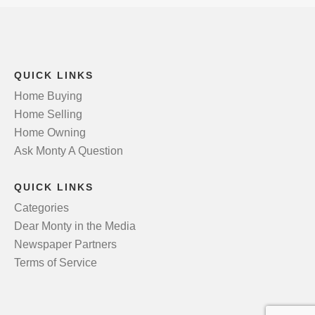
QUICK LINKS
Home Buying
Home Selling
Home Owning
Ask Monty A Question
QUICK LINKS
Categories
Dear Monty in the Media
Newspaper Partners
Terms of Service