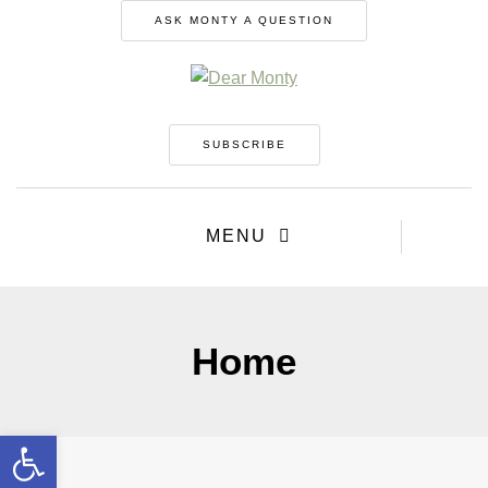
ASK MONTY A QUESTION
SUBSCRIBE
MENU
Home
Open toolbar