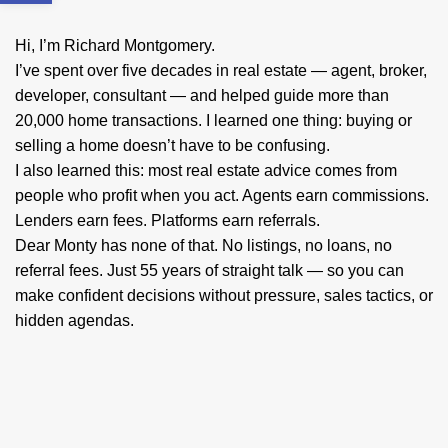
Hi, I’m Richard Montgomery.
I’ve spent over five decades in real estate — agent, broker,
developer, consultant — and helped guide more than
20,000 home transactions. I learned one thing: buying or
selling a home doesn’t have to be confusing.
I also learned this: most real estate advice comes from
people who profit when you act. Agents earn commissions.
Lenders earn fees. Platforms earn referrals.
Dear Monty has none of that. No listings, no loans, no
referral fees. Just 55 years of straight talk — so you can
make confident decisions without pressure, sales tactics, or
hidden agendas.