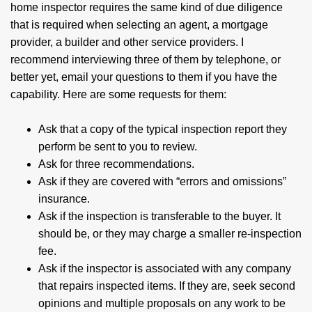
home inspector requires the same kind of due diligence
that is required when selecting an agent, a mortgage
provider, a builder and other service providers. I
recommend interviewing three of them by telephone, or
better yet, email your questions to them if you have the
capability. Here are some requests for them:
Ask that a copy of the typical inspection report they
perform be sent to you to review.
Ask for three recommendations.
Ask if they are covered with “errors and omissions”
insurance.
Ask if the inspection is transferable to the buyer. It
should be, or they may charge a smaller re-inspection
fee.
Ask if the inspector is associated with any company
that repairs inspected items. If they are, seek second
opinions and multiple proposals on any work to be