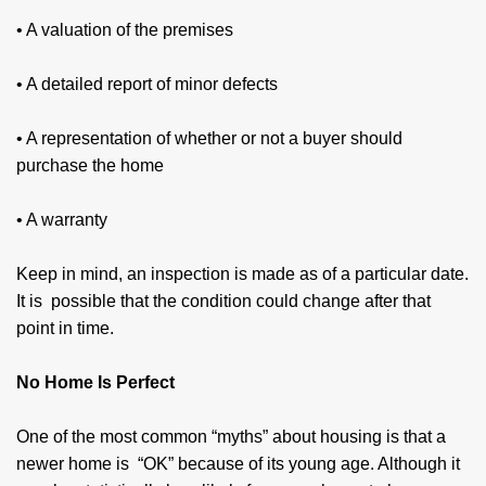
• A valuation of the premises
• A detailed report of minor defects
• A representation of whether or not a buyer should
purchase the home
• A warranty
Keep in mind, an inspection is made as of a particular date.
It is possible that the condition could change after that
point in time.
No Home Is Perfect
One of the most common “myths” about hous­ing is that a
newer home is “OK” because of its young age. Although it