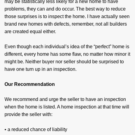
may be statistically less likely for a new home to have
problems, they can and do occur. The best way to reduce
those surprises is to inspect the home. I have actually seen
brand new homes with defects, remember, not all builders
are created equal either.
Even though each individual’s idea of the “perfect” home is
different, every home has some flaw, no matter how minor it
might be. Neither buyer nor seller should be surprised to
have one turn up in an inspection.
Our Recommendation
We recommend and urge the seller to have an inspection
when the home is listed. A home inspection at that time will
provide the seller with:
• a reduced chance of liability