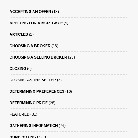
ACCEPTING AN OFFER
(13)
APPLYING FOR A MORTGAGE
(9)
ARTICLES
(1)
CHOOSING A BROKER
(16)
CHOOSING A SELLING BROKER
(23)
CLOSING
(6)
CLOSING AS THE SELLER
(3)
DETERMINING PREFERENCES
(16)
DETERMINING PRICE
(28)
FEATURED
(31)
GATHERING INFORMATION
(76)
HOME BUYING
(229)