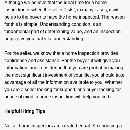
Although we believe that the ideal time for a home
inspection is when the seller “lists”, in many cases, it will
be up to the buyer to have the home inspected. The reason
for this is simple. Understanding condition is an
fundamental part of determining value, and an inspection
helps give you that vital understanding.
For the seller, we know that a home inspection provides
confidence and assistance. For the buyer, it will give you
information, and con­sidering that you are probably making
the most significant investment of your life, you should take
advantage of all the information available to you. Whether
you are a seller looking for support, or a buyer looking for
peace of mind, a home inspection will help you find it.
Helpful Hiring Tips
Not all home inspectors are created equal. So choosing a