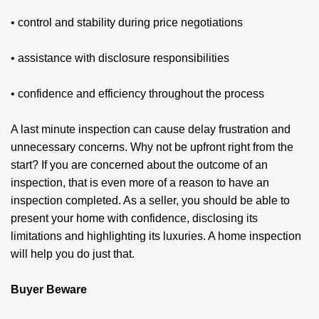
• control and stability during price negotiations
• assistance with disclosure responsibilities
• confidence and efficiency throughout the process
A last minute inspection can cause delay frus­tration and
unnecessary concerns. Why not be upfront right from the
start? If you are concerned about the outcome of an
inspection, that is even more of a reason to have an
inspection completed. As a seller, you should be able to
present your home with confidence, disclosing its
limitations and highlighting its luxuries. A home inspec­tion
will help you do just that.
Buyer Beware