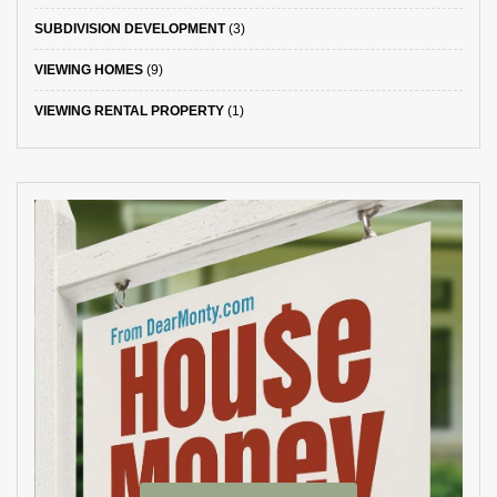
SUBDIVISION DEVELOPMENT
(3)
VIEWING HOMES
(9)
VIEWING RENTAL PROPERTY
(1)