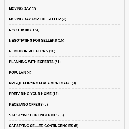
MOVING DAY
(2)
MOVING DAY FOR THE SELLER
(4)
NEGOTIATING
(24)
NEGOTIATING FOR SELLERS
(15)
NEIGHBOR RELATIONS
(26)
PLANNING WITH EXPERTS
(51)
POPULAR
(4)
PRE-QUALIFYING FOR A MORTGAGE
(8)
PREPARING YOUR HOME
(17)
RECEIVING OFFERS
(6)
SATISFYING CONTINGENCIES
(5)
SATISFYING SELLER CONTINGENCIES
(5)