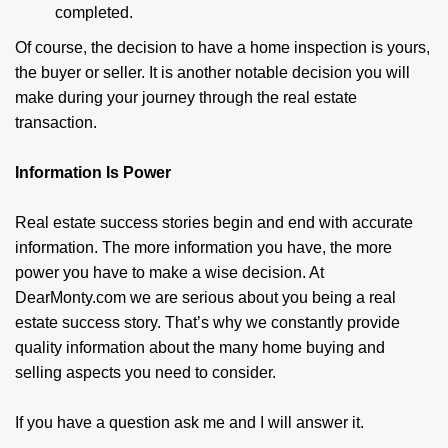
completed.
Of course, the decision to have a home inspec­tion is yours,
the buyer or seller. It is another notable decision you will
make during your journey through the real estate
transaction.
Information Is Power
Real estate success stories begin and end with accurate
information. The more information you have, the more
power you have to make a wise decision. At
DearMonty.com we are serious about you being a real
estate success story. That’s why we constantly provide
quality information about the many home buying and
selling aspects you need to consider.
If you have a question ask me and I will answer it.