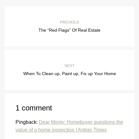
PREVIOUS
The “Red Flags” Of Real Estate
NEXT
When To Clean up, Paint up, Fix up Your Home
1 comment
Pingback:
Dear Monty: Homebuyer questions the
value of a home inspection | Antigo Times