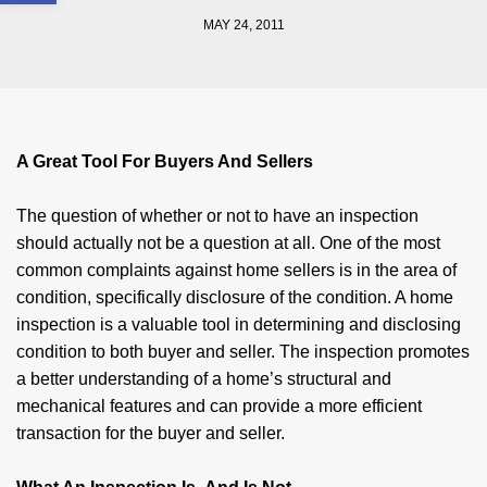
MAY 24, 2011
A Great Tool For Buyers And Sellers
The question of whether or not to have an inspection
should actually not be a question at all. One of the most
common com­plaints against home sellers is in the area of
condition, specifically disclosure of the condition. A home
inspection is a valuable tool in deter­mining and disclosing
condition to both buyer and seller. The inspection promotes
a better understanding of a home’s structural and
mechanical features and can provide a more efficient
transaction for the buyer and seller.