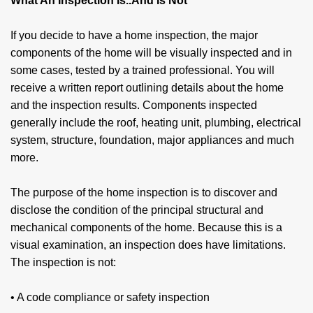
What An Inspection Is..And Is Not
If you decide to have a home inspection, the major
components of the home will be visually inspected and in
some cases, tested by a trained professional. You will
receive a written report outlining details about the home
and the inspection results. Com­ponents inspected
generally include the roof, heating unit, plumbing, electrical
system, structure, foundation, major appliances and much
more.
The purpose of the home inspection is to dis­cover and
disclose the condition of the principal struc­tural and
mechanical components of the home. Because this is a
visual examination, an inspec­tion does have limitations.
The inspection is not:
• A code compliance or safety inspection