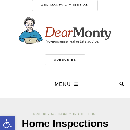
ASK MONTY A QUESTION
SUBSCRIBE
MENU
HOME BUYING
,
INSPECTING THE HOME
Open toolbar
Home Inspections