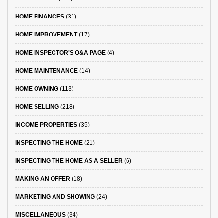
HOME FINANCES
(31)
HOME IMPROVEMENT
(17)
HOME INSPECTOR'S Q&A PAGE
(4)
HOME MAINTENANCE
(14)
HOME OWNING
(113)
HOME SELLING
(218)
INCOME PROPERTIES
(35)
INSPECTING THE HOME
(21)
INSPECTING THE HOME AS A SELLER
(6)
MAKING AN OFFER
(18)
MARKETING AND SHOWING
(24)
MISCELLANEOUS
(34)