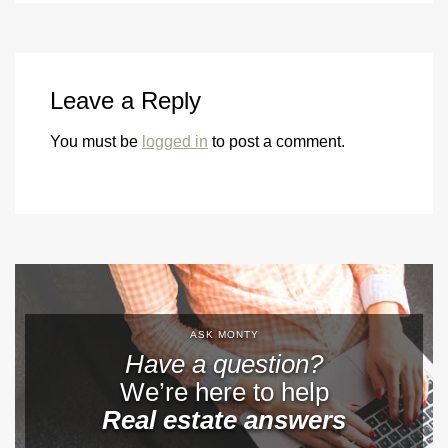
Leave a Reply
You must be
logged in
to post a comment.
ASK MONTY
Have a question?
We’re here to help
Real estate answers