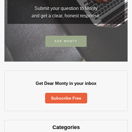
Submit your question to Monty
and get a clear, honest response.
ASK MONTY
Get Dear Monty in your inbox
Subscribe Free
Categories