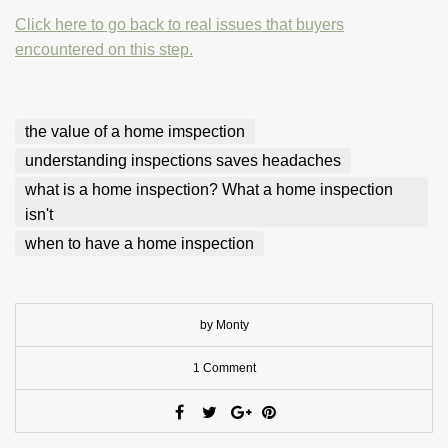
Click here to go back to real issues that buyers
encountered on this step.
the value of a home imspection
understanding inspections saves headaches
what is a home inspection? What a home inspection
isn't
when to have a home inspection
by Monty
1 Comment