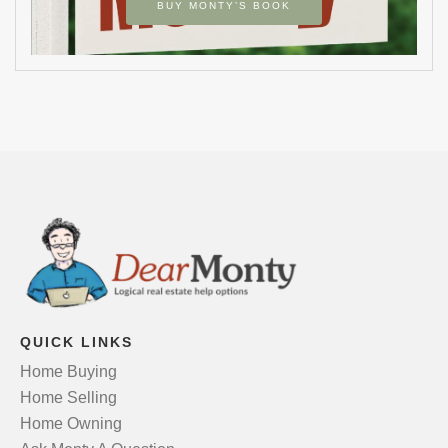
BUY MONTY’S BOOK
QUICK LINKS
Home Buying
Home Selling
Home Owning