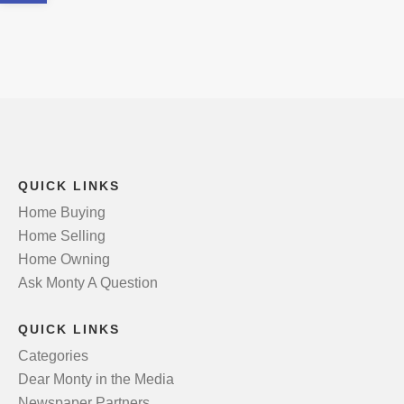
QUICK LINKS
Home Buying
Home Selling
Home Owning
Ask Monty A Question
QUICK LINKS
Categories
Dear Monty in the Media
Newspaper Partners