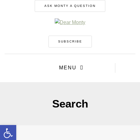
ASK MONTY A QUESTION
SUBSCRIBE
MENU
Search
Open toolbar