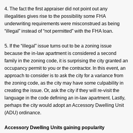
4. The fact the first appraiser did not point out any
illegalities gives rise to the possibility some FHA
underwriting requirements were misconstrued as being
“illegal” instead of “not permitted” with the FHA loan.
5. If the “illegal” issue turns out to be a zoning issue
because the in-law apartment is considered a second
family in the zoning code, it is surprising the city granted an
occupancy permit to you or the contractor. In this event, an
approach to consider is to ask the city for a variance from
the zoning code, as the city may have some culpability in
creating the issue. Or, ask the city if they will re-visit the
language in the code defining an in-law apartment. Lastly,
perhaps the city would adopt an Accessory Dwelling Unit
(ADU) ordinance.
Accessory Dwelling Units gaining popularity