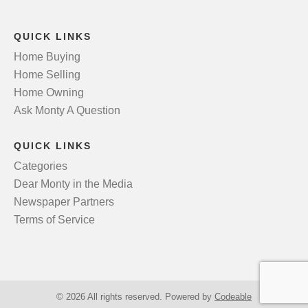
QUICK LINKS
Home Buying
Home Selling
Home Owning
Ask Monty A Question
QUICK LINKS
Categories
Dear Monty in the Media
Newspaper Partners
Terms of Service
© 2026 All rights reserved. Powered by
Codeable