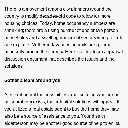
There is a movement among city planners around the
country to modify decades-old code to allow for more
housing choices. Today, home occupancy numbers are
shrinking; there are a rising number of one or two person
households and a swelling number of seniors who prefer to
age in place. Mother-in-law housing units are gaining
popularity around the country. Here is a link to an appraisal
discussion document that describes the issues and the
solutions.
Gather a team around you
After sorting out the possibilities and isolating whether or
not a problem exists, the potential solutions will appear. If
you utilized a real estate agent to buy the home they may
also be a source of assistance to you. Your district
alderperson may be another good source of help to enlist.