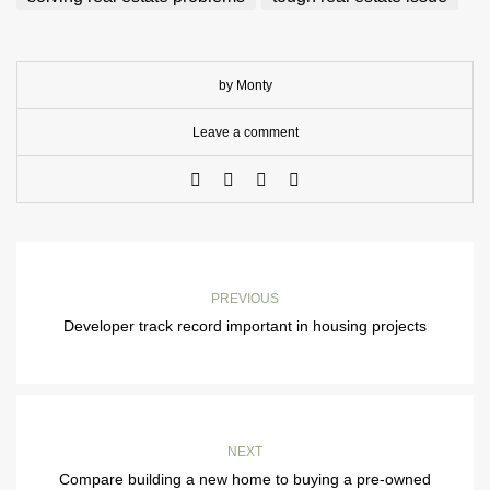
by Monty
Leave a comment
PREVIOUS
Developer track record important in housing projects
NEXT
Compare building a new home to buying a pre-owned