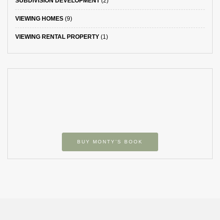
SUBDIVISION DEVELOPMENT
(2)
VIEWING HOMES
(9)
VIEWING RENTAL PROPERTY
(1)
BUY MONTY’S BOOK