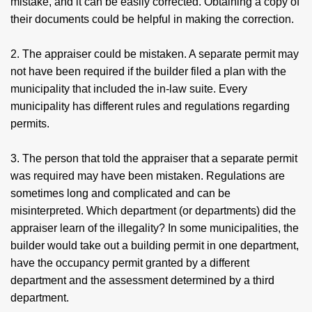
mistake, and it can be easily corrected. Obtaining a copy of
their documents could be helpful in making the correction.
2. The appraiser could be mistaken. A separate permit may
not have been required if the builder filed a plan with the
municipality that included the in-law suite. Every
municipality has different rules and regulations regarding
permits.
3. The person that told the appraiser that a separate permit
was required may have been mistaken. Regulations are
sometimes long and complicated and can be
misinterpreted. Which department (or departments) did the
appraiser learn of the illegality? In some municipalities, the
builder would take out a building permit in one department,
have the occupancy permit granted by a different
department and the assessment determined by a third
department.