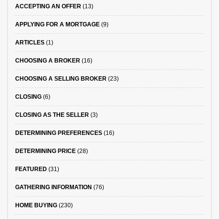
ACCEPTING AN OFFER
(13)
APPLYING FOR A MORTGAGE
(9)
ARTICLES
(1)
CHOOSING A BROKER
(16)
CHOOSING A SELLING BROKER
(23)
CLOSING
(6)
CLOSING AS THE SELLER
(3)
DETERMINING PREFERENCES
(16)
DETERMINING PRICE
(28)
FEATURED
(31)
GATHERING INFORMATION
(76)
HOME BUYING
(230)