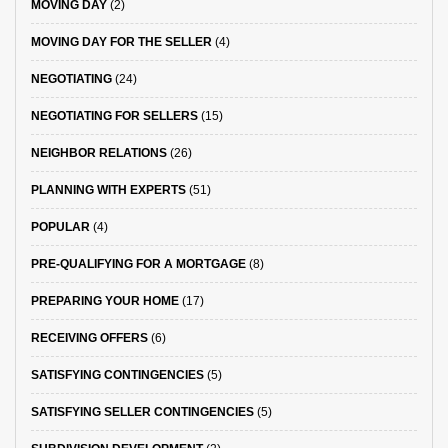
MOVING DAY
(2)
MOVING DAY FOR THE SELLER
(4)
NEGOTIATING
(24)
NEGOTIATING FOR SELLERS
(15)
NEIGHBOR RELATIONS
(26)
PLANNING WITH EXPERTS
(51)
POPULAR
(4)
PRE-QUALIFYING FOR A MORTGAGE
(8)
PREPARING YOUR HOME
(17)
RECEIVING OFFERS
(6)
SATISFYING CONTINGENCIES
(5)
SATISFYING SELLER CONTINGENCIES
(5)