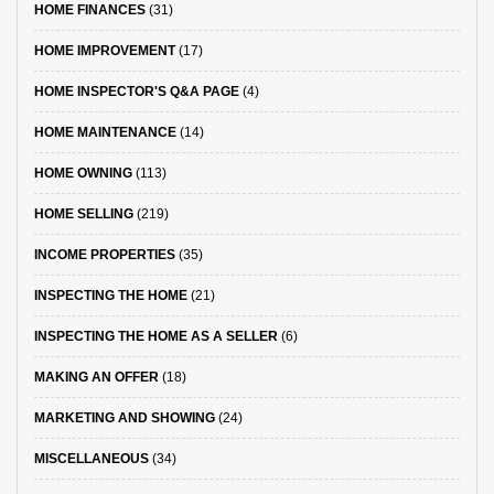
HOME FINANCES
(31)
HOME IMPROVEMENT
(17)
HOME INSPECTOR'S Q&A PAGE
(4)
HOME MAINTENANCE
(14)
HOME OWNING
(113)
HOME SELLING
(219)
INCOME PROPERTIES
(35)
INSPECTING THE HOME
(21)
INSPECTING THE HOME AS A SELLER
(6)
MAKING AN OFFER
(18)
MARKETING AND SHOWING
(24)
MISCELLANEOUS
(34)