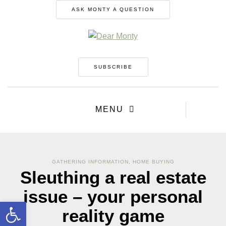
ASK MONTY A QUESTION
SUBSCRIBE
MENU
GATHERING INFORMATION
,
HOME BUYING
Sleuthing a real estate
issue – your personal
Open toolbar
reality game