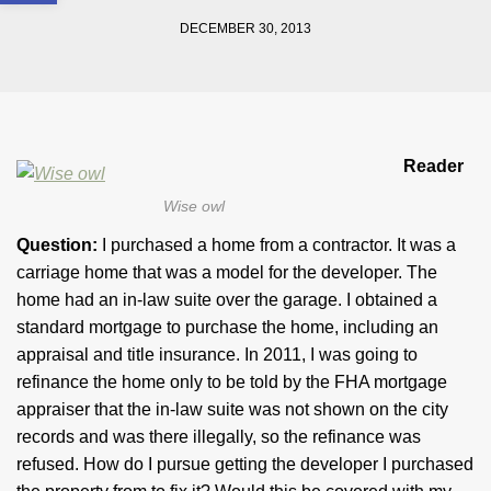
DECEMBER 30, 2013
Reader
Wise owl
Question:
I purchased a home from a contractor. It was a
carriage home that was a model for the developer. The
home had an in-law suite over the garage. I obtained a
standard mortgage to purchase the home, including an
appraisal and title insurance. In 2011, I was going to
refinance the home only to be told by the FHA mortgage
appraiser that the in-law suite was not shown on the city
records and was there illegally, so the refinance was
refused. How do I pursue getting the developer I purchased