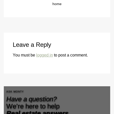
home
Leave a Reply
You must be
logged in
to post a comment.
ASK MONTY
Have a question?
We’re here to help
Real estate answers