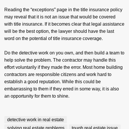
Reading the “exceptions” page in the title insurance policy
may reveal that it is not an issue that would be covered
with title insurance. If it becomes clear that legal assistance
will be the best option, the lawyer should have the last
word on the potential of title insurance coverage.
Do the detective work on you own, and then build a team to
help solve the problem. The contractor may handle this
effort voluntarily if they made the error. Most home building
contractors are responsible citizens and work hard to
establish a good reputation. While this could be
embarrassing to them if they erred in some way, it is also
an opportunity for them to shine.
detective work in real estate
solving real estate problems
tough real estate issue