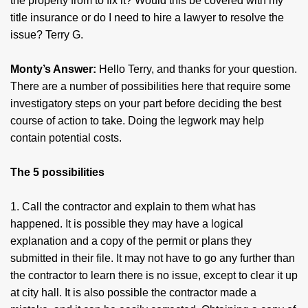
the property from to fix it? Would this be covered with my
title insurance or do I need to hire a lawyer to resolve the
issue? Terry G.
Monty’s Answer:
Hello Terry, and thanks for your question.
There are a number of possibilities here that require some
investigatory steps on your part before deciding the best
course of action to take. Doing the legwork may help
contain potential costs.
The 5 possibilities
1. Call the contractor and explain to them what has
happened. It is possible they may have a logical
explanation and a copy of the permit or plans they
submitted in their file. It may not have to go any further than
the contractor to learn there is no issue, except to clear it up
at city hall. It is also possible the contractor made a