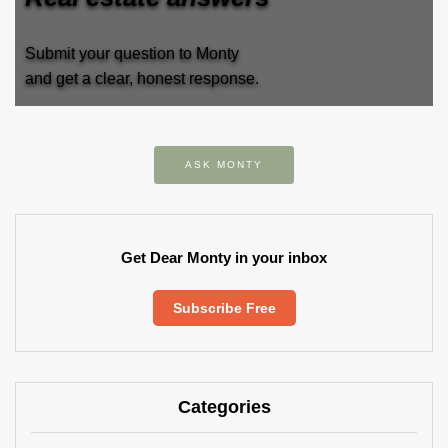
Submit your question to Monty
and get a clear, honest response.
ASK MONTY
Get Dear Monty in your inbox
Subscribe Free
Categories