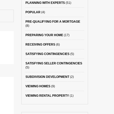
PLANNING WITH EXPERTS
(51)
POPULAR
(4)
PRE-QUALIFYING FOR A MORTGAGE
(8)
PREPARING YOUR HOME
(17)
RECEIVING OFFERS
(6)
SATISFYING CONTINGENCIES
(5)
SATISFYING SELLER CONTINGENCIES
(5)
SUBDIVISION DEVELOPMENT
(2)
VIEWING HOMES
(9)
VIEWING RENTAL PROPERTY
(1)