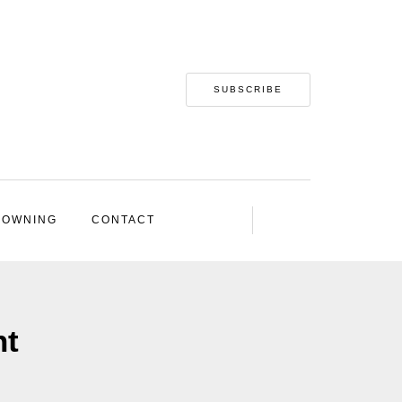
SUBSCRIBE
 OWNING
CONTACT
nt