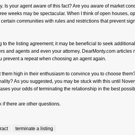
ly. Is your agent aware of this fact? Are you aware of market con
three weeks may be spectacular. When I think of open houses, o
certain communities with rules and restrictions that prevent sig
g to the listing agreement; it may be beneficial to seek additiona
kers and agents and even your attorney. DearMonty.com articles
you prevent a repeat when choosing an agent again.
t them high in their enthusiasm to convince you to choose them?
onality? As you suggested, you may be stuck with this until Nove
ses your odds of terminating the relationship in the best possi
k if there are other questions.
tract
terminate a listing