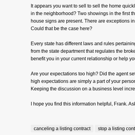
It appears you want to sell to sell the home quick
in the neighborhood? Two showings in the first 
house signs are present. There are exceptions in 
Could that be the case here?
Every state has different laws and rules pertainin
from the state department that regulates the bro
benefit you in your current relationship or help 
Are your expectations too high? Did the agent se
high expectations are simply a part of your pers
Keeping the discussion on a business level increa
I hope you find this information helpful, Frank. As
canceling a listing contract
stop a listing con