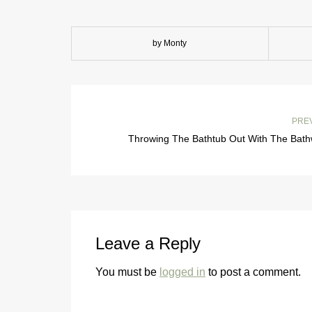
by Monty
PRE
Throwing The Bathtub Out With The Bath
Leave a Reply
You must be
logged in
to post a comment.