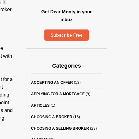
 to
broker
Get Dear Monty in your
inbox
Subscribe Free
he
t with
Categories
 for a
ACCEPTING AN OFFER
(13)
nt
APPLYING FOR A MORTGAGE
(9)
ding,
oint.
ARTICLES
(1)
ns and
CHOOSING A BROKER
(16)
ing
CHOOSING A SELLING BROKER
(23)