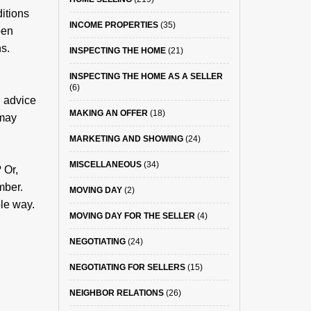
ditions
INCOME PROPERTIES
(35)
pen
ns.
INSPECTING THE HOME
(21)
INSPECTING THE HOME AS A SELLER
(6)
l advice
MAKING AN OFFER
(18)
 may
MARKETING AND SHOWING
(24)
MISCELLANEOUS
(34)
 Or,
mber.
MOVING DAY
(2)
ble way.
MOVING DAY FOR THE SELLER
(4)
NEGOTIATING
(24)
NEGOTIATING FOR SELLERS
(15)
NEIGHBOR RELATIONS
(26)