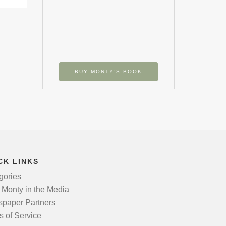
BUY MONTY’S BOOK
CK LINKS
gories
 Monty in the Media
paper Partners
s of Service