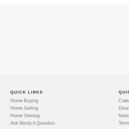
QUICK LINKS
QUI
Home Buying
Cate
Home Selling
Dear
Home Owning
News
Ask Monty A Question
Term