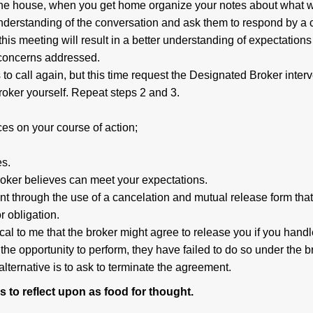
l the house, when you get home organize your notes about what 
nderstanding of the conversation and ask them to respond by a c
, this meeting will result in a better understanding of expectations
 concerns addressed.
s to call again, but this time request the Designated Broker inter
broker yourself. Repeat steps 2 and 3.
ces on your course of action;
es.
roker believes can meet your expectations.
nt through the use of a cancelation and mutual release form that
r obligation.
cal to me that the broker might agree to release you if you handl
 the opportunity to perform, they have failed to do so under the b
lternative is to ask to terminate the agreement.
 to reflect upon as food for thought.