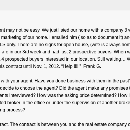
ent may not be easy. We just listed our home with a company 3
arketing of our home. I emailed him ( so as to document it) an
S only. There are no signs for open house, (wife is always ho
 We are in our 3rd week and had just 2 prospective buyers. When w
t 4 prospected buyers interested in our location. Still waiting… 
is contract until Nov. 1, 2012. “Help !!!!!” Frank G.
p with your agent. Have you done business with them in the pas
decide to choose the agent? Did the agent make any promises 
gents interviewed? How was the asking price determined? How 
ed broker in the office or under the supervision of another brok
ting process?
tract. The contract is between you and the real estate company o