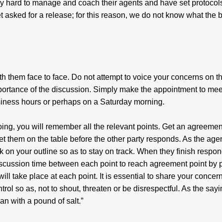
ly hard to manage and coach their agents and have set protocols
 asked for a release; for this reason, we do not know what the 
h them face to face. Do not attempt to voice your concerns on t
mportance of the discussion. Simply make the appointment to mee
business hours or perhaps on a Saturday morning.
ing, you will remember all the relevant points. Get an agreement
 get them on the table before the other party responds. As the age
 on your outline so as to stay on track. When they finish respon
scussion time between each point to reach agreement point by p
ll take place at each point. It is essential to share your concer
ntrol so as, not to shout, threaten or be disrespectful. As the say
n with a pound of salt.”