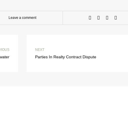
Leave a comment
VIOUS
NEXT
water
Parties In Realty Contract Dispute