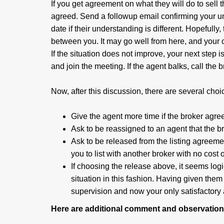
If you get agreement on what they will do to sel
agreed. Send a followup email confirming your u
date if their understanding is different. Hopefully
between you. It may go well from here, and your
If the situation does not improve, your next step i
and join the meeting. If the agent balks, call the 
Now, after this discussion, there are several choi
Give the agent more time if the broker agre
Ask to be reassigned to an agent that the b
Ask to be released from the listing agreeme
you to list with another broker with no cost o
If choosing the release above, it seems logi
situation in this fashion. Having given them
supervision and now your only satisfactory a
Here are additional comment and observations