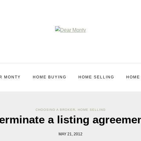
R MONTY
HOME BUYING
HOME SELLING
HOME
CHOOSING A BROKER
,
HOME SELLING
erminate a listing agreeme
MAY 21, 2012