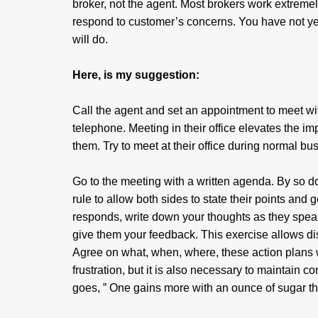
broker, not the agent. Most brokers work extreme
respond to customer’s concerns. You have not yet
will do.
Here, is my suggestion:
Call the agent and set an appointment to meet wit
telephone. Meeting in their office elevates the i
them. Try to meet at their office during normal 
Go to the meeting with a written agenda. By so do
rule to allow both sides to state their points and
responds, write down your thoughts as they speak
give them your feedback. This exercise allows di
Agree on what, when, where, these action plans wi
frustration, but it is also necessary to maintain co
goes, ” One gains more with an ounce of sugar tha