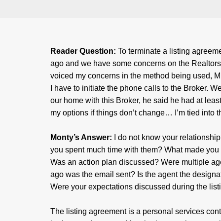
Reader Question:
To terminate a listing agreem
ago and we have some concerns on the Realtors m
voiced my concerns in the method being used, ML
I have to initiate the phone calls to the Broker.
our home with this Broker, he said he had at leas
my options if things don’t change… I’m tied into th
Monty’s Answer:
I do not know your relationshi
you spent much time with them? What made you 
Was an action plan discussed? Were multiple a
ago was the email sent? Is the agent the designat
Were your expectations discussed during the lis
The listing agreement is a personal services con