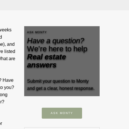
 weeks
ASK MONTY
d
Have a question?
me), and
We’re here to help
e listed
Real estate
What are
answers
t? Have
Submit your question to Monty
to you?
and get a clear, honest response.
long
er?
ASK MONTY
r