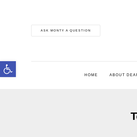
ASK MONTY A QUESTION
Open toolbar
HOME
ABOUT DEA
T