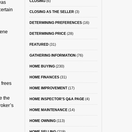
CLOSING
(6)
was
ertain
CLOSING AS THE SELLER
(3)
DETERMINING PREFERENCES
(16)
vene
DETERMINING PRICE
(28)
FEATURED
(31)
GATHERING INFORMATION
(76)
HOME BUYING
(230)
HOME FINANCES
(31)
 frees
HOME IMPROVEMENT
(17)
e the
HOME INSPECTOR'S Q&A PAGE
(4)
roker’s
HOME MAINTENANCE
(14)
HOME OWNING
(113)
HOME SELLING
(219)