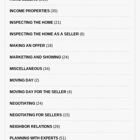
INCOME PROPERTIES
(35)
INSPECTING THE HOME
(21)
INSPECTING THE HOME AS A SELLER
(6)
MAKING AN OFFER
(18)
MARKETING AND SHOWING
(24)
MISCELLANEOUS
(34)
MOVING DAY
(2)
MOVING DAY FOR THE SELLER
(4)
NEGOTIATING
(24)
NEGOTIATING FOR SELLERS
(15)
NEIGHBOR RELATIONS
(26)
PLANNING WITH EXPERTS
(51)