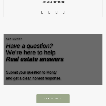
Leave a comment
ASK MONTY
Have a question?
We’re here to help
Real estate answers
Submit your question to Monty
and get a clear, honest response.
ASK MONTY