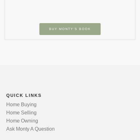
BUY MONTY’S BOOK
QUICK LINKS
Home Buying
Home Selling
Home Owning
Ask Monty A Question