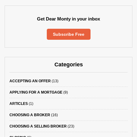
Get Dear Monty in your inbox
Subscribe Free
Categories
ACCEPTING AN OFFER
(13)
APPLYING FOR A MORTGAGE
(9)
ARTICLES
(1)
CHOOSING A BROKER
(16)
CHOOSING A SELLING BROKER
(23)