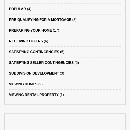
POPULAR
(4)
PRE-QUALIFYING FOR A MORTGAGE
(8)
PREPARING YOUR HOME
(17)
RECEIVING OFFERS
(6)
SATISFYING CONTINGENCIES
(5)
SATISFYING SELLER CONTINGENCIES
(5)
SUBDIVISION DEVELOPMENT
(3)
VIEWING HOMES
(9)
VIEWING RENTAL PROPERTY
(1)