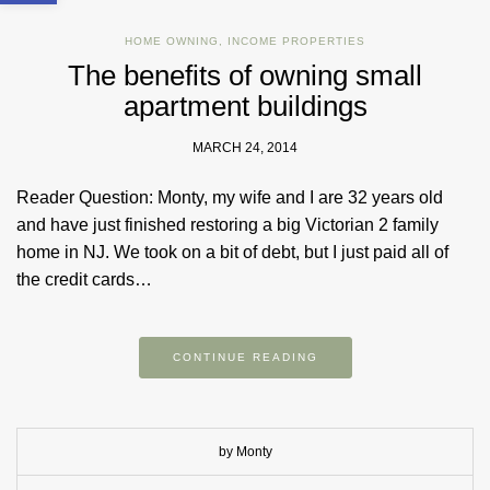
HOME OWNING
,
INCOME PROPERTIES
The benefits of owning small
apartment buildings
MARCH 24, 2014
Reader Question: Monty, my wife and I are 32 years old
and have just finished restoring a big Victorian 2 family
home in NJ. We took on a bit of debt, but I just paid all of
the credit cards…
CONTINUE READING
by Monty