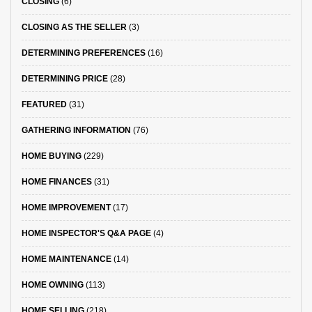
CLOSING
(6)
CLOSING AS THE SELLER
(3)
DETERMINING PREFERENCES
(16)
DETERMINING PRICE
(28)
FEATURED
(31)
GATHERING INFORMATION
(76)
HOME BUYING
(229)
HOME FINANCES
(31)
HOME IMPROVEMENT
(17)
HOME INSPECTOR'S Q&A PAGE
(4)
HOME MAINTENANCE
(14)
HOME OWNING
(113)
HOME SELLING
(218)