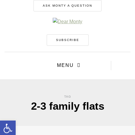
ASK MONTY A QUESTION
SUBSCRIBE
MENU
TAG
2-3 family flats
Open toolbar