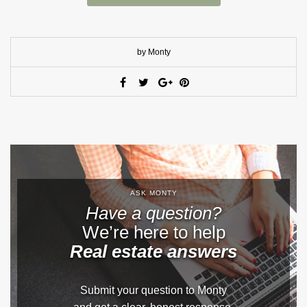
by Monty
ASK MONTY
Have a question?
We’re here to help
Real estate answers
Submit your question to Monty