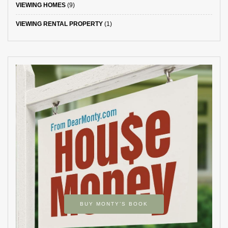
VIEWING HOMES
(9)
VIEWING RENTAL PROPERTY
(1)
BUY MONTY’S BOOK