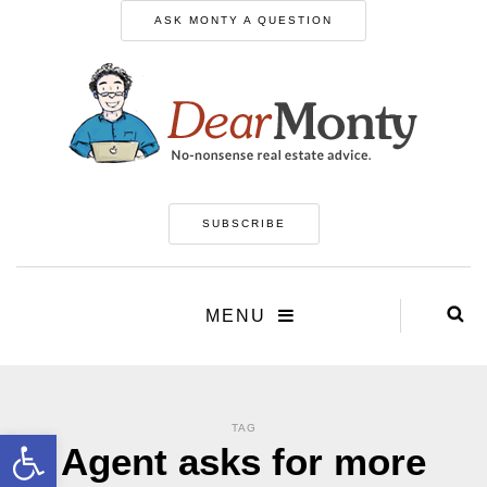
ASK MONTY A QUESTION
SUBSCRIBE
MENU
TAG
Open toolbar
Agent asks for more