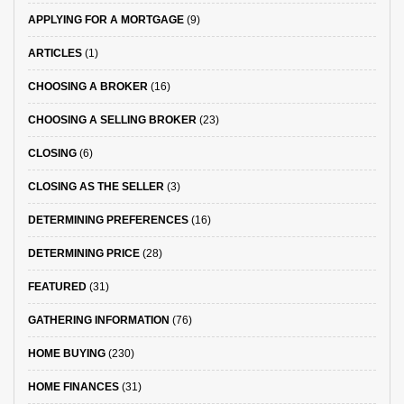
APPLYING FOR A MORTGAGE
(9)
ARTICLES
(1)
CHOOSING A BROKER
(16)
CHOOSING A SELLING BROKER
(23)
CLOSING
(6)
CLOSING AS THE SELLER
(3)
DETERMINING PREFERENCES
(16)
DETERMINING PRICE
(28)
FEATURED
(31)
GATHERING INFORMATION
(76)
HOME BUYING
(230)
HOME FINANCES
(31)