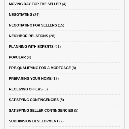
MOVING DAY FOR THE SELLER
(4)
NEGOTIATING
(24)
NEGOTIATING FOR SELLERS
(15)
NEIGHBOR RELATIONS
(26)
PLANNING WITH EXPERTS
(51)
POPULAR
(4)
PRE-QUALIFYING FOR A MORTGAGE
(8)
PREPARING YOUR HOME
(17)
RECEIVING OFFERS
(6)
SATISFYING CONTINGENCIES
(5)
SATISFYING SELLER CONTINGENCIES
(5)
SUBDIVISION DEVELOPMENT
(2)