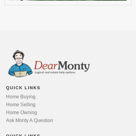
QUICK LINKS
Home Buying
Home Selling
Home Owning
Ask Monty A Question