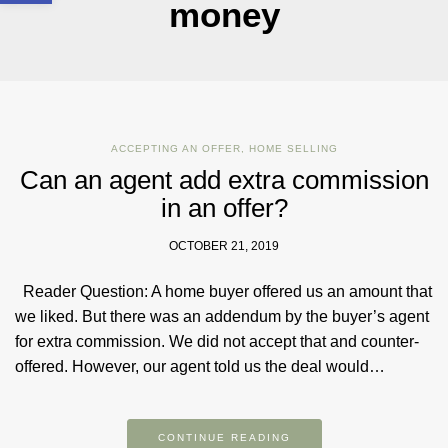
money
ACCEPTING AN OFFER
,
HOME SELLING
Can an agent add extra commission
in an offer?
OCTOBER 21, 2019
Reader Question: A home buyer offered us an amount that
we liked. But there was an addendum by the buyer’s agent
for extra commission. We did not accept that and counter-
offered. However, our agent told us the deal would…
CONTINUE READING