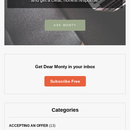
and get a clear, honest response.
ASK MONTY
Get Dear Monty in your inbox
Subscribe Free
Categories
ACCEPTING AN OFFER
(13)