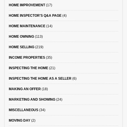
HOME IMPROVEMENT
(17)
HOME INSPECTOR'S Q&A PAGE
(4)
HOME MAINTENANCE
(14)
HOME OWNING
(113)
HOME SELLING
(219)
INCOME PROPERTIES
(35)
INSPECTING THE HOME
(21)
INSPECTING THE HOME AS A SELLER
(6)
MAKING AN OFFER
(18)
MARKETING AND SHOWING
(24)
MISCELLANEOUS
(34)
MOVING DAY
(2)