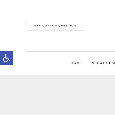
ASK MONTY A QUESTION
Open toolbar
HOME
ABOUT DEA