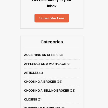
inbox
Subscribe Free
Categories
ACCEPTING AN OFFER
(13)
APPLYING FOR A MORTGAGE
(9)
ARTICLES
(1)
CHOOSING A BROKER
(16)
CHOOSING A SELLING BROKER
(23)
CLOSING
(6)