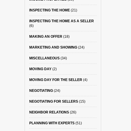
INSPECTING THE HOME
(21)
INSPECTING THE HOME AS A SELLER
(6)
MAKING AN OFFER
(18)
MARKETING AND SHOWING
(24)
MISCELLANEOUS
(34)
MOVING DAY
(2)
MOVING DAY FOR THE SELLER
(4)
NEGOTIATING
(24)
NEGOTIATING FOR SELLERS
(15)
NEIGHBOR RELATIONS
(26)
PLANNING WITH EXPERTS
(51)