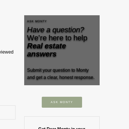
ASK MONTY
Have a question?
We’re here to help
Real estate
eviewed
answers
Submit your question to Monty
and get a clear, honest response.
ASK MONTY
Get Dear Monty in your