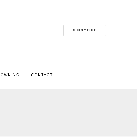
SUBSCRIBE
 OWNING
CONTACT