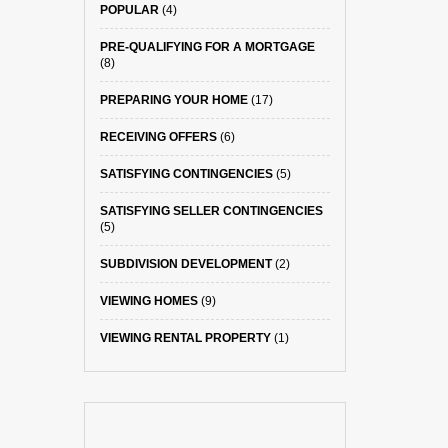
POPULAR
(4)
PRE-QUALIFYING FOR A MORTGAGE
(8)
PREPARING YOUR HOME
(17)
RECEIVING OFFERS
(6)
SATISFYING CONTINGENCIES
(5)
SATISFYING SELLER CONTINGENCIES
(5)
SUBDIVISION DEVELOPMENT
(2)
VIEWING HOMES
(9)
VIEWING RENTAL PROPERTY
(1)