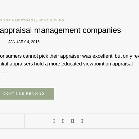
G FOR A MORTGAGE
,
HOME BUYING
e appraisal management companies
JANUARY 4, 2016
onsumers cannot pick their appraiser was excellent, but only r
ential appraisers hold a more educated viewpoint on appraisal
er…
CONTINUE READING