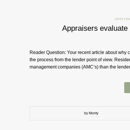
APPLYIN
Appraisers evaluat
Reader Question: Your recent article about why c
the process from the lender point of view. Resid
management companies (AMC’s) than the lend
by Monty