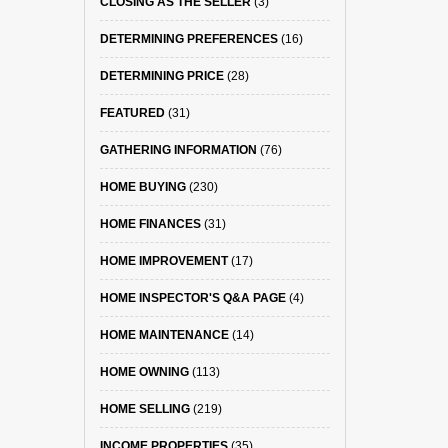
CLOSING AS THE SELLER
(3)
DETERMINING PREFERENCES
(16)
DETERMINING PRICE
(28)
FEATURED
(31)
GATHERING INFORMATION
(76)
HOME BUYING
(230)
HOME FINANCES
(31)
HOME IMPROVEMENT
(17)
HOME INSPECTOR'S Q&A PAGE
(4)
HOME MAINTENANCE
(14)
HOME OWNING
(113)
HOME SELLING
(219)
INCOME PROPERTIES
(35)