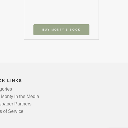
BUY MONTY’S BOOK
CK LINKS
gories
 Monty in the Media
paper Partners
s of Service