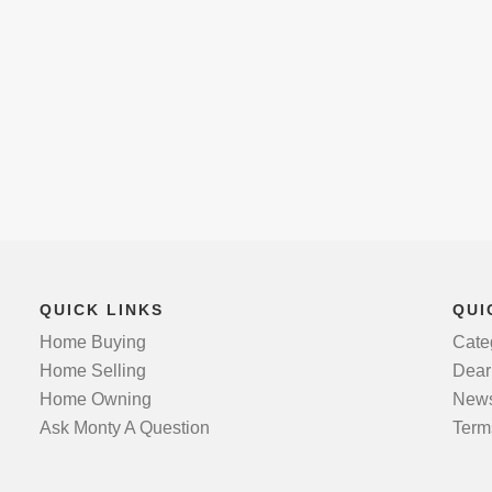
QUICK LINKS
QUI
Home Buying
Cate
Home Selling
Dear
Home Owning
News
Ask Monty A Question
Term