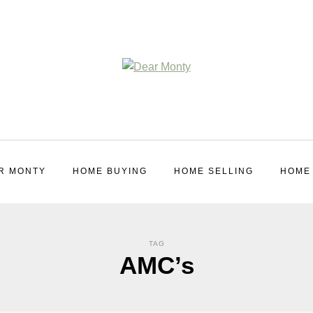
R MONTY
HOME BUYING
HOME SELLING
HOME
TAG
AMC’s