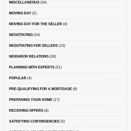
MISCELLANEOUS
(34)
MOVING DAY
(2)
MOVING DAY FOR THE SELLER
(4)
NEGOTIATING
(24)
NEGOTIATING FOR SELLERS
(15)
NEIGHBOR RELATIONS
(26)
PLANNING WITH EXPERTS
(51)
POPULAR
(4)
PRE-QUALIFYING FOR A MORTGAGE
(8)
PREPARING YOUR HOME
(17)
RECEIVING OFFERS
(6)
SATISFYING CONTINGENCIES
(5)