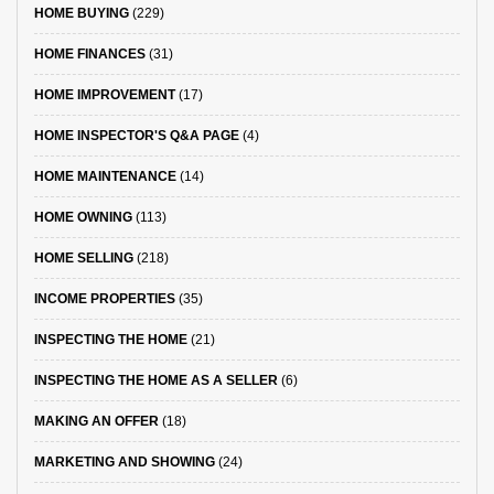
HOME BUYING
(229)
HOME FINANCES
(31)
HOME IMPROVEMENT
(17)
HOME INSPECTOR'S Q&A PAGE
(4)
HOME MAINTENANCE
(14)
HOME OWNING
(113)
HOME SELLING
(218)
INCOME PROPERTIES
(35)
INSPECTING THE HOME
(21)
INSPECTING THE HOME AS A SELLER
(6)
MAKING AN OFFER
(18)
MARKETING AND SHOWING
(24)