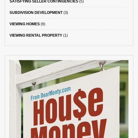
SATISFYING SELLER CONTINGENCIES
(5)
SUBDIVISION DEVELOPMENT
(3)
VIEWING HOMES
(9)
VIEWING RENTAL PROPERTY
(1)