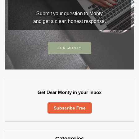
Submit your question to Monty
and get a clear, honest response.
ASK MONTY
Get Dear Monty in your inbox
Subscribe Free
Categories