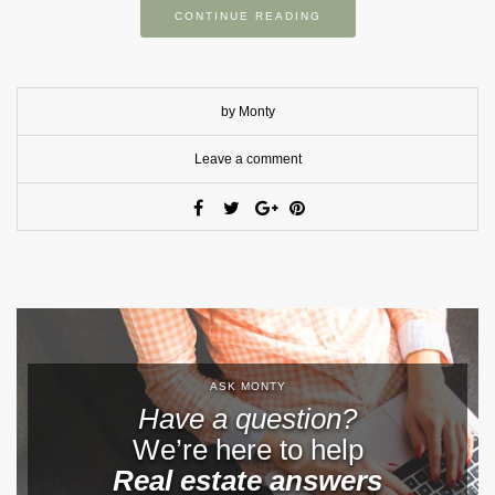
CONTINUE READING
by Monty
Leave a comment
ASK MONTY
Have a question?
We’re here to help
Real estate answers