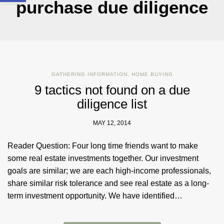
purchase due diligence
GATHERING INFORMATION
,
HOME BUYING
9 tactics not found on a due
diligence list
MAY 12, 2014
Reader Question: Four long time friends want to make
some real estate investments together. Our investment
goals are similar; we are each high-income professionals,
share similar risk tolerance and see real estate as a long-
term investment opportunity. We have identified…