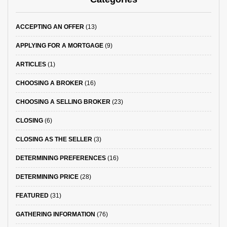
ACCEPTING AN OFFER
(13)
APPLYING FOR A MORTGAGE
(9)
ARTICLES
(1)
CHOOSING A BROKER
(16)
CHOOSING A SELLING BROKER
(23)
CLOSING
(6)
CLOSING AS THE SELLER
(3)
DETERMINING PREFERENCES
(16)
DETERMINING PRICE
(28)
FEATURED
(31)
GATHERING INFORMATION
(76)