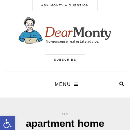
ASK MONTY A QUESTION
SUBSCRIBE
MENU
TAG
Open toolbar
apartment home