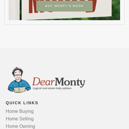
BUY MONTY’S BOOK
QUICK LINKS
Home Buying
Home Selling
Home Owning