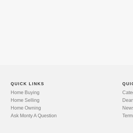
QUICK LINKS
QUI
Home Buying
Cate
Home Selling
Dear
Home Owning
News
Ask Monty A Question
Term