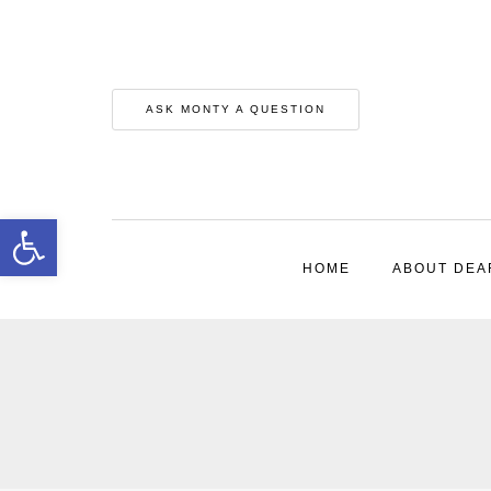
ASK MONTY A QUESTION
Open toolbar
HOME
ABOUT DEA