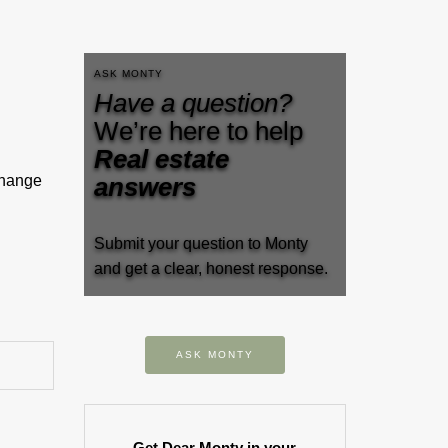
ASK MONTY
Have a question?
We’re here to help
Real estate
change
answers
Submit your question to Monty
and get a clear, honest response.
ASK MONTY
Get Dear Monty in your