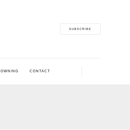
SUBSCRIBE
 OWNING
CONTACT