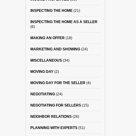
INSPECTING THE HOME
(21)
INSPECTING THE HOME AS A SELLER
(6)
MAKING AN OFFER
(18)
MARKETING AND SHOWING
(24)
MISCELLANEOUS
(34)
MOVING DAY
(2)
MOVING DAY FOR THE SELLER
(4)
NEGOTIATING
(24)
NEGOTIATING FOR SELLERS
(15)
NEIGHBOR RELATIONS
(26)
PLANNING WITH EXPERTS
(51)