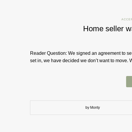
ACCE
Home seller w
Reader Question: We signed an agreement to sell
set in, we have decided we don’t want to move. 
by Monty