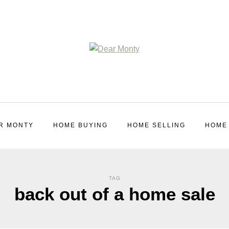
R MONTY
HOME BUYING
HOME SELLING
HOME
TAG
back out of a home sale