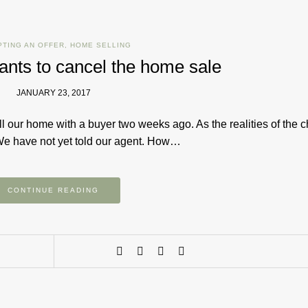
PTING AN OFFER
,
HOME SELLING
ants to cancel the home sale
JANUARY 23, 2017
 our home with a buyer two weeks ago. As the realities of the 
We have not yet told our agent. How…
CONTINUE READING