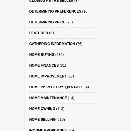
CLOSING AS THE SELLER
(3)
DETERMINING PREFERENCES
(16)
DETERMINING PRICE
(28)
FEATURED
(31)
GATHERING INFORMATION
(76)
HOME BUYING
(230)
HOME FINANCES
(31)
HOME IMPROVEMENT
(17)
HOME INSPECTOR'S Q&A PAGE
(4)
HOME MAINTENANCE
(14)
HOME OWNING
(113)
HOME SELLING
(219)
INCOME PROPERTIES
(35)