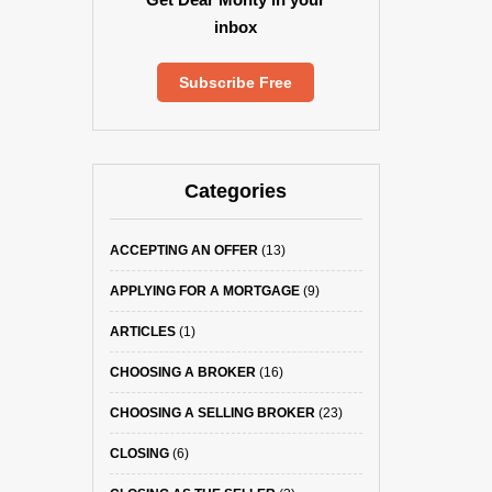
inbox
Subscribe Free
Categories
ACCEPTING AN OFFER
(13)
APPLYING FOR A MORTGAGE
(9)
ARTICLES
(1)
CHOOSING A BROKER
(16)
CHOOSING A SELLING BROKER
(23)
CLOSING
(6)