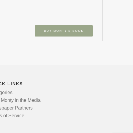
BUY MONTY’S BOOK
CK LINKS
gories
 Monty in the Media
paper Partners
s of Service