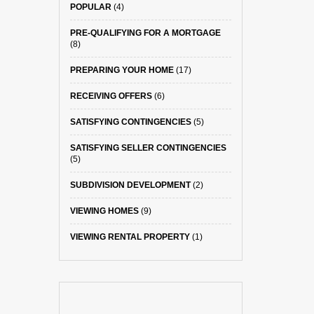
POPULAR
(4)
PRE-QUALIFYING FOR A MORTGAGE
(8)
PREPARING YOUR HOME
(17)
RECEIVING OFFERS
(6)
SATISFYING CONTINGENCIES
(5)
SATISFYING SELLER CONTINGENCIES
(5)
SUBDIVISION DEVELOPMENT
(2)
VIEWING HOMES
(9)
VIEWING RENTAL PROPERTY
(1)