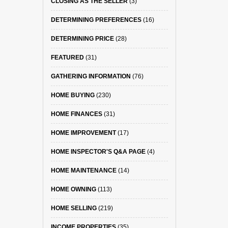
CLOSING AS THE SELLER
(3)
DETERMINING PREFERENCES
(16)
DETERMINING PRICE
(28)
FEATURED
(31)
GATHERING INFORMATION
(76)
HOME BUYING
(230)
HOME FINANCES
(31)
HOME IMPROVEMENT
(17)
HOME INSPECTOR'S Q&A PAGE
(4)
HOME MAINTENANCE
(14)
HOME OWNING
(113)
HOME SELLING
(219)
INCOME PROPERTIES
(35)