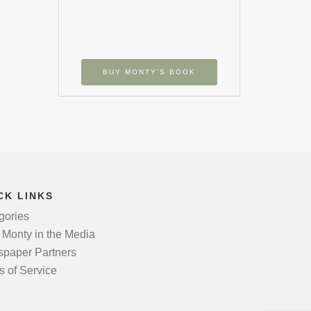
BUY MONTY’S BOOK
CK LINKS
gories
 Monty in the Media
paper Partners
s of Service