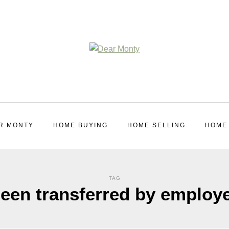
R MONTY
HOME BUYING
HOME SELLING
HOME
TAG
een transferred by employ