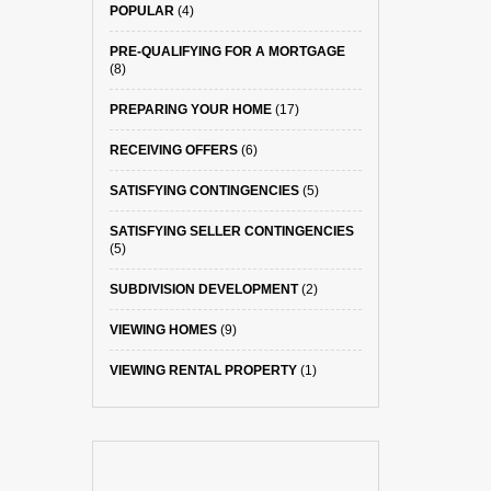
POPULAR
(4)
PRE-QUALIFYING FOR A MORTGAGE
(8)
PREPARING YOUR HOME
(17)
RECEIVING OFFERS
(6)
SATISFYING CONTINGENCIES
(5)
SATISFYING SELLER CONTINGENCIES
(5)
SUBDIVISION DEVELOPMENT
(2)
VIEWING HOMES
(9)
VIEWING RENTAL PROPERTY
(1)