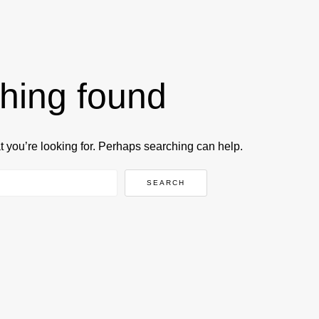
hing found
t you’re looking for. Perhaps searching can help.