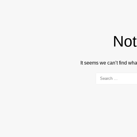
Not
It seems we can’t find wha