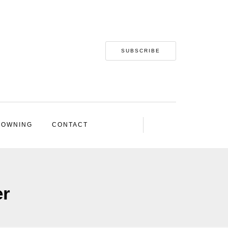
SUBSCRIBE
 OWNING
CONTACT
er