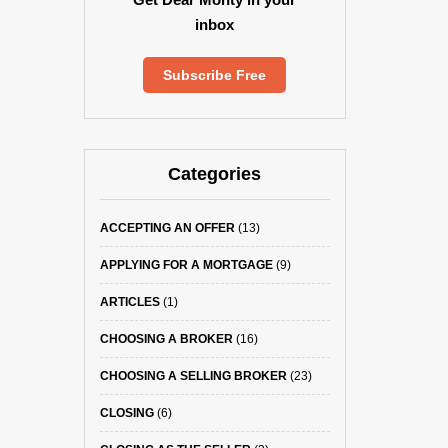
inbox
Subscribe Free
Categories
ACCEPTING AN OFFER
(13)
APPLYING FOR A MORTGAGE
(9)
ARTICLES
(1)
CHOOSING A BROKER
(16)
CHOOSING A SELLING BROKER
(23)
CLOSING
(6)