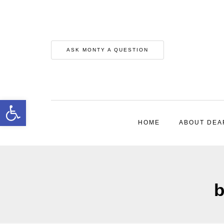
ASK MONTY A QUESTION
Open toolbar
HOME
ABOUT DEA
b