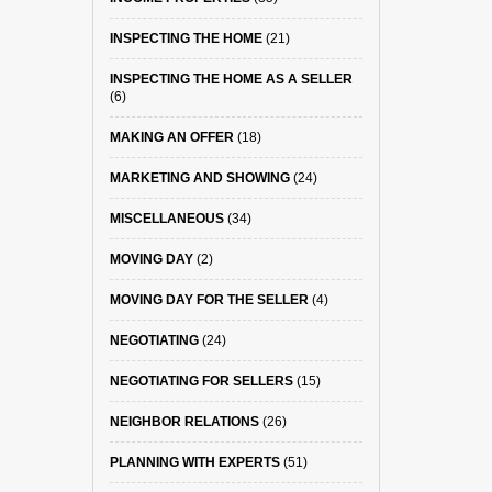
INSPECTING THE HOME
(21)
INSPECTING THE HOME AS A SELLER
(6)
MAKING AN OFFER
(18)
MARKETING AND SHOWING
(24)
MISCELLANEOUS
(34)
MOVING DAY
(2)
MOVING DAY FOR THE SELLER
(4)
NEGOTIATING
(24)
NEGOTIATING FOR SELLERS
(15)
NEIGHBOR RELATIONS
(26)
PLANNING WITH EXPERTS
(51)