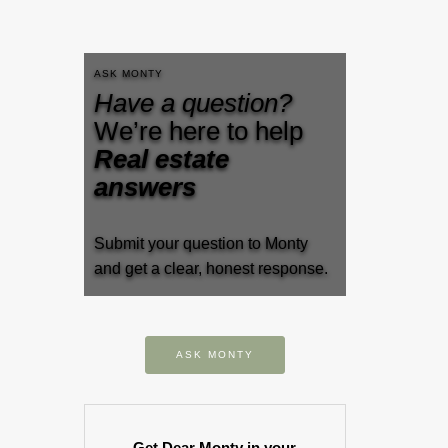
ASK MONTY
Have a question?
We’re here to help
Real estate
answers
Submit your question to Monty
and get a clear, honest response.
ASK MONTY
Get Dear Monty in your