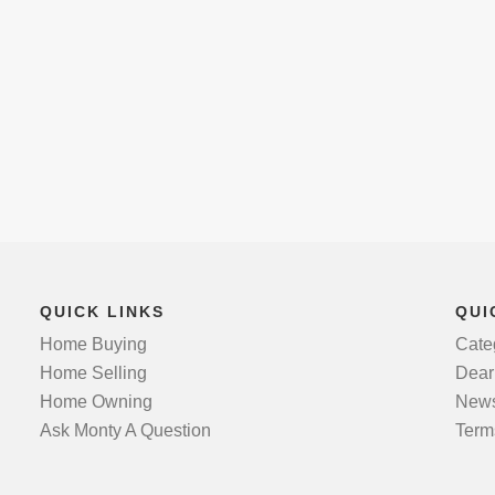
QUICK LINKS
QUI
Home Buying
Cate
Home Selling
Dear
Home Owning
News
Ask Monty A Question
Term