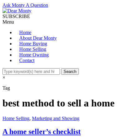
Ask Monty A Question
SUBSCRIBE
Menu
Home
About Dear Monty
Home Buying
Home Selling
Home Owning
Contact
×
Tag
best method to sell a home
Home Selling
,
Marketing and Showing
A home seller’s checklist