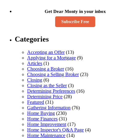
Get Dear Monty in your inbox
Subscribe Free
Categories
Accepting an Offer
(13)
Applying for a Mortgage
(9)
Articles
(1)
Choosing a Broker
(16)
Choosing a Selling Broker
(23)
Closing
(6)
Closing as the Seller
(3)
Determining Preferences
(16)
Determining Price
(28)
Featured
(31)
Gathering Information
(76)
Home Buying
(230)
Home Finances
(31)
Home Improvement
(17)
Home Inspector's Q&A Page
(4)
Home Maintenance
(14)