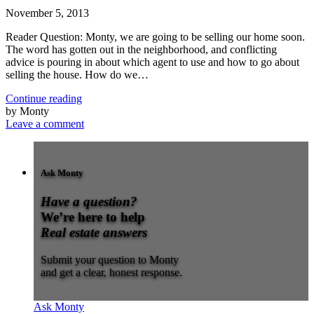
November 5, 2013
Reader Question: Monty, we are going to be selling our home soon.
The word has gotten out in the neighborhood, and conflicting
advice is pouring in about which agent to use and how to go about
selling the house. How do we…
Continue reading
by Monty
Leave a comment
Ask Monty
Have a question?
We’re here to help
Real estate answers
Submit your question to Monty
and get a clear, honest response.
Ask Monty