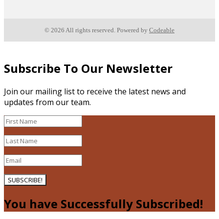
© 2026 All rights reserved. Powered by
Codeable
Subscribe To Our Newsletter
Join our mailing list to receive the latest news and
updates from our team.
SUBSCRIBE!
You have Successfully Subscribed!