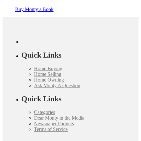
Buy Monty’s Book
Quick Links
Home Buying
Home Selling
Home Owning
Ask Monty A Question
Quick Links
Categories
Dear Monty in the Media
Newspaper Partners
Terms of Service