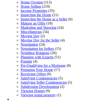
Home Owning
(113)
Home Selling
(219)
Income Properties
(35)
Inspecting the Home
(21)
Inspecting the Home as a Seller
(6)
Making an Offer
(18)
Marketing and Showing
(24)
Miscellaneous
(34)
Moving Day
(2)
Moving Day for the Seller
(4)
Negotiating
(24)
Negotiating for Sellers
(15)
Neighbor Relations
(26)
Planning with Experts
(51)
Popular
(4)
Pre-Qualifying for a Mortgage
(8)
Preparing Your Home
(17)
Receiving Offers
(6)
Satisfying Contingencies
(5)
Satisfying Seller Contingencies
(5)
Subdivision Development
(2)
Viewing Homes
(9)
Viewing rental property
(1)