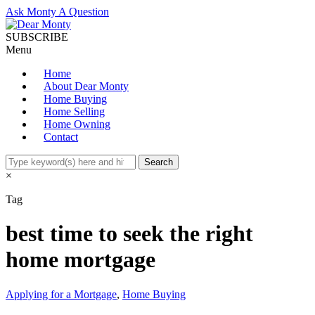
Ask Monty A Question
SUBSCRIBE
Menu
Home
About Dear Monty
Home Buying
Home Selling
Home Owning
Contact
×
Tag
best time to seek the right
home mortgage
Applying for a Mortgage
,
Home Buying