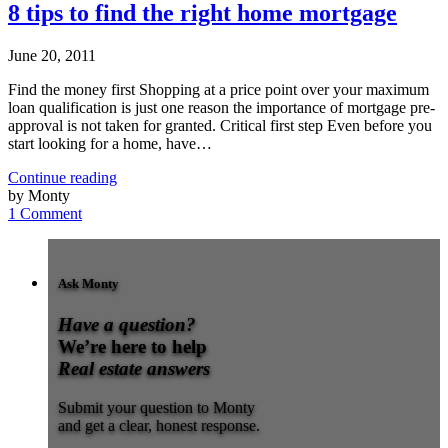
8 tips to find the right home mortgage
June 20, 2011
Find the money first Shopping at a price point over your maximum
loan qualification is just one reason the importance of mortgage pre-
approval is not taken for granted. Critical first step Even before you
start looking for a home, have…
Continue reading
by Monty
1 Comment
Ask Monty
Have a question?
We’re here to help
Real estate answers
Submit your question to Monty
and get a clear, honest response.