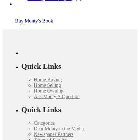
Buy Monty’s Book
Quick Links
Home Buying
Home Selling
Home Owning
Ask Monty A Question
Quick Links
Categories
Dear Monty in the Media
Newspaper Partners
Terms of Service