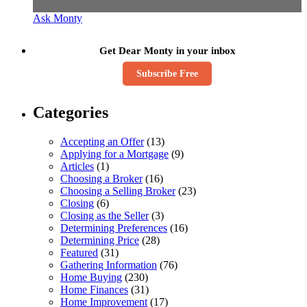
Ask Monty
Get Dear Monty in your inbox
Subscribe Free
Categories
Accepting an Offer
(13)
Applying for a Mortgage
(9)
Articles
(1)
Choosing a Broker
(16)
Choosing a Selling Broker
(23)
Closing
(6)
Closing as the Seller
(3)
Determining Preferences
(16)
Determining Price
(28)
Featured
(31)
Gathering Information
(76)
Home Buying
(230)
Home Finances
(31)
Home Improvement
(17)