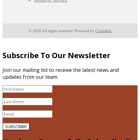
© 2026 All rights reserved. Powered by
Codeable
Subscribe To Our Newsletter
Join our mailing list to receive the latest news and
updates from our team.
SUBSCRIBE!