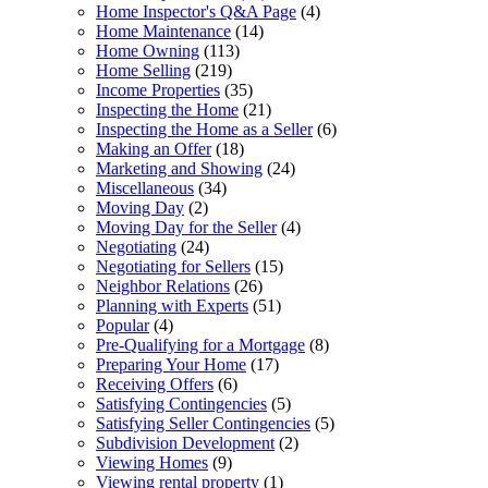
Home Inspector's Q&A Page
(4)
Home Maintenance
(14)
Home Owning
(113)
Home Selling
(219)
Income Properties
(35)
Inspecting the Home
(21)
Inspecting the Home as a Seller
(6)
Making an Offer
(18)
Marketing and Showing
(24)
Miscellaneous
(34)
Moving Day
(2)
Moving Day for the Seller
(4)
Negotiating
(24)
Negotiating for Sellers
(15)
Neighbor Relations
(26)
Planning with Experts
(51)
Popular
(4)
Pre-Qualifying for a Mortgage
(8)
Preparing Your Home
(17)
Receiving Offers
(6)
Satisfying Contingencies
(5)
Satisfying Seller Contingencies
(5)
Subdivision Development
(2)
Viewing Homes
(9)
Viewing rental property
(1)