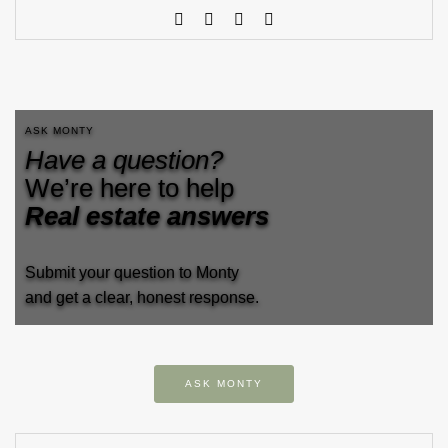
ASK MONTY
Have a question?
We’re here to help
Real estate answers
Submit your question to Monty
and get a clear, honest response.
ASK MONTY