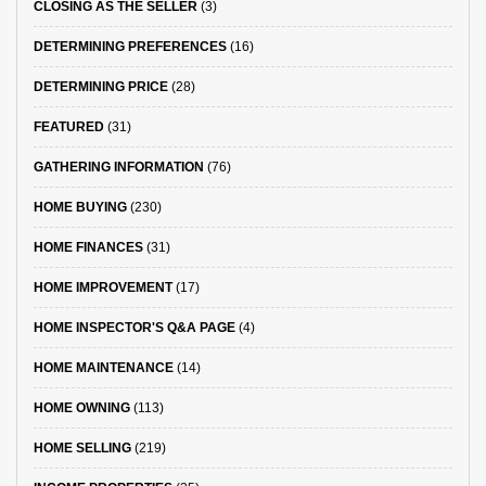
CLOSING AS THE SELLER
(3)
DETERMINING PREFERENCES
(16)
DETERMINING PRICE
(28)
FEATURED
(31)
GATHERING INFORMATION
(76)
HOME BUYING
(230)
HOME FINANCES
(31)
HOME IMPROVEMENT
(17)
HOME INSPECTOR'S Q&A PAGE
(4)
HOME MAINTENANCE
(14)
HOME OWNING
(113)
HOME SELLING
(219)