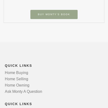
BUY MONTY’S BOOK
QUICK LINKS
Home Buying
Home Selling
Home Owning
Ask Monty A Question
QUICK LINKS