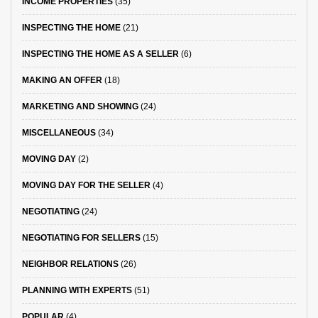
INCOME PROPERTIES
(35)
INSPECTING THE HOME
(21)
INSPECTING THE HOME AS A SELLER
(6)
MAKING AN OFFER
(18)
MARKETING AND SHOWING
(24)
MISCELLANEOUS
(34)
MOVING DAY
(2)
MOVING DAY FOR THE SELLER
(4)
NEGOTIATING
(24)
NEGOTIATING FOR SELLERS
(15)
NEIGHBOR RELATIONS
(26)
PLANNING WITH EXPERTS
(51)
POPULAR
(4)