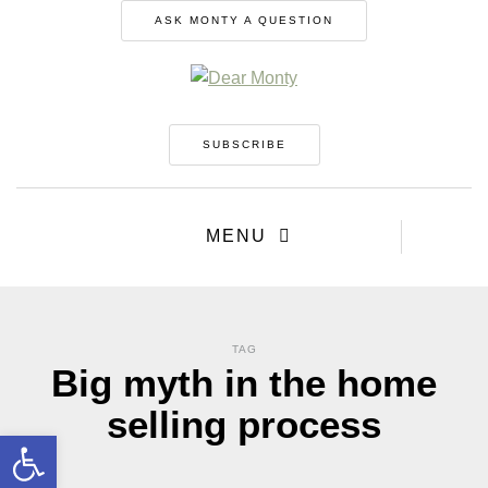
ASK MONTY A QUESTION
SUBSCRIBE
MENU
TAG
Big myth in the home
selling process
Open toolbar