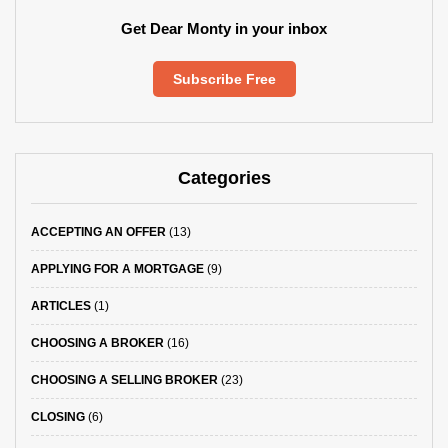
Get Dear Monty in your inbox
Subscribe Free
Categories
ACCEPTING AN OFFER
(13)
APPLYING FOR A MORTGAGE
(9)
ARTICLES
(1)
CHOOSING A BROKER
(16)
CHOOSING A SELLING BROKER
(23)
CLOSING
(6)