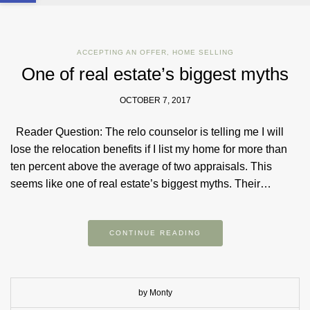
ACCEPTING AN OFFER
,
HOME SELLING
One of real estate’s biggest myths
OCTOBER 7, 2017
Reader Question: The relo counselor is telling me I will
lose the relocation benefits if I list my home for more than
ten percent above the average of two appraisals. This
seems like one of real estate’s biggest myths. Their…
CONTINUE READING
by Monty