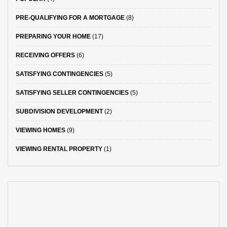
PRE-QUALIFYING FOR A MORTGAGE
(8)
PREPARING YOUR HOME
(17)
RECEIVING OFFERS
(6)
SATISFYING CONTINGENCIES
(5)
SATISFYING SELLER CONTINGENCIES
(5)
SUBDIVISION DEVELOPMENT
(2)
VIEWING HOMES
(9)
VIEWING RENTAL PROPERTY
(1)