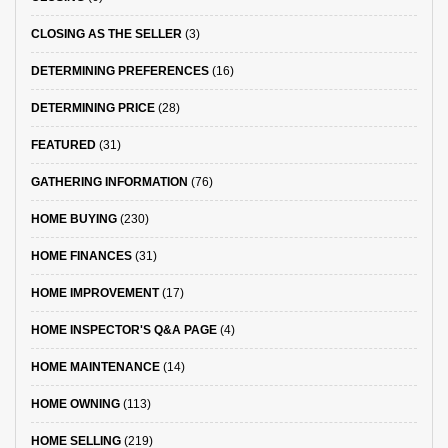
CLOSING AS THE SELLER
(3)
DETERMINING PREFERENCES
(16)
DETERMINING PRICE
(28)
FEATURED
(31)
GATHERING INFORMATION
(76)
HOME BUYING
(230)
HOME FINANCES
(31)
HOME IMPROVEMENT
(17)
HOME INSPECTOR'S Q&A PAGE
(4)
HOME MAINTENANCE
(14)
HOME OWNING
(113)
HOME SELLING
(219)