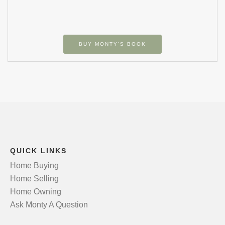
BUY MONTY’S BOOK
QUICK LINKS
Home Buying
Home Selling
Home Owning
Ask Monty A Question