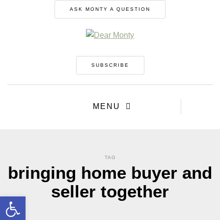
ASK MONTY A QUESTION
SUBSCRIBE
MENU
TAG
bringing home buyer and
seller together
Open toolbar