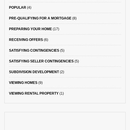
POPULAR
(4)
PRE-QUALIFYING FOR A MORTGAGE
(8)
PREPARING YOUR HOME
(17)
RECEIVING OFFERS
(6)
SATISFYING CONTINGENCIES
(5)
SATISFYING SELLER CONTINGENCIES
(5)
SUBDIVISION DEVELOPMENT
(2)
VIEWING HOMES
(9)
VIEWING RENTAL PROPERTY
(1)