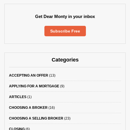
Get Dear Monty in your inbox
Subscribe Free
Categories
ACCEPTING AN OFFER
(13)
APPLYING FOR A MORTGAGE
(9)
ARTICLES
(1)
CHOOSING A BROKER
(16)
CHOOSING A SELLING BROKER
(23)
CLOSING
(6)