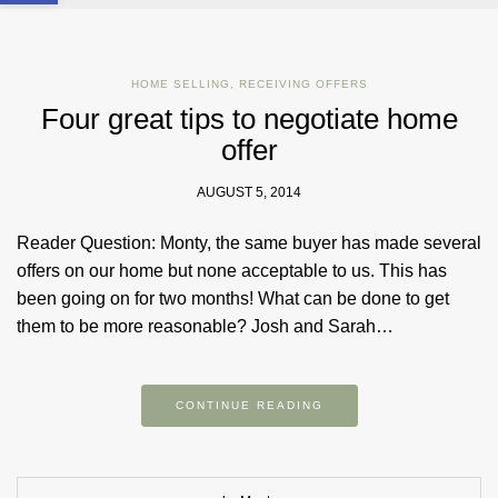
HOME SELLING
,
RECEIVING OFFERS
Four great tips to negotiate home
offer
AUGUST 5, 2014
Reader Question: Monty, the same buyer has made several
offers on our home but none acceptable to us. This has
been going on for two months! What can be done to get
them to be more reasonable? Josh and Sarah…
CONTINUE READING