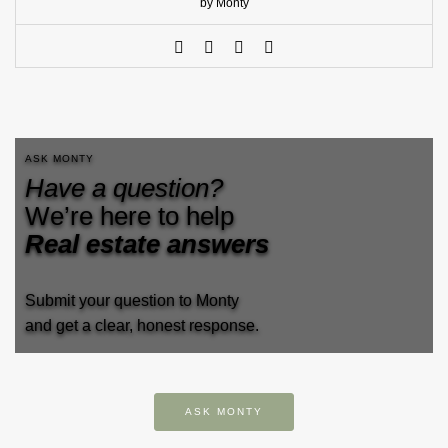
by Monty
ASK MONTY
Have a question?
We’re here to help
Real estate answers
Submit your question to Monty
and get a clear, honest response.
ASK MONTY