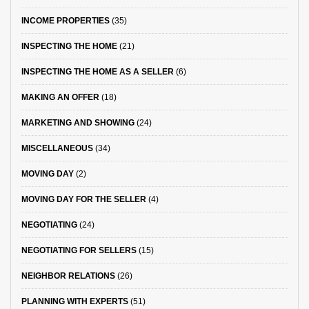
INCOME PROPERTIES
(35)
INSPECTING THE HOME
(21)
INSPECTING THE HOME AS A SELLER
(6)
MAKING AN OFFER
(18)
MARKETING AND SHOWING
(24)
MISCELLANEOUS
(34)
MOVING DAY
(2)
MOVING DAY FOR THE SELLER
(4)
NEGOTIATING
(24)
NEGOTIATING FOR SELLERS
(15)
NEIGHBOR RELATIONS
(26)
PLANNING WITH EXPERTS
(51)