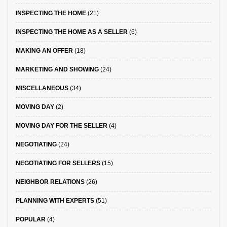
INSPECTING THE HOME
(21)
INSPECTING THE HOME AS A SELLER
(6)
MAKING AN OFFER
(18)
MARKETING AND SHOWING
(24)
MISCELLANEOUS
(34)
MOVING DAY
(2)
MOVING DAY FOR THE SELLER
(4)
NEGOTIATING
(24)
NEGOTIATING FOR SELLERS
(15)
NEIGHBOR RELATIONS
(26)
PLANNING WITH EXPERTS
(51)
POPULAR
(4)