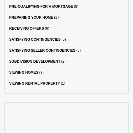
PRE-QUALIFYING FOR A MORTGAGE
(8)
PREPARING YOUR HOME
(17)
RECEIVING OFFERS
(6)
SATISFYING CONTINGENCIES
(5)
SATISFYING SELLER CONTINGENCIES
(5)
SUBDIVISION DEVELOPMENT
(2)
VIEWING HOMES
(9)
VIEWING RENTAL PROPERTY
(1)