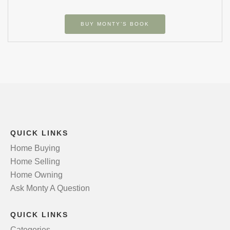
BUY MONTY’S BOOK
QUICK LINKS
Home Buying
Home Selling
Home Owning
Ask Monty A Question
QUICK LINKS
Categories