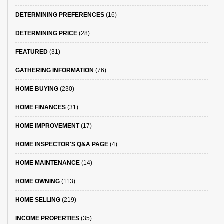
DETERMINING PREFERENCES
(16)
DETERMINING PRICE
(28)
FEATURED
(31)
GATHERING INFORMATION
(76)
HOME BUYING
(230)
HOME FINANCES
(31)
HOME IMPROVEMENT
(17)
HOME INSPECTOR'S Q&A PAGE
(4)
HOME MAINTENANCE
(14)
HOME OWNING
(113)
HOME SELLING
(219)
INCOME PROPERTIES
(35)