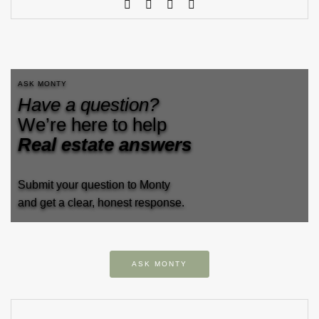
ASK MONTY
Have a question?
We’re here to help
Real estate answers
Submit your question to Monty
and get a clear, honest response.
ASK MONTY