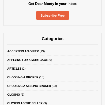
Get Dear Monty in your inbox
Subscribe Free
Categories
ACCEPTING AN OFFER
(13)
APPLYING FOR A MORTGAGE
(9)
ARTICLES
(1)
CHOOSING A BROKER
(16)
CHOOSING A SELLING BROKER
(23)
CLOSING
(6)
CLOSING AS THE SELLER
(3)