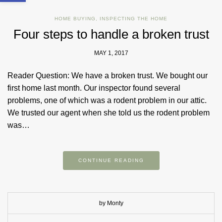
HOME BUYING
,
INSPECTING THE HOME
Four steps to handle a broken trust
MAY 1, 2017
Reader Question: We have a broken trust. We bought our
first home last month. Our inspector found several
problems, one of which was a rodent problem in our attic.
We trusted our agent when she told us the rodent problem
was…
CONTINUE READING
by Monty