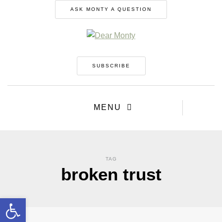
ASK MONTY A QUESTION
SUBSCRIBE
MENU
TAG
broken trust
Open toolbar