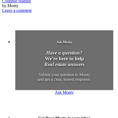
Continue reading
by Monty
Leave a comment
Ask Monty
Have a question?
We’re here to help
Real estate answers
Submit your question to Monty
and get a clear, honest response.
Ask Monty
Get Dear Monty in your inbox