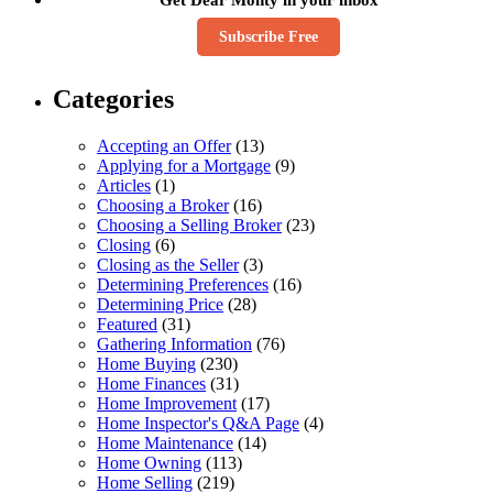
Subscribe Free
Categories
Accepting an Offer
(13)
Applying for a Mortgage
(9)
Articles
(1)
Choosing a Broker
(16)
Choosing a Selling Broker
(23)
Closing
(6)
Closing as the Seller
(3)
Determining Preferences
(16)
Determining Price
(28)
Featured
(31)
Gathering Information
(76)
Home Buying
(230)
Home Finances
(31)
Home Improvement
(17)
Home Inspector's Q&A Page
(4)
Home Maintenance
(14)
Home Owning
(113)
Home Selling
(219)