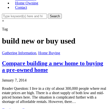
Home Owning
Contact
×
Tag
build new or buy used
Gathering Information
,
Home Buying
Compare building a new home to buying
a pre-owned home
January 7, 2014
Reader Question: I live in a city of about 300,000 people where real
estate prices are high. There is a short supply of both low and mid-
priced homes here. The situation is complicated further with a
shortage of affordable rentals. However, there…