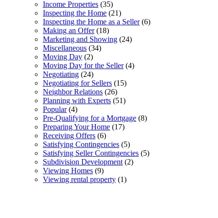
Income Properties
(35)
Inspecting the Home
(21)
Inspecting the Home as a Seller
(6)
Making an Offer
(18)
Marketing and Showing
(24)
Miscellaneous
(34)
Moving Day
(2)
Moving Day for the Seller
(4)
Negotiating
(24)
Negotiating for Sellers
(15)
Neighbor Relations
(26)
Planning with Experts
(51)
Popular
(4)
Pre-Qualifying for a Mortgage
(8)
Preparing Your Home
(17)
Receiving Offers
(6)
Satisfying Contingencies
(5)
Satisfying Seller Contingencies
(5)
Subdivision Development
(2)
Viewing Homes
(9)
Viewing rental property
(1)