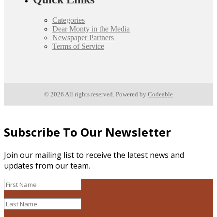
Categories
Dear Monty in the Media
Newspaper Partners
Terms of Service
© 2026 All rights reserved. Powered by
Codeable
Subscribe To Our Newsletter
Join our mailing list to receive the latest news and
updates from our team.