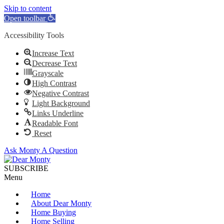
Skip to content
Open toolbar
Accessibility Tools
Increase Text
Decrease Text
Grayscale
High Contrast
Negative Contrast
Light Background
Links Underline
Readable Font
Reset
Ask Monty A Question
SUBSCRIBE
Menu
Home
About Dear Monty
Home Buying
Home Selling