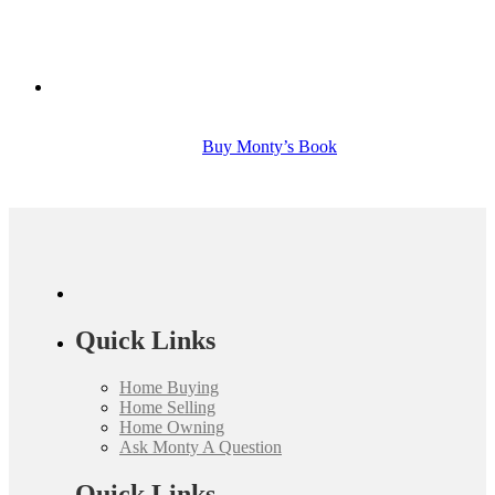
Buy Monty’s Book
Quick Links
Home Buying
Home Selling
Home Owning
Ask Monty A Question
Quick Links