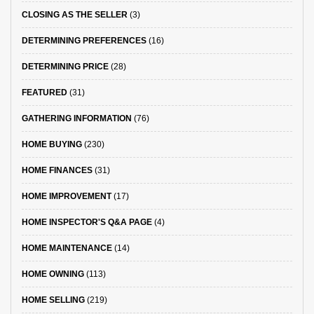
CLOSING AS THE SELLER
(3)
DETERMINING PREFERENCES
(16)
DETERMINING PRICE
(28)
FEATURED
(31)
GATHERING INFORMATION
(76)
HOME BUYING
(230)
HOME FINANCES
(31)
HOME IMPROVEMENT
(17)
HOME INSPECTOR'S Q&A PAGE
(4)
HOME MAINTENANCE
(14)
HOME OWNING
(113)
HOME SELLING
(219)