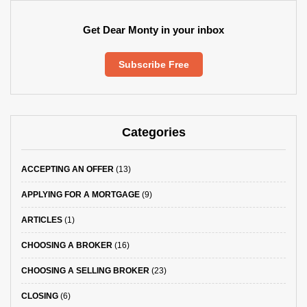
Get Dear Monty in your inbox
Subscribe Free
Categories
ACCEPTING AN OFFER
(13)
APPLYING FOR A MORTGAGE
(9)
ARTICLES
(1)
CHOOSING A BROKER
(16)
CHOOSING A SELLING BROKER
(23)
CLOSING
(6)