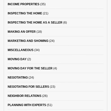
INCOME PROPERTIES
(35)
INSPECTING THE HOME
(21)
INSPECTING THE HOME AS A SELLER
(6)
MAKING AN OFFER
(18)
MARKETING AND SHOWING
(24)
MISCELLANEOUS
(34)
MOVING DAY
(2)
MOVING DAY FOR THE SELLER
(4)
NEGOTIATING
(24)
NEGOTIATING FOR SELLERS
(15)
NEIGHBOR RELATIONS
(26)
PLANNING WITH EXPERTS
(51)