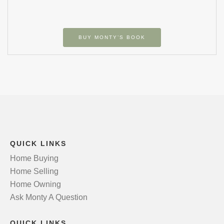
BUY MONTY’S BOOK
QUICK LINKS
Home Buying
Home Selling
Home Owning
Ask Monty A Question
QUICK LINKS