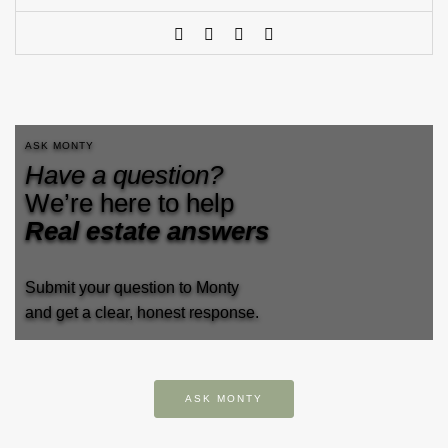
ASK MONTY
Have a question?
We’re here to help
Real estate answers
Submit your question to Monty
and get a clear, honest response.
ASK MONTY