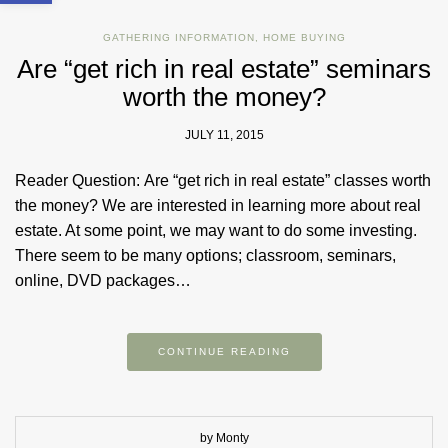
GATHERING INFORMATION
,
HOME BUYING
Are “get rich in real estate” seminars
worth the money?
JULY 11, 2015
Reader Question: Are “get rich in real estate” classes worth
the money? We are interested in learning more about real
estate. At some point, we may want to do some investing.
There seem to be many options; classroom, seminars,
online, DVD packages…
CONTINUE READING
by Monty