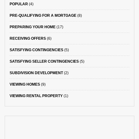
POPULAR
(4)
PRE-QUALIFYING FOR A MORTGAGE
(8)
PREPARING YOUR HOME
(17)
RECEIVING OFFERS
(6)
SATISFYING CONTINGENCIES
(5)
SATISFYING SELLER CONTINGENCIES
(5)
SUBDIVISION DEVELOPMENT
(2)
VIEWING HOMES
(9)
VIEWING RENTAL PROPERTY
(1)