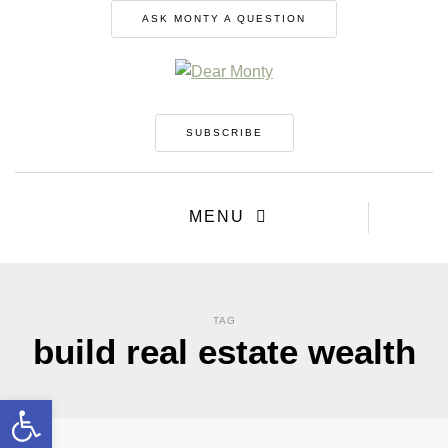
ASK MONTY A QUESTION
SUBSCRIBE
MENU
TAG
build real estate wealth
Open toolbar