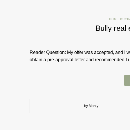
HOME BUYI
Bully rea
Reader Question: My offer was accepted, and I wa
obtain a pre-approval letter and recommended I us
by Monty