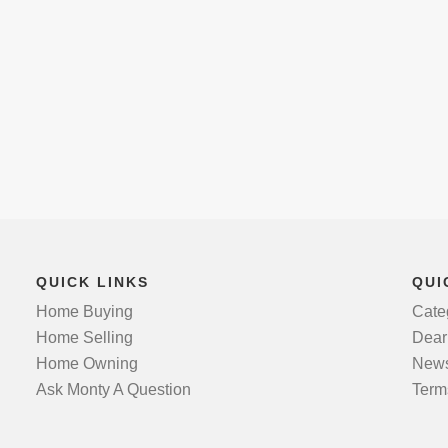
QUICK LINKS
QUI
Home Buying
Cate
Home Selling
Dear
Home Owning
News
Ask Monty A Question
Term