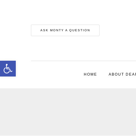
ASK MONTY A QUESTION
Open toolbar
HOME
ABOUT DEA