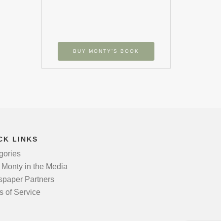
BUY MONTY’S BOOK
CK LINKS
gories
 Monty in the Media
paper Partners
s of Service