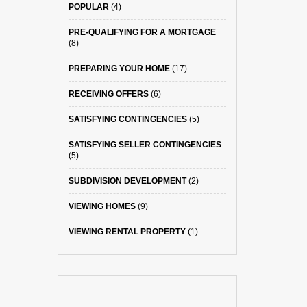
POPULAR
(4)
PRE-QUALIFYING FOR A MORTGAGE
(8)
PREPARING YOUR HOME
(17)
RECEIVING OFFERS
(6)
SATISFYING CONTINGENCIES
(5)
SATISFYING SELLER CONTINGENCIES
(5)
SUBDIVISION DEVELOPMENT
(2)
VIEWING HOMES
(9)
VIEWING RENTAL PROPERTY
(1)