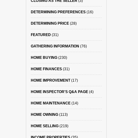
CLOSING AS THE SELLER
(3)
DETERMINING PREFERENCES
(16)
DETERMINING PRICE
(28)
FEATURED
(31)
GATHERING INFORMATION
(76)
HOME BUYING
(230)
HOME FINANCES
(31)
HOME IMPROVEMENT
(17)
HOME INSPECTOR'S Q&A PAGE
(4)
HOME MAINTENANCE
(14)
HOME OWNING
(113)
HOME SELLING
(219)
INCOME PROPERTIES
(35)