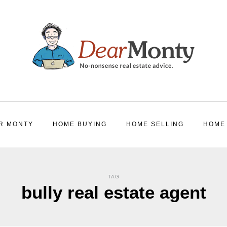
R MONTY
HOME BUYING
HOME SELLING
HOME
TAG
bully real estate agent