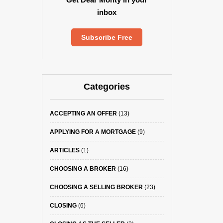
inbox
Subscribe Free
Categories
ACCEPTING AN OFFER
(13)
APPLYING FOR A MORTGAGE
(9)
ARTICLES
(1)
CHOOSING A BROKER
(16)
CHOOSING A SELLING BROKER
(23)
CLOSING
(6)