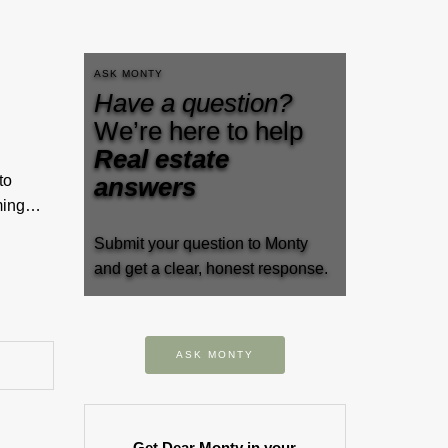
ASK MONTY
Have a question?
We’re here to help
Real estate
to
answers
rming…
Submit your question to Monty
and get a clear, honest response.
ASK MONTY
Get Dear Monty in your