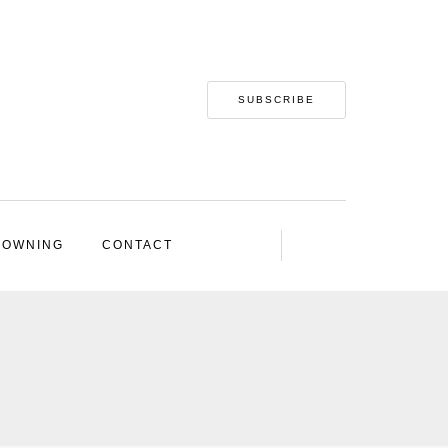
SUBSCRIBE
 OWNING
CONTACT