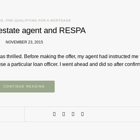
NG
,
PRE-QUALIFYING FOR A MORTGAGE
l estate agent and RESPA
NOVEMBER 23, 2015
s thrilled. Before making the offer, my agent had instructed me 
e a particular loan officer. I went ahead and did so after confi
CONTINUE READING