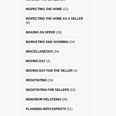
INSPECTING THE HOME
(21)
INSPECTING THE HOME AS A SELLER
(6)
MAKING AN OFFER
(18)
MARKETING AND SHOWING
(24)
MISCELLANEOUS
(34)
MOVING DAY
(2)
MOVING DAY FOR THE SELLER
(4)
NEGOTIATING
(24)
NEGOTIATING FOR SELLERS
(15)
NEIGHBOR RELATIONS
(26)
PLANNING WITH EXPERTS
(51)