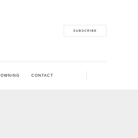
SUBSCRIBE
 OWNING
CONTACT