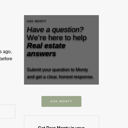
ASK MONTY
Have a question?
We’re here to help
Real estate
s ago,
answers
 before
Submit your question to Monty
and get a clear, honest response.
ASK MONTY
Get Dear Monty in your