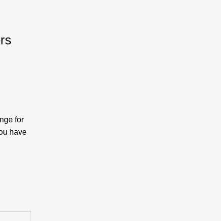
rs
:
nge for
you have