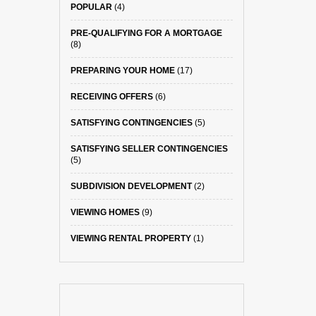
POPULAR
(4)
PRE-QUALIFYING FOR A MORTGAGE
(8)
PREPARING YOUR HOME
(17)
RECEIVING OFFERS
(6)
SATISFYING CONTINGENCIES
(5)
SATISFYING SELLER CONTINGENCIES
(5)
SUBDIVISION DEVELOPMENT
(2)
VIEWING HOMES
(9)
VIEWING RENTAL PROPERTY
(1)