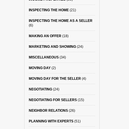
INSPECTING THE HOME
(21)
INSPECTING THE HOME AS A SELLER
(6)
MAKING AN OFFER
(18)
MARKETING AND SHOWING
(24)
MISCELLANEOUS
(34)
MOVING DAY
(2)
MOVING DAY FOR THE SELLER
(4)
NEGOTIATING
(24)
NEGOTIATING FOR SELLERS
(15)
NEIGHBOR RELATIONS
(26)
PLANNING WITH EXPERTS
(51)