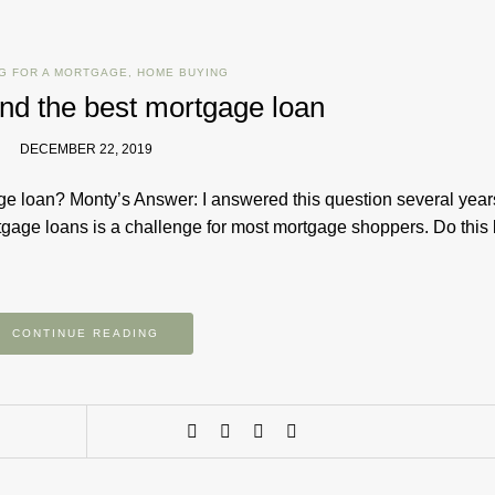
G FOR A MORTGAGE
,
HOME BUYING
find the best mortgage loan
DECEMBER 22, 2019
ge loan? Monty’s Answer: I answered this question several year
rtgage loans is a challenge for most mortgage shoppers. Do this
CONTINUE READING