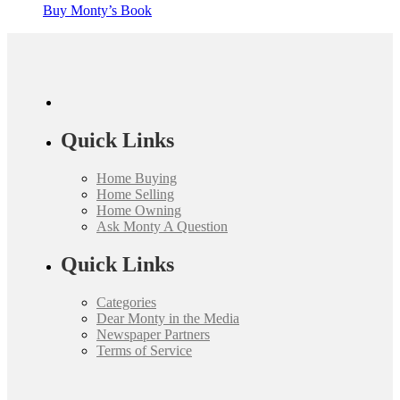
Buy Monty’s Book
Quick Links
Home Buying
Home Selling
Home Owning
Ask Monty A Question
Quick Links
Categories
Dear Monty in the Media
Newspaper Partners
Terms of Service