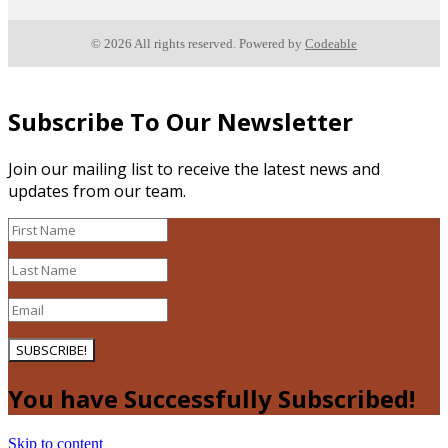
© 2026 All rights reserved. Powered by
Codeable
Subscribe To Our Newsletter
Join our mailing list to receive the latest news and
updates from our team.
SUBSCRIBE!
You have Successfully Subscribed!
Skip to content