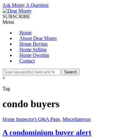
Ask Monty A Question
SUBSCRIBE
Menu
Home
About Dear Monty
Home Buying
Home Selling
Home Owning
Contact
×
Tag
condo buyers
Home Inspector's Q&A Page
,
Miscellaneous
A condominium buyer alert