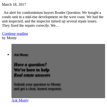
March 18, 2017
An alert for condominium buyers Reader Question: We bought a
condo unit in a mid-rise development on the west coast. We had the
unit inspected, and the inspector turned up several repair issues.
They fixed the repairs correctly. We…
Continue reading
by Monty
Ask Monty
Have a question?
We’re here to help
Real estate answers
Submit your question to Monty
and get a clear, honest response.
Ask Monty