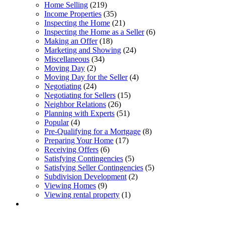
Home Selling
(219)
Income Properties
(35)
Inspecting the Home
(21)
Inspecting the Home as a Seller
(6)
Making an Offer
(18)
Marketing and Showing
(24)
Miscellaneous
(34)
Moving Day
(2)
Moving Day for the Seller
(4)
Negotiating
(24)
Negotiating for Sellers
(15)
Neighbor Relations
(26)
Planning with Experts
(51)
Popular
(4)
Pre-Qualifying for a Mortgage
(8)
Preparing Your Home
(17)
Receiving Offers
(6)
Satisfying Contingencies
(5)
Satisfying Seller Contingencies
(5)
Subdivision Development
(2)
Viewing Homes
(9)
Viewing rental property
(1)