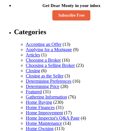
Get Dear Monty in your inbox
Subscribe Free
Categories
Accepting an Offer
(13)
Applying for a Mortgage
(9)
Articles
(1)
Choosing a Broker
(16)
Choosing a Selling Broker
(23)
Closing
(6)
Closing as the Seller
(3)
Determining Preferences
(16)
Determining Price
(28)
Featured
(31)
Gathering Information
(76)
Home Buying
(230)
Home Finances
(31)
Home Improvement
(17)
Home Inspector's Q&A Page
(4)
Home Maintenance
(14)
Home Owning
(113)