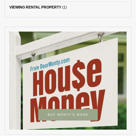
VIEWING RENTAL PROPERTY
(1)
BUY MONTY’S BOOK