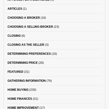
ARTICLES
(1)
CHOOSING A BROKER
(16)
CHOOSING A SELLING BROKER
(23)
CLOSING
(6)
CLOSING AS THE SELLER
(3)
DETERMINING PREFERENCES
(16)
DETERMINING PRICE
(28)
FEATURED
(31)
GATHERING INFORMATION
(76)
HOME BUYING
(230)
HOME FINANCES
(31)
HOME IMPROVEMENT
(17)