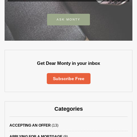
ASK MONTY
Get Dear Monty in your inbox
Subscribe Free
Categories
ACCEPTING AN OFFER
(13)
APPLYING FOR A MORTGAGE
(9)