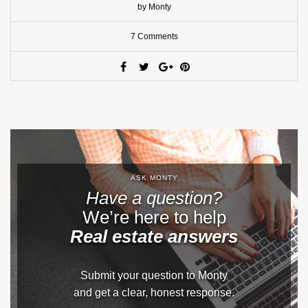
by Monty
7 Comments
ASK MONTY
Have a question?
We’re here to help
Real estate answers
Submit your question to Monty
and get a clear, honest response.