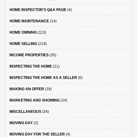
HOME INSPECTOR'S Q&A PAGE
(4)
HOME MAINTENANCE
(14)
HOME OWNING
(113)
HOME SELLING
(219)
INCOME PROPERTIES
(35)
INSPECTING THE HOME
(21)
INSPECTING THE HOME AS A SELLER
(6)
MAKING AN OFFER
(18)
MARKETING AND SHOWING
(24)
MISCELLANEOUS
(34)
MOVING DAY
(2)
MOVING DAY FOR THE SELLER
(4)