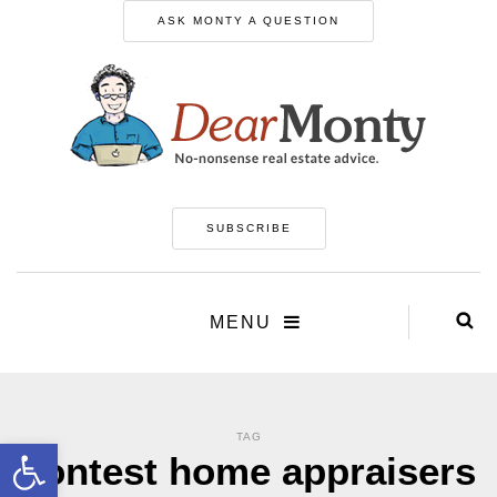
ASK MONTY A QUESTION
SUBSCRIBE
MENU
TAG
Open toolbar
contest home appraisers