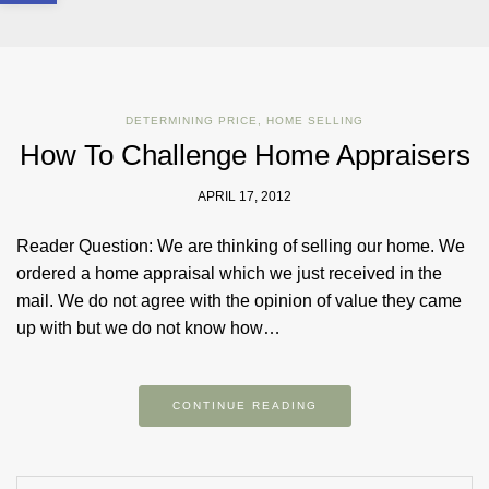
DETERMINING PRICE
,
HOME SELLING
How To Challenge Home Appraisers
APRIL 17, 2012
Reader Question: We are thinking of selling our home. We
ordered a home appraisal which we just received in the
mail. We do not agree with the opinion of value they came
up with but we do not know how…
CONTINUE READING