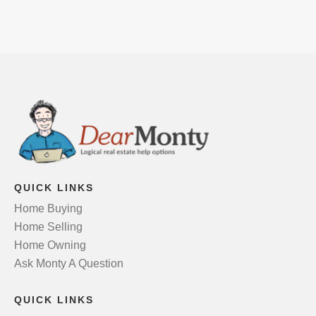
QUICK LINKS
Home Buying
Home Selling
Home Owning
Ask Monty A Question
QUICK LINKS