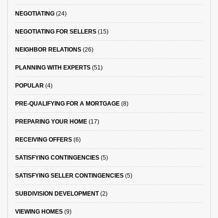
NEGOTIATING
(24)
NEGOTIATING FOR SELLERS
(15)
NEIGHBOR RELATIONS
(26)
PLANNING WITH EXPERTS
(51)
POPULAR
(4)
PRE-QUALIFYING FOR A MORTGAGE
(8)
PREPARING YOUR HOME
(17)
RECEIVING OFFERS
(6)
SATISFYING CONTINGENCIES
(5)
SATISFYING SELLER CONTINGENCIES
(5)
SUBDIVISION DEVELOPMENT
(2)
VIEWING HOMES
(9)