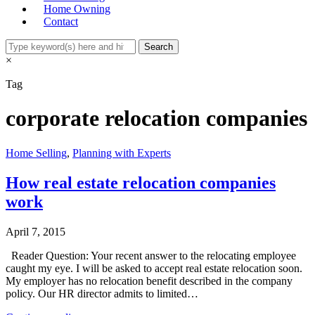
Home Owning
Contact
×
Tag
corporate relocation companies
Home Selling
,
Planning with Experts
How real estate relocation companies
work
April 7, 2015
Reader Question: Your recent answer to the relocating employee
caught my eye. I will be asked to accept real estate relocation soon.
My employer has no relocation benefit described in the company
policy. Our HR director admits to limited…