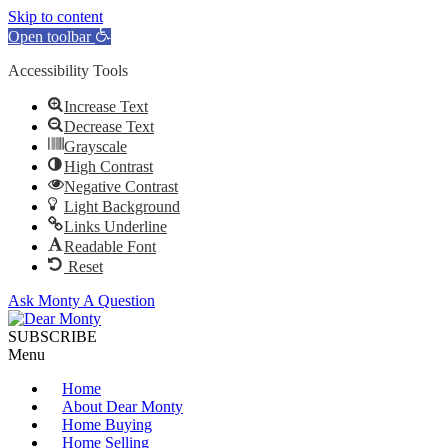
Skip to content
Open toolbar
Accessibility Tools
Increase Text
Decrease Text
Grayscale
High Contrast
Negative Contrast
Light Background
Links Underline
Readable Font
Reset
Ask Monty A Question
SUBSCRIBE
Menu
Home
About Dear Monty
Home Buying
Home Selling