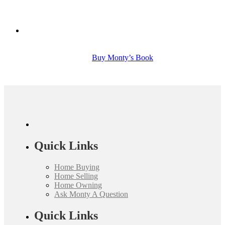
Buy Monty’s Book
Quick Links
Home Buying
Home Selling
Home Owning
Ask Monty A Question
Quick Links