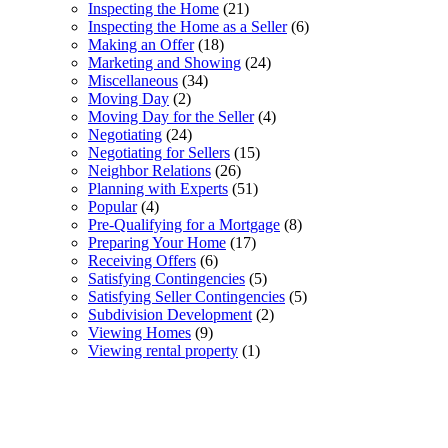
Inspecting the Home
(21)
Inspecting the Home as a Seller
(6)
Making an Offer
(18)
Marketing and Showing
(24)
Miscellaneous
(34)
Moving Day
(2)
Moving Day for the Seller
(4)
Negotiating
(24)
Negotiating for Sellers
(15)
Neighbor Relations
(26)
Planning with Experts
(51)
Popular
(4)
Pre-Qualifying for a Mortgage
(8)
Preparing Your Home
(17)
Receiving Offers
(6)
Satisfying Contingencies
(5)
Satisfying Seller Contingencies
(5)
Subdivision Development
(2)
Viewing Homes
(9)
Viewing rental property
(1)