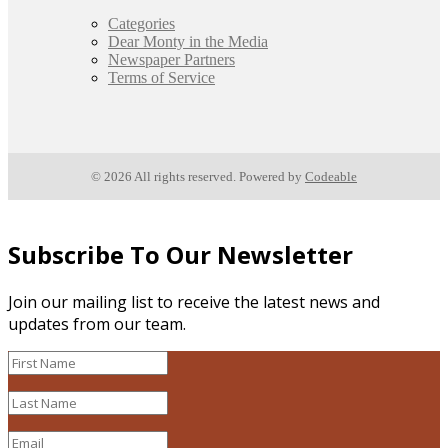
Categories
Dear Monty in the Media
Newspaper Partners
Terms of Service
© 2026 All rights reserved. Powered by
Codeable
Subscribe To Our Newsletter
Join our mailing list to receive the latest news and
updates from our team.