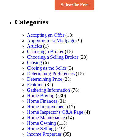
Subscribe Free
Categories
Accepting an Offer
(13)
Applying for a Mortgage
(9)
Articles
(1)
Choosing a Broker
(16)
Choosing a Selling Broker
(23)
Closing
(6)
Closing as the Seller
(3)
Determining Preferences
(16)
Determining Price
(28)
Featured
(31)
Gathering Information
(76)
Home Buying
(230)
Home Finances
(31)
Home Improvement
(17)
Home Inspector's Q&A Page
(4)
Home Maintenance
(14)
Home Owning
(113)
Home Selling
(219)
Income Properties
(35)