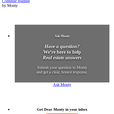
Continue reading
by Monty
Ask Monty
Have a question?
We’re here to help
Real estate answers
Submit your question to Monty
and get a clear, honest response.
Ask Monty
Get Dear Monty in your inbox