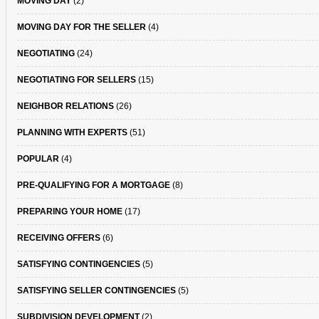
MOVING DAY
(2)
MOVING DAY FOR THE SELLER
(4)
NEGOTIATING
(24)
NEGOTIATING FOR SELLERS
(15)
NEIGHBOR RELATIONS
(26)
PLANNING WITH EXPERTS
(51)
POPULAR
(4)
PRE-QUALIFYING FOR A MORTGAGE
(8)
PREPARING YOUR HOME
(17)
RECEIVING OFFERS
(6)
SATISFYING CONTINGENCIES
(5)
SATISFYING SELLER CONTINGENCIES
(5)
SUBDIVISION DEVELOPMENT
(2)