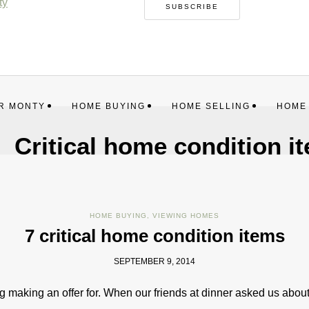
SUBSCRIBE
R MONTY
HOME BUYING
HOME SELLING
HOME
Critical home condition i
HOME BUYING
,
VIEWING HOMES
7 critical home condition items
SEPTEMBER 9, 2014
 making an offer for. When our friends at dinner asked us about