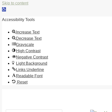
Skip to content
Open
toolbar
Accessibility Tools
Increase Text
Decrease Text
Grayscale
High Contrast
Negative Contrast
Light Background
Links Underline
Readable Font
Reset