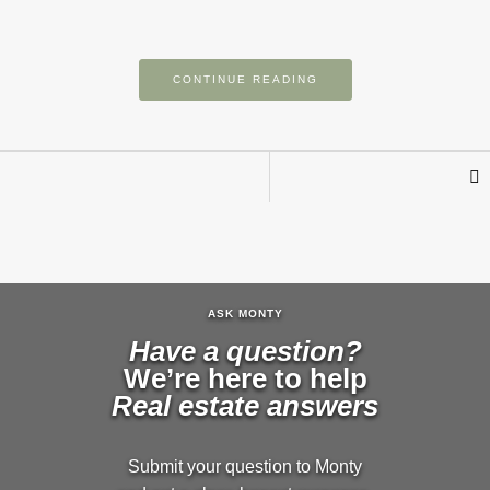
CONTINUE READING
ASK MONTY
Have a question?
We’re here to help
Real estate answers
Submit your question to Monty