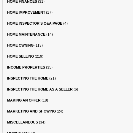
HOME FINANCES
(31)
HOME IMPROVEMENT
(17)
HOME INSPECTOR'S Q&A PAGE
(4)
HOME MAINTENANCE
(14)
HOME OWNING
(113)
HOME SELLING
(219)
INCOME PROPERTIES
(35)
INSPECTING THE HOME
(21)
INSPECTING THE HOME AS A SELLER
(6)
MAKING AN OFFER
(18)
MARKETING AND SHOWING
(24)
MISCELLANEOUS
(34)