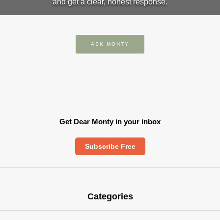
and get a clear, honest response.
ASK MONTY
Get Dear Monty in your inbox
Subscribe Free
Categories