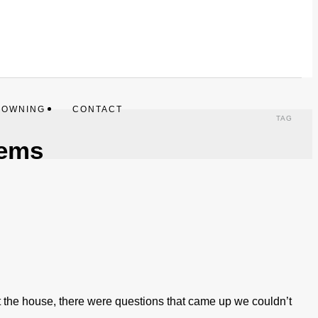
 OWNING
CONTACT
TAG
tems
 the house, there were questions that came up we couldn’t