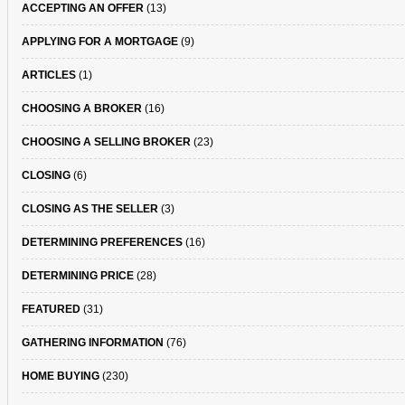
ACCEPTING AN OFFER
(13)
APPLYING FOR A MORTGAGE
(9)
ARTICLES
(1)
CHOOSING A BROKER
(16)
CHOOSING A SELLING BROKER
(23)
CLOSING
(6)
CLOSING AS THE SELLER
(3)
DETERMINING PREFERENCES
(16)
DETERMINING PRICE
(28)
FEATURED
(31)
GATHERING INFORMATION
(76)
HOME BUYING
(230)