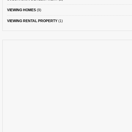
VIEWING HOMES
(9)
VIEWING RENTAL PROPERTY
(1)