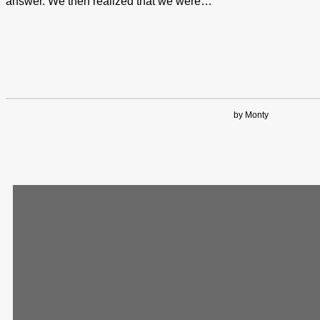
answer. We then realized that we were…
by Monty