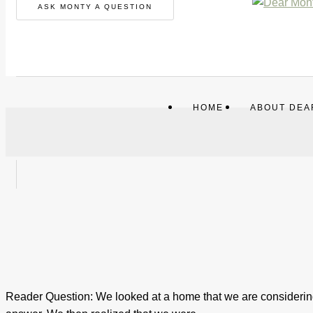
ASK MONTY A QUESTION
HOME
ABOUT DEA
Reader Question: We looked at a home that we are considering