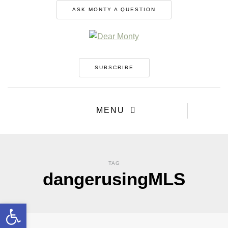
ASK MONTY A QUESTION
SUBSCRIBE
MENU
TAG
dangerusingMLS
Open toolbar