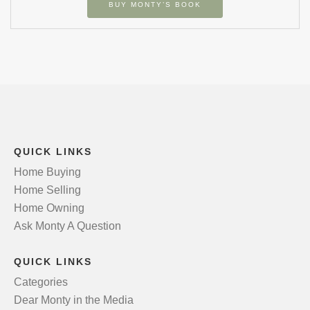
BUY MONTY’S BOOK
QUICK LINKS
Home Buying
Home Selling
Home Owning
Ask Monty A Question
QUICK LINKS
Categories
Dear Monty in the Media