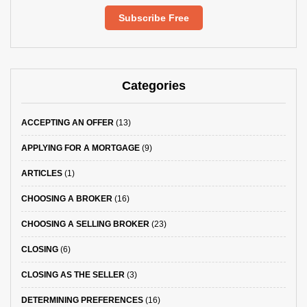
Subscribe Free
Categories
ACCEPTING AN OFFER
(13)
APPLYING FOR A MORTGAGE
(9)
ARTICLES
(1)
CHOOSING A BROKER
(16)
CHOOSING A SELLING BROKER
(23)
CLOSING
(6)
CLOSING AS THE SELLER
(3)
DETERMINING PREFERENCES
(16)