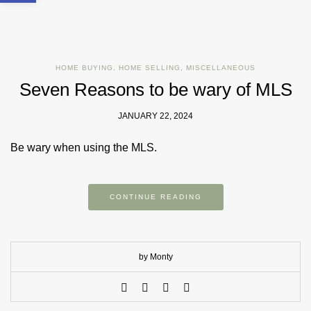
HOME BUYING
,
HOME SELLING
,
MISCELLANEOUS
Seven Reasons to be wary of MLS
JANUARY 22, 2024
Be wary when using the MLS.
CONTINUE READING
by Monty