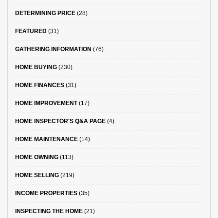
DETERMINING PRICE
(28)
FEATURED
(31)
GATHERING INFORMATION
(76)
HOME BUYING
(230)
HOME FINANCES
(31)
HOME IMPROVEMENT
(17)
HOME INSPECTOR'S Q&A PAGE
(4)
HOME MAINTENANCE
(14)
HOME OWNING
(113)
HOME SELLING
(219)
INCOME PROPERTIES
(35)
INSPECTING THE HOME
(21)