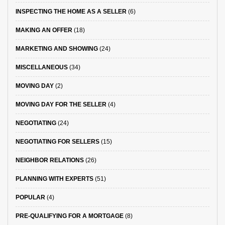
INSPECTING THE HOME AS A SELLER
(6)
MAKING AN OFFER
(18)
MARKETING AND SHOWING
(24)
MISCELLANEOUS
(34)
MOVING DAY
(2)
MOVING DAY FOR THE SELLER
(4)
NEGOTIATING
(24)
NEGOTIATING FOR SELLERS
(15)
NEIGHBOR RELATIONS
(26)
PLANNING WITH EXPERTS
(51)
POPULAR
(4)
PRE-QUALIFYING FOR A MORTGAGE
(8)