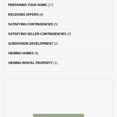
PREPARING YOUR HOME
(17)
RECEIVING OFFERS
(6)
SATISFYING CONTINGENCIES
(5)
SATISFYING SELLER CONTINGENCIES
(5)
SUBDIVISION DEVELOPMENT
(2)
VIEWING HOMES
(9)
VIEWING RENTAL PROPERTY
(1)