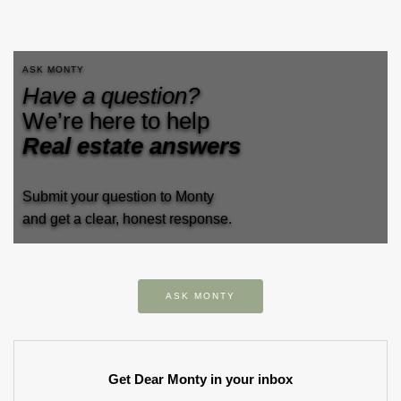
ASK MONTY
Have a question?
We’re here to help
Real estate answers
Submit your question to Monty
and get a clear, honest response.
ASK MONTY
Get Dear Monty in your inbox