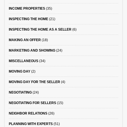
INCOME PROPERTIES
(35)
INSPECTING THE HOME
(21)
INSPECTING THE HOME AS A SELLER
(6)
MAKING AN OFFER
(18)
MARKETING AND SHOWING
(24)
MISCELLANEOUS
(34)
MOVING DAY
(2)
MOVING DAY FOR THE SELLER
(4)
NEGOTIATING
(24)
NEGOTIATING FOR SELLERS
(15)
NEIGHBOR RELATIONS
(26)
PLANNING WITH EXPERTS
(51)