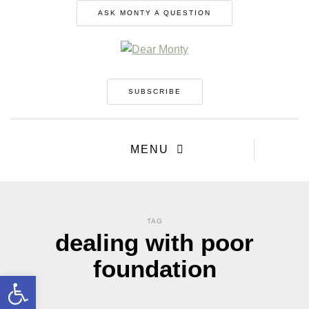
ASK MONTY A QUESTION
SUBSCRIBE
MENU
TAG
dealing with poor
foundation
Open toolbar