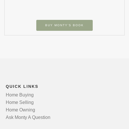
BUY MONTY’S BOOK
QUICK LINKS
Home Buying
Home Selling
Home Owning
Ask Monty A Question