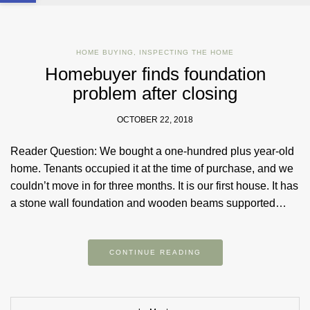
HOME BUYING
,
INSPECTING THE HOME
Homebuyer finds foundation
problem after closing
OCTOBER 22, 2018
Reader Question: We bought a one-hundred plus year-old
home. Tenants occupied it at the time of purchase, and we
couldn’t move in for three months. It is our first house. It has
a stone wall foundation and wooden beams supported…
CONTINUE READING