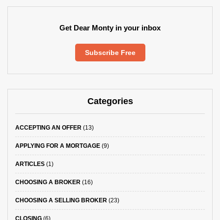
Get Dear Monty in your inbox
Subscribe Free
Categories
ACCEPTING AN OFFER
(13)
APPLYING FOR A MORTGAGE
(9)
ARTICLES
(1)
CHOOSING A BROKER
(16)
CHOOSING A SELLING BROKER
(23)
CLOSING
(6)