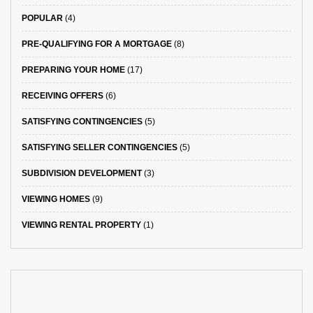
POPULAR
(4)
PRE-QUALIFYING FOR A MORTGAGE
(8)
PREPARING YOUR HOME
(17)
RECEIVING OFFERS
(6)
SATISFYING CONTINGENCIES
(5)
SATISFYING SELLER CONTINGENCIES
(5)
SUBDIVISION DEVELOPMENT
(3)
VIEWING HOMES
(9)
VIEWING RENTAL PROPERTY
(1)