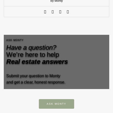
by Monty
ASK MONTY
Have a question?
We’re here to help
Real estate answers
Submit your question to Monty
and get a clear, honest response.
ASK MONTY