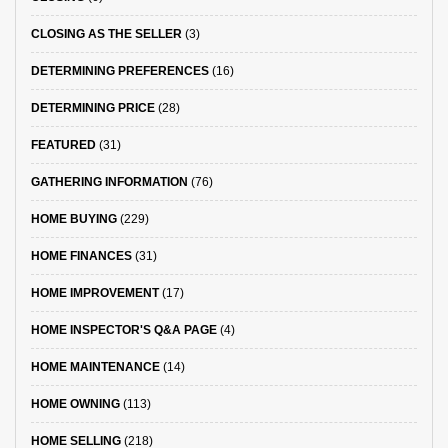
CLOSING AS THE SELLER
(3)
DETERMINING PREFERENCES
(16)
DETERMINING PRICE
(28)
FEATURED
(31)
GATHERING INFORMATION
(76)
HOME BUYING
(229)
HOME FINANCES
(31)
HOME IMPROVEMENT
(17)
HOME INSPECTOR'S Q&A PAGE
(4)
HOME MAINTENANCE
(14)
HOME OWNING
(113)
HOME SELLING
(218)