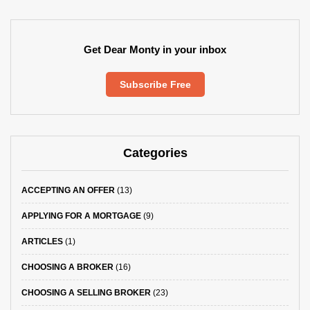
Get Dear Monty in your inbox
Subscribe Free
Categories
ACCEPTING AN OFFER
(13)
APPLYING FOR A MORTGAGE
(9)
ARTICLES
(1)
CHOOSING A BROKER
(16)
CHOOSING A SELLING BROKER
(23)