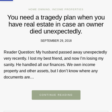
HOME OWNING
,
INCOME PROPERTIES
You need a tragedy plan when you
have real estate in case an owner
died unexpectedly.
SEPTEMBER 29, 2018
Reader Question: My husband passed away unexpectedly
very recently. I lost my best friend, and now I’m losing my
sanity. He handled all our finances. We own income
property and other assets, but I don’t know where any
documents are…
CONTINUE READING