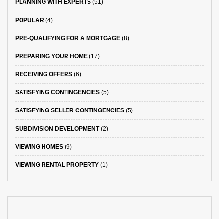
PLANNING WITH EXPERTS
(51)
POPULAR
(4)
PRE-QUALIFYING FOR A MORTGAGE
(8)
PREPARING YOUR HOME
(17)
RECEIVING OFFERS
(6)
SATISFYING CONTINGENCIES
(5)
SATISFYING SELLER CONTINGENCIES
(5)
SUBDIVISION DEVELOPMENT
(2)
VIEWING HOMES
(9)
VIEWING RENTAL PROPERTY
(1)