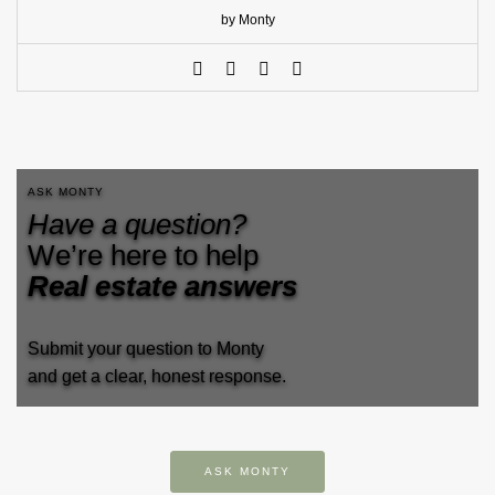
by Monty
ASK MONTY
Have a question?
We’re here to help
Real estate answers
Submit your question to Monty
and get a clear, honest response.
ASK MONTY