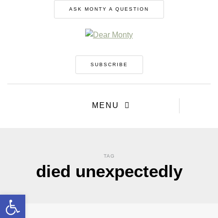
ASK MONTY A QUESTION
SUBSCRIBE
MENU
TAG
died unexpectedly
Open toolbar