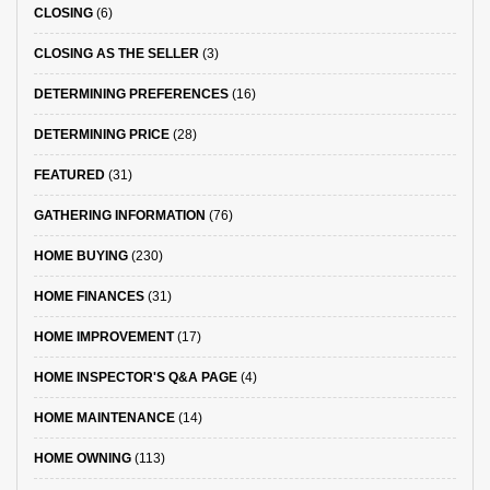
CLOSING
(6)
CLOSING AS THE SELLER
(3)
DETERMINING PREFERENCES
(16)
DETERMINING PRICE
(28)
FEATURED
(31)
GATHERING INFORMATION
(76)
HOME BUYING
(230)
HOME FINANCES
(31)
HOME IMPROVEMENT
(17)
HOME INSPECTOR'S Q&A PAGE
(4)
HOME MAINTENANCE
(14)
HOME OWNING
(113)