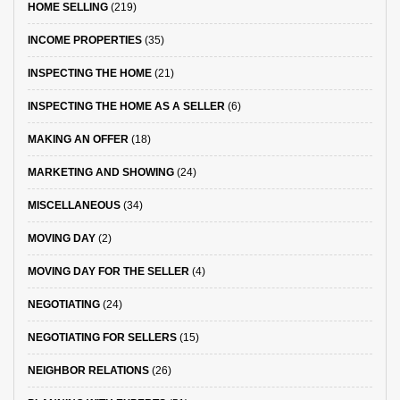
HOME SELLING
(219)
INCOME PROPERTIES
(35)
INSPECTING THE HOME
(21)
INSPECTING THE HOME AS A SELLER
(6)
MAKING AN OFFER
(18)
MARKETING AND SHOWING
(24)
MISCELLANEOUS
(34)
MOVING DAY
(2)
MOVING DAY FOR THE SELLER
(4)
NEGOTIATING
(24)
NEGOTIATING FOR SELLERS
(15)
NEIGHBOR RELATIONS
(26)