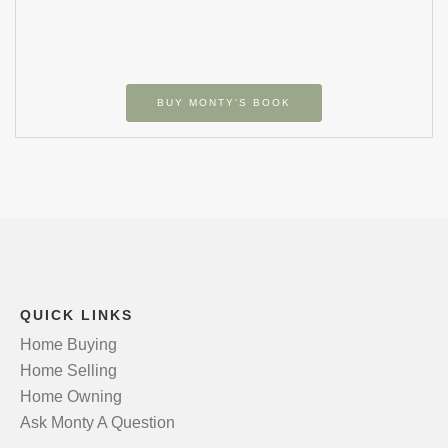
BUY MONTY’S BOOK
QUICK LINKS
Home Buying
Home Selling
Home Owning
Ask Monty A Question