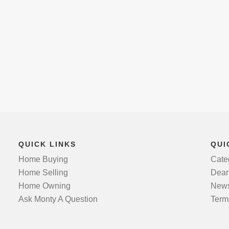
QUICK LINKS
QUI
Home Buying
Cate
Home Selling
Dear
Home Owning
News
Ask Monty A Question
Term