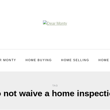
R MONTY
HOME BUYING
HOME SELLING
HOME
TAG
 not waive a home inspect