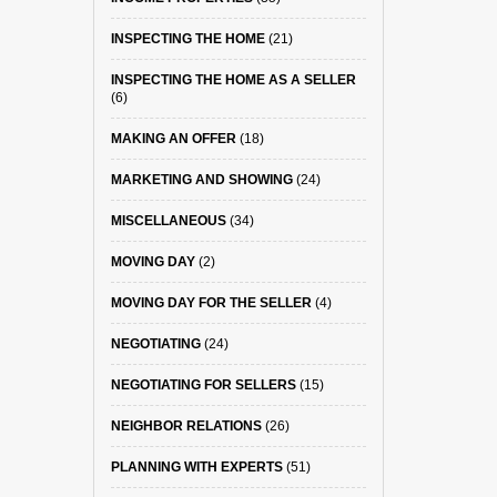
INSPECTING THE HOME
(21)
INSPECTING THE HOME AS A SELLER
(6)
MAKING AN OFFER
(18)
MARKETING AND SHOWING
(24)
MISCELLANEOUS
(34)
MOVING DAY
(2)
MOVING DAY FOR THE SELLER
(4)
NEGOTIATING
(24)
NEGOTIATING FOR SELLERS
(15)
NEIGHBOR RELATIONS
(26)
PLANNING WITH EXPERTS
(51)