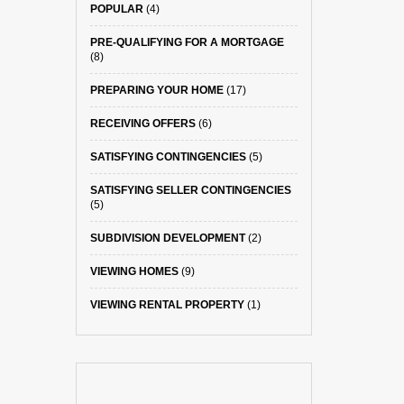
POPULAR
(4)
PRE-QUALIFYING FOR A MORTGAGE
(8)
PREPARING YOUR HOME
(17)
RECEIVING OFFERS
(6)
SATISFYING CONTINGENCIES
(5)
SATISFYING SELLER CONTINGENCIES
(5)
SUBDIVISION DEVELOPMENT
(2)
VIEWING HOMES
(9)
VIEWING RENTAL PROPERTY
(1)