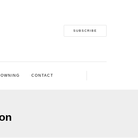
SUBSCRIBE
 OWNING
CONTACT
ion