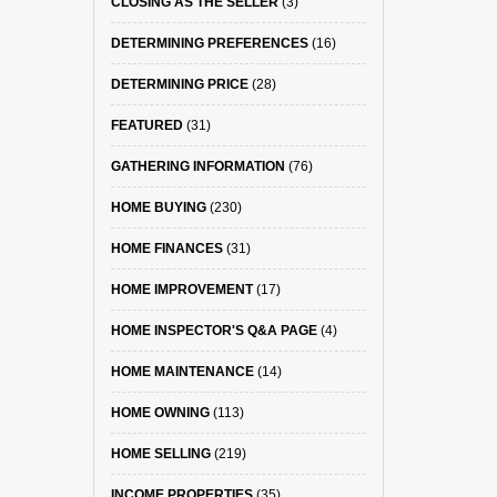
CLOSING AS THE SELLER
(3)
DETERMINING PREFERENCES
(16)
DETERMINING PRICE
(28)
FEATURED
(31)
GATHERING INFORMATION
(76)
HOME BUYING
(230)
HOME FINANCES
(31)
HOME IMPROVEMENT
(17)
HOME INSPECTOR'S Q&A PAGE
(4)
HOME MAINTENANCE
(14)
HOME OWNING
(113)
HOME SELLING
(219)
INCOME PROPERTIES
(35)