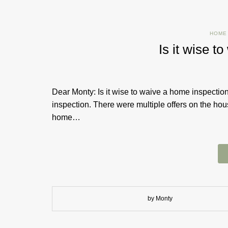
HOME
Is it wise t
Dear Monty: Is it wise to waive a home inspect
inspection. There were multiple offers on the ho
home…
by Monty