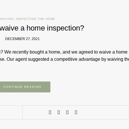
 BUYING
,
INSPECTING THE HOME
o waive a home inspection?
DECEMBER 27, 2021
ion? We recently bought a home, and we agreed to waive a home
use. Our agent suggested a competitive advantage by waiving th
CONTINUE READING