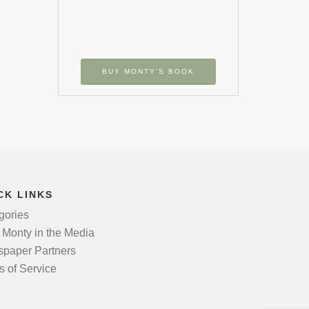
BUY MONTY’S BOOK
CK LINKS
gories
 Monty in the Media
paper Partners
s of Service