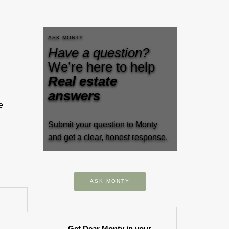
ASK MONTY
Have a question?
We’re here to help
Real estate
answers
e
Submit your question to Monty
and get a clear, honest response.
ASK MONTY
Get Dear Monty in your