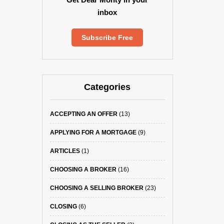
inbox
Subscribe Free
Categories
ACCEPTING AN OFFER
(13)
APPLYING FOR A MORTGAGE
(9)
ARTICLES
(1)
CHOOSING A BROKER
(16)
CHOOSING A SELLING BROKER
(23)
CLOSING
(6)