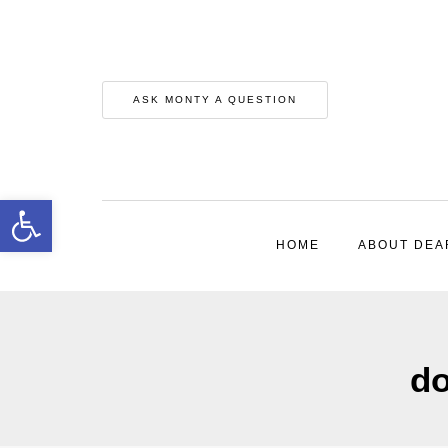
ASK MONTY A QUESTION
Open toolbar
HOME
ABOUT DEA
do