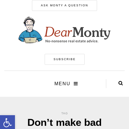
ASK MONTY A QUESTION
SUBSCRIBE
MENU
TAG
Open toolbar
Don’t make bad