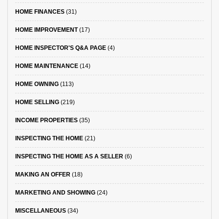
HOME FINANCES
(31)
HOME IMPROVEMENT
(17)
HOME INSPECTOR'S Q&A PAGE
(4)
HOME MAINTENANCE
(14)
HOME OWNING
(113)
HOME SELLING
(219)
INCOME PROPERTIES
(35)
INSPECTING THE HOME
(21)
INSPECTING THE HOME AS A SELLER
(6)
MAKING AN OFFER
(18)
MARKETING AND SHOWING
(24)
MISCELLANEOUS
(34)