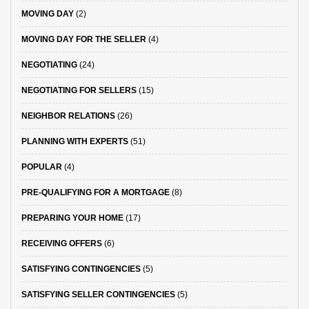
MOVING DAY
(2)
MOVING DAY FOR THE SELLER
(4)
NEGOTIATING
(24)
NEGOTIATING FOR SELLERS
(15)
NEIGHBOR RELATIONS
(26)
PLANNING WITH EXPERTS
(51)
POPULAR
(4)
PRE-QUALIFYING FOR A MORTGAGE
(8)
PREPARING YOUR HOME
(17)
RECEIVING OFFERS
(6)
SATISFYING CONTINGENCIES
(5)
SATISFYING SELLER CONTINGENCIES
(5)