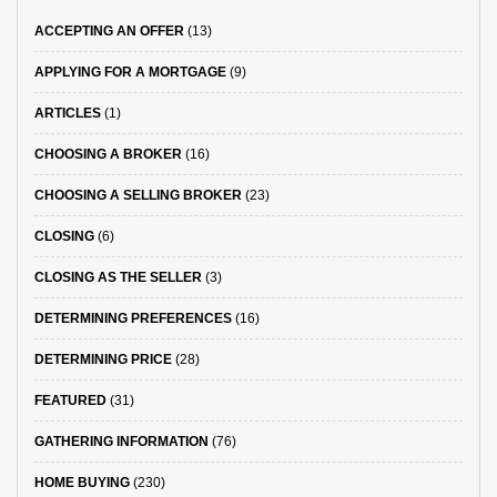
ACCEPTING AN OFFER
(13)
APPLYING FOR A MORTGAGE
(9)
ARTICLES
(1)
CHOOSING A BROKER
(16)
CHOOSING A SELLING BROKER
(23)
CLOSING
(6)
CLOSING AS THE SELLER
(3)
DETERMINING PREFERENCES
(16)
DETERMINING PRICE
(28)
FEATURED
(31)
GATHERING INFORMATION
(76)
HOME BUYING
(230)