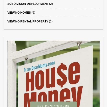
SUBDIVISION DEVELOPMENT
(2)
VIEWING HOMES
(9)
VIEWING RENTAL PROPERTY
(1)
BUY MONTY’S BOOK