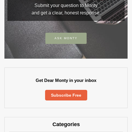
Submit your question to Monty
and get a clear, honest response.
ASK MONTY
Get Dear Monty in your inbox
Subscribe Free
Categories