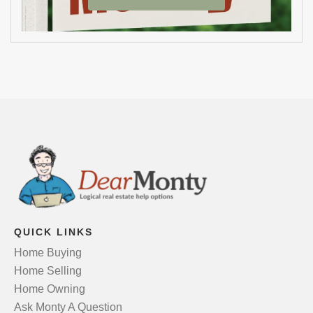
QUICK LINKS
Home Buying
Home Selling
Home Owning
Ask Monty A Question