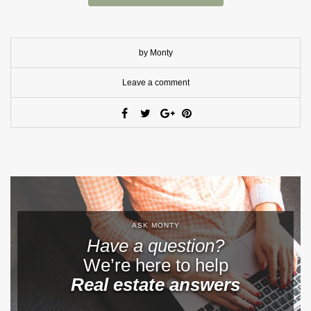
by Monty
Leave a comment
ASK MONTY
Have a question?
We’re here to help
Real estate answers