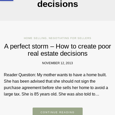
decisions
HOME SELLING
,
NEGOTIATING FOR SELLERS
A perfect storm – How to create poor
real estate decisions
NOVEMBER 12, 2013
Reader Question: My mother wants to have a home built.
She has been advised that she should not sign the
purchase agreement before she sells her home to avoid a
large tax. She is 85 years old. She was also told to…
CONTINUE READING