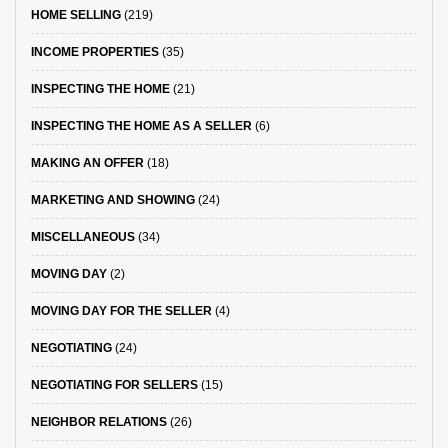
HOME SELLING
(219)
INCOME PROPERTIES
(35)
INSPECTING THE HOME
(21)
INSPECTING THE HOME AS A SELLER
(6)
MAKING AN OFFER
(18)
MARKETING AND SHOWING
(24)
MISCELLANEOUS
(34)
MOVING DAY
(2)
MOVING DAY FOR THE SELLER
(4)
NEGOTIATING
(24)
NEGOTIATING FOR SELLERS
(15)
NEIGHBOR RELATIONS
(26)