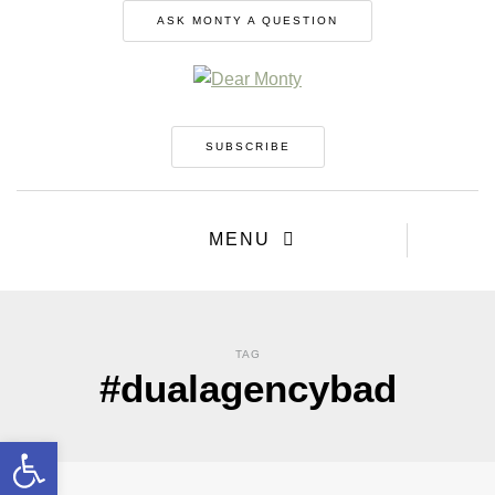
ASK MONTY A QUESTION
SUBSCRIBE
MENU
TAG
#dualagencybad
Open toolbar