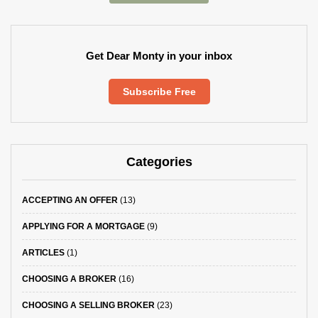
Get Dear Monty in your inbox
Subscribe Free
Categories
ACCEPTING AN OFFER
(13)
APPLYING FOR A MORTGAGE
(9)
ARTICLES
(1)
CHOOSING A BROKER
(16)
CHOOSING A SELLING BROKER
(23)