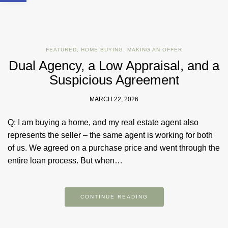
FEATURED
,
HOME BUYING
,
MAKING AN OFFER
Dual Agency, a Low Appraisal, and a
Suspicious Agreement
MARCH 22, 2026
Q: I am buying a home, and my real estate agent also
represents the seller – the same agent is working for both
of us. We agreed on a purchase price and went through the
entire loan process. But when…
CONTINUE READING