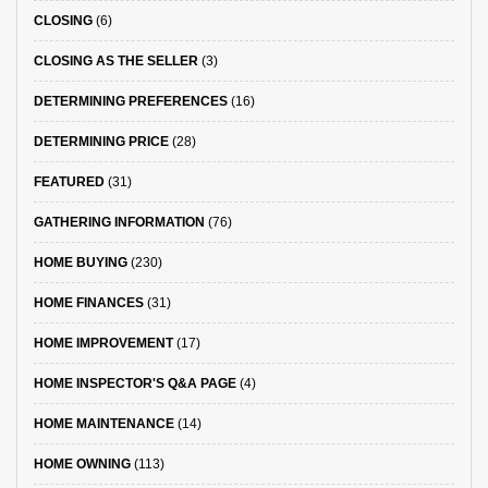
CLOSING
(6)
CLOSING AS THE SELLER
(3)
DETERMINING PREFERENCES
(16)
DETERMINING PRICE
(28)
FEATURED
(31)
GATHERING INFORMATION
(76)
HOME BUYING
(230)
HOME FINANCES
(31)
HOME IMPROVEMENT
(17)
HOME INSPECTOR'S Q&A PAGE
(4)
HOME MAINTENANCE
(14)
HOME OWNING
(113)