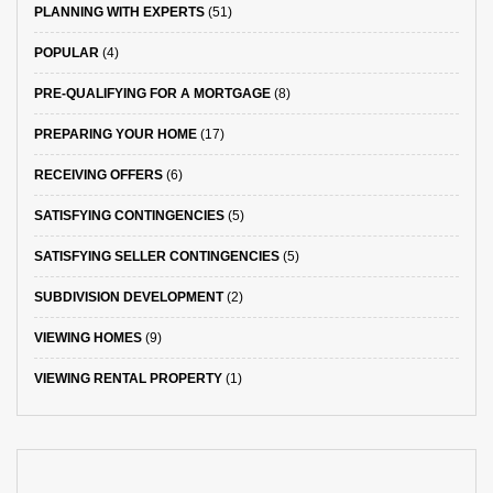
PLANNING WITH EXPERTS
(51)
POPULAR
(4)
PRE-QUALIFYING FOR A MORTGAGE
(8)
PREPARING YOUR HOME
(17)
RECEIVING OFFERS
(6)
SATISFYING CONTINGENCIES
(5)
SATISFYING SELLER CONTINGENCIES
(5)
SUBDIVISION DEVELOPMENT
(2)
VIEWING HOMES
(9)
VIEWING RENTAL PROPERTY
(1)