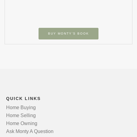
BUY MONTY’S BOOK
QUICK LINKS
Home Buying
Home Selling
Home Owning
Ask Monty A Question