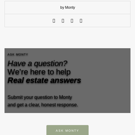
by Monty
ASK MONTY
Have a question?
We’re here to help
Real estate answers
Submit your question to Monty
and get a clear, honest response.
ASK MONTY