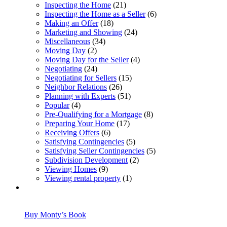
Inspecting the Home
(21)
Inspecting the Home as a Seller
(6)
Making an Offer
(18)
Marketing and Showing
(24)
Miscellaneous
(34)
Moving Day
(2)
Moving Day for the Seller
(4)
Negotiating
(24)
Negotiating for Sellers
(15)
Neighbor Relations
(26)
Planning with Experts
(51)
Popular
(4)
Pre-Qualifying for a Mortgage
(8)
Preparing Your Home
(17)
Receiving Offers
(6)
Satisfying Contingencies
(5)
Satisfying Seller Contingencies
(5)
Subdivision Development
(2)
Viewing Homes
(9)
Viewing rental property
(1)
Buy Monty’s Book