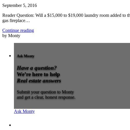
September 5, 2016
Reader Question: Will a $15,000 to $19,000 laundry room added to the
gas fireplace…
Continue reading
by Monty
Ask Monty
Have a question?
We’re here to help
Real estate answers
Submit your question to Monty
and get a clear, honest response.
Ask Monty