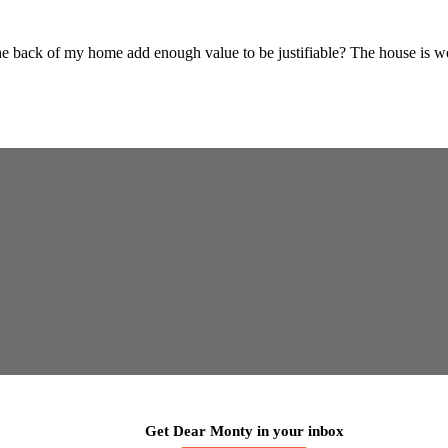
 back of my home add enough value to be justifiable? The house is wor
Get Dear Monty in your inbox