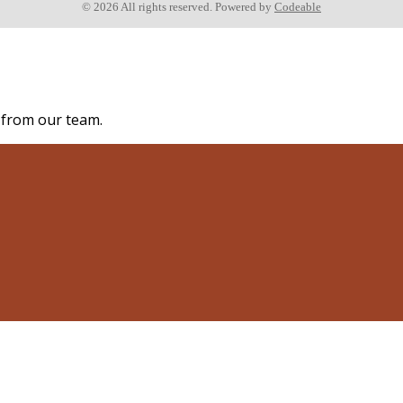
© 2026 All rights reserved. Powered by
Codeable
s from our team.