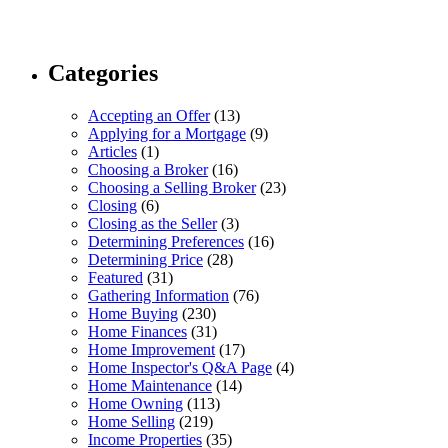
Categories
Accepting an Offer
(13)
Applying for a Mortgage
(9)
Articles
(1)
Choosing a Broker
(16)
Choosing a Selling Broker
(23)
Closing
(6)
Closing as the Seller
(3)
Determining Preferences
(16)
Determining Price
(28)
Featured
(31)
Gathering Information
(76)
Home Buying
(230)
Home Finances
(31)
Home Improvement
(17)
Home Inspector's Q&A Page
(4)
Home Maintenance
(14)
Home Owning
(113)
Home Selling
(219)
Income Properties
(35)