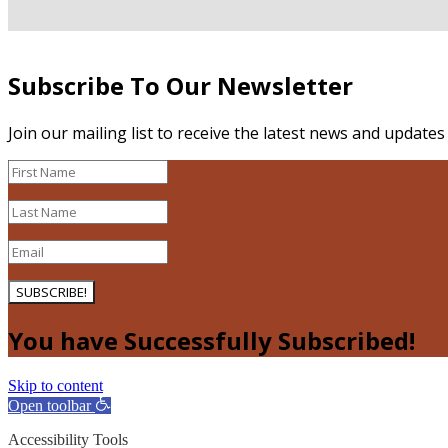
Subscribe To Our Newsletter
Join our mailing list to receive the latest news and update
SUBSCRIBE!
You have Successfully Subscribed!
Skip to content
Open toolbar
Accessibility Tools