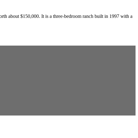
th about $150,000. It is a three-bedroom ranch built in 1997 with a