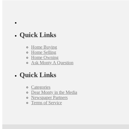
Quick Links
Home Buying
Home Selling
Home Owning
Ask Monty A Question
Quick Links
Categories
Dear Monty in the Media
Newspaper Partners
Terms of Service