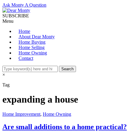
Ask Monty A Question
SUBSCRIBE
Menu
Home
About Dear Monty
Home Buying
Home Selling
Home Owning
Contact
×
Tag
expanding a house
Home Improvement
,
Home Owning
Are small additions to a home practical?