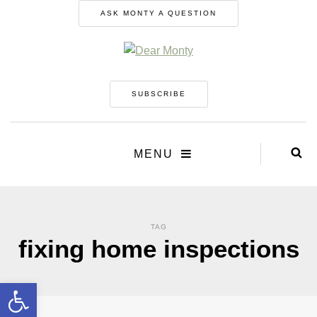
ASK MONTY A QUESTION
SUBSCRIBE
MENU
TAG
fixing home inspections
Open toolbar