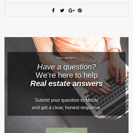
ASK MONTY
Have a question?
We’re here to help
Real estate answers
Submit your question to Monty
and get a clear, honest response.