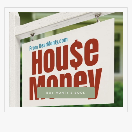
BUY MONTY’S BOOK