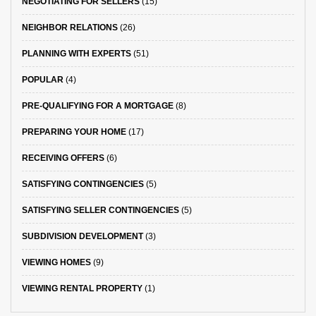
NEGOTIATING FOR SELLERS
(15)
NEIGHBOR RELATIONS
(26)
PLANNING WITH EXPERTS
(51)
POPULAR
(4)
PRE-QUALIFYING FOR A MORTGAGE
(8)
PREPARING YOUR HOME
(17)
RECEIVING OFFERS
(6)
SATISFYING CONTINGENCIES
(5)
SATISFYING SELLER CONTINGENCIES
(5)
SUBDIVISION DEVELOPMENT
(3)
VIEWING HOMES
(9)
VIEWING RENTAL PROPERTY
(1)