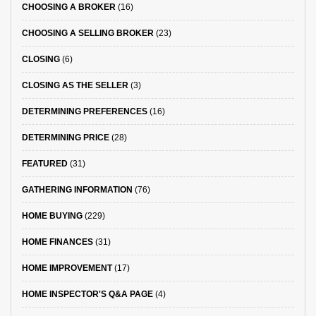
CHOOSING A BROKER
(16)
CHOOSING A SELLING BROKER
(23)
CLOSING
(6)
CLOSING AS THE SELLER
(3)
DETERMINING PREFERENCES
(16)
DETERMINING PRICE
(28)
FEATURED
(31)
GATHERING INFORMATION
(76)
HOME BUYING
(229)
HOME FINANCES
(31)
HOME IMPROVEMENT
(17)
HOME INSPECTOR'S Q&A PAGE
(4)