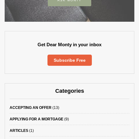
ASK MONTY
Get Dear Monty in your inbox
Subscribe Free
Categories
ACCEPTING AN OFFER
(13)
APPLYING FOR A MORTGAGE
(9)
ARTICLES
(1)