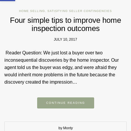
HOME SELLING
,
SATISFYING SELLER CONTINGENCIES
Four simple tips to improve home
inspection outcomes
JULY 10, 2017
Reader Question: We just lost a buyer over two
inconsequential discoveries by the home inspector. Our
agent told us the buyer was edgy, and were afraid they
would inherit more problems in the future because the
discovery created the impression…
CONTINUE READING
by Monty