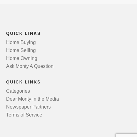
QUICK LINKS
Home Buying
Home Selling
Home Owning
Ask Monty A Question
QUICK LINKS
Categories
Dear Monty in the Media
Newspaper Partners
Terms of Service