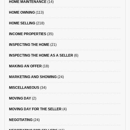
HOME MAINTENANCE
(14)
HOME OWNING
(113)
HOME SELLING
(218)
INCOME PROPERTIES
(35)
INSPECTING THE HOME
(21)
INSPECTING THE HOME AS A SELLER
(6)
MAKING AN OFFER
(18)
MARKETING AND SHOWING
(24)
MISCELLANEOUS
(34)
MOVING DAY
(2)
MOVING DAY FOR THE SELLER
(4)
NEGOTIATING
(24)