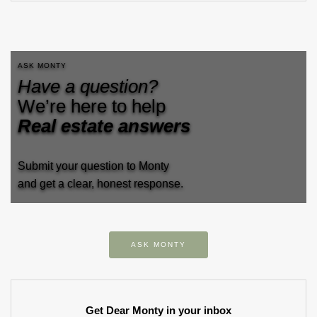
ASK MONTY
Have a question?
We’re here to help
Real estate answers
Submit your question to Monty
and get a clear, honest response.
ASK MONTY
Get Dear Monty in your inbox