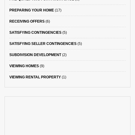
PREPARING YOUR HOME
(17)
RECEIVING OFFERS
(6)
SATISFYING CONTINGENCIES
(5)
SATISFYING SELLER CONTINGENCIES
(5)
SUBDIVISION DEVELOPMENT
(2)
VIEWING HOMES
(9)
VIEWING RENTAL PROPERTY
(1)