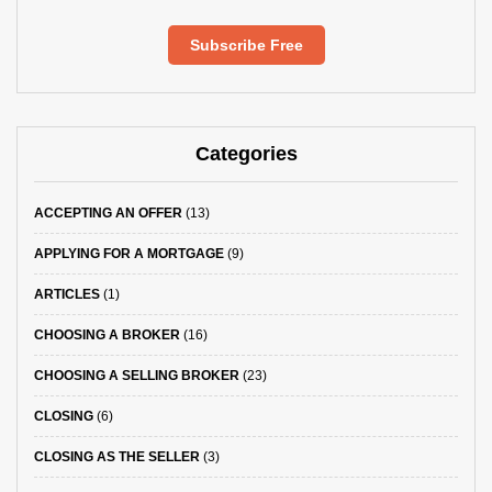
Subscribe Free
Categories
ACCEPTING AN OFFER
(13)
APPLYING FOR A MORTGAGE
(9)
ARTICLES
(1)
CHOOSING A BROKER
(16)
CHOOSING A SELLING BROKER
(23)
CLOSING
(6)
CLOSING AS THE SELLER
(3)