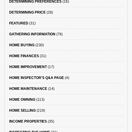
DETERMINING PREFERENCES
(16)
DETERMINING PRICE
(28)
FEATURED
(31)
GATHERING INFORMATION
(76)
HOME BUYING
(230)
HOME FINANCES
(31)
HOME IMPROVEMENT
(17)
HOME INSPECTOR'S Q&A PAGE
(4)
HOME MAINTENANCE
(14)
HOME OWNING
(113)
HOME SELLING
(219)
INCOME PROPERTIES
(35)