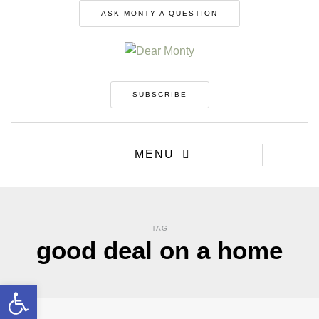
ASK MONTY A QUESTION
SUBSCRIBE
MENU
TAG
good deal on a home
Open toolbar