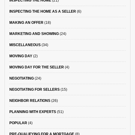
INSPECTING THE HOME
(21)
INSPECTING THE HOME AS A SELLER
(6)
MAKING AN OFFER
(18)
MARKETING AND SHOWING
(24)
MISCELLANEOUS
(34)
MOVING DAY
(2)
MOVING DAY FOR THE SELLER
(4)
NEGOTIATING
(24)
NEGOTIATING FOR SELLERS
(15)
NEIGHBOR RELATIONS
(26)
PLANNING WITH EXPERTS
(51)
POPULAR
(4)
PRE-QUALIFYING FOR A MORTGAGE
(8)