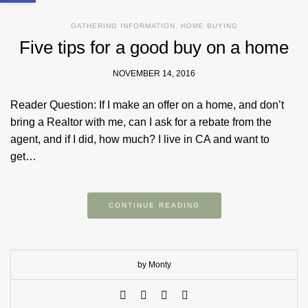
GATHERING INFORMATION
,
HOME BUYING
Five tips for a good buy on a home
NOVEMBER 14, 2016
Reader Question: If I make an offer on a home, and don’t
bring a Realtor with me, can I ask for a rebate from the
agent, and if I did, how much? I live in CA and want to
get…
CONTINUE READING
by Monty