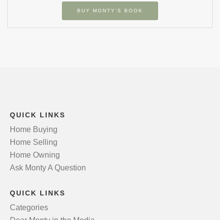
BUY MONTY’S BOOK
QUICK LINKS
Home Buying
Home Selling
Home Owning
Ask Monty A Question
QUICK LINKS
Categories