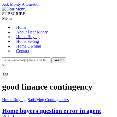
Ask Monty A Question
SUBSCRIBE
Menu
Home
About Dear Monty
Home Buying
Home Selling
Home Owning
Contact
×
Tag
good finance contingency
Home Buying
,
Satisfying Contingencies
Home buyers question error in agent