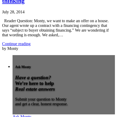
thinking
July 28, 2014
Reader Question: Monty, we want to make an offer on a house.
Our agent wrote up a contract with a financing contingency that
says “subject to buyer obtaining financing.” We are wondering if
that wording is enough. We asked,…
Continue reading
by Monty
Ask Monty
Have a question?
We’re here to help
Real estate answers
Submit your question to Monty
and get a clear, honest response.
Ask Monty