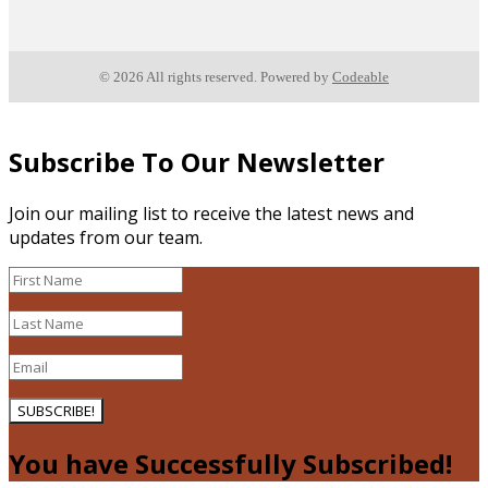
© 2026 All rights reserved. Powered by
Codeable
Subscribe To Our Newsletter
Join our mailing list to receive the latest news and
updates from our team.
SUBSCRIBE!
You have Successfully Subscribed!