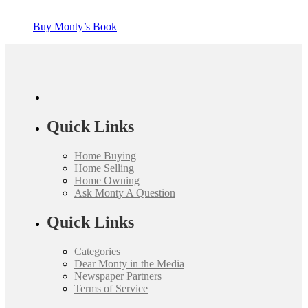
Buy Monty’s Book
Quick Links
Home Buying
Home Selling
Home Owning
Ask Monty A Question
Quick Links
Categories
Dear Monty in the Media
Newspaper Partners
Terms of Service