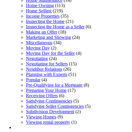
Home Maintenance
(14)
Home Owning
(113)
Home Selling
(219)
Income Properties
(35)
Inspecting the Home
(21)
Inspecting the Home as a Seller
(6)
Making an Offer
(18)
Marketing and Showing
(24)
Miscellaneous
(34)
Moving Day
(2)
Moving Day for the Seller
(4)
Negotiating
(24)
Negotiating for Sellers
(15)
Neighbor Relations
(26)
Planning with Experts
(51)
Popular
(4)
Pre-Qualifying for a Mortgage
(8)
Preparing Your Home
(17)
Receiving Offers
(6)
Satisfying Contingencies
(5)
Satisfying Seller Contingencies
(5)
Subdivision Development
(2)
Viewing Homes
(9)
Viewing rental property
(1)