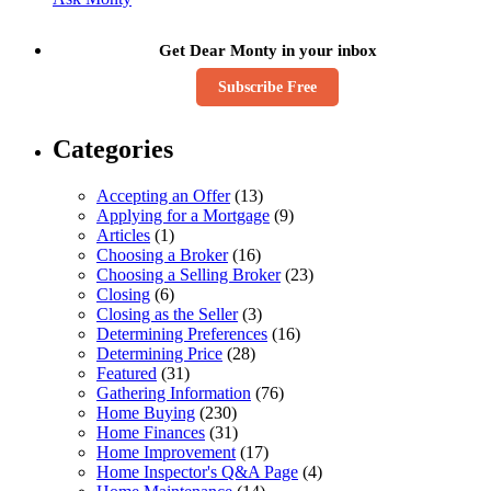
Get Dear Monty in your inbox
Subscribe Free
Categories
Accepting an Offer
(13)
Applying for a Mortgage
(9)
Articles
(1)
Choosing a Broker
(16)
Choosing a Selling Broker
(23)
Closing
(6)
Closing as the Seller
(3)
Determining Preferences
(16)
Determining Price
(28)
Featured
(31)
Gathering Information
(76)
Home Buying
(230)
Home Finances
(31)
Home Improvement
(17)
Home Inspector's Q&A Page
(4)