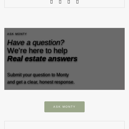
ASK MONTY
Have a question?
We’re here to help
Real estate answers
Submit your question to Monty
and get a clear, honest response.
ASK MONTY