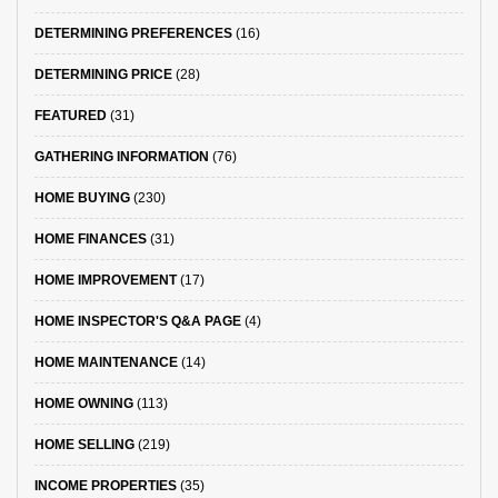
DETERMINING PREFERENCES
(16)
DETERMINING PRICE
(28)
FEATURED
(31)
GATHERING INFORMATION
(76)
HOME BUYING
(230)
HOME FINANCES
(31)
HOME IMPROVEMENT
(17)
HOME INSPECTOR'S Q&A PAGE
(4)
HOME MAINTENANCE
(14)
HOME OWNING
(113)
HOME SELLING
(219)
INCOME PROPERTIES
(35)