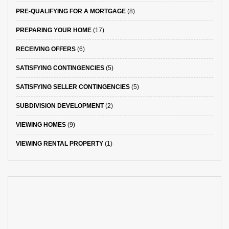
PRE-QUALIFYING FOR A MORTGAGE
(8)
PREPARING YOUR HOME
(17)
RECEIVING OFFERS
(6)
SATISFYING CONTINGENCIES
(5)
SATISFYING SELLER CONTINGENCIES
(5)
SUBDIVISION DEVELOPMENT
(2)
VIEWING HOMES
(9)
VIEWING RENTAL PROPERTY
(1)