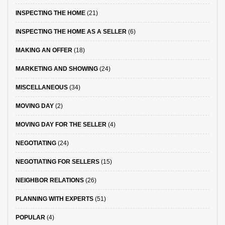
INSPECTING THE HOME
(21)
INSPECTING THE HOME AS A SELLER
(6)
MAKING AN OFFER
(18)
MARKETING AND SHOWING
(24)
MISCELLANEOUS
(34)
MOVING DAY
(2)
MOVING DAY FOR THE SELLER
(4)
NEGOTIATING
(24)
NEGOTIATING FOR SELLERS
(15)
NEIGHBOR RELATIONS
(26)
PLANNING WITH EXPERTS
(51)
POPULAR
(4)