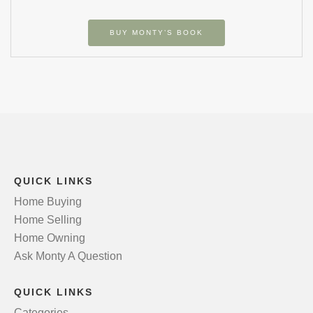
BUY MONTY’S BOOK
QUICK LINKS
Home Buying
Home Selling
Home Owning
Ask Monty A Question
QUICK LINKS
Categories