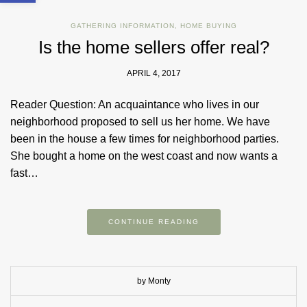
GATHERING INFORMATION
,
HOME BUYING
Is the home sellers offer real?
APRIL 4, 2017
Reader Question: ​An acquaintance who lives in our
neighborhood proposed to sell us her home. We have
been in the house a few times for neighborhood parties.
She bought a home on the west coast and now wants a
fast…
CONTINUE READING
by Monty