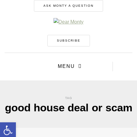
ASK MONTY A QUESTION
SUBSCRIBE
MENU
TAG
good house deal or scam
Open toolbar