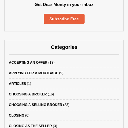
Get Dear Monty in your inbox
Subscribe Free
Categories
ACCEPTING AN OFFER
(13)
APPLYING FOR A MORTGAGE
(9)
ARTICLES
(1)
CHOOSING A BROKER
(16)
CHOOSING A SELLING BROKER
(23)
CLOSING
(6)
CLOSING AS THE SELLER
(3)