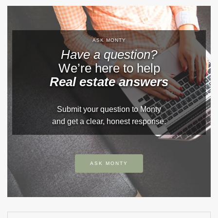
ASK MONTY
Have a question?
We’re here to help
Real estate answers
Submit your question to Monty
and get a clear, honest response.
ASK MONTY