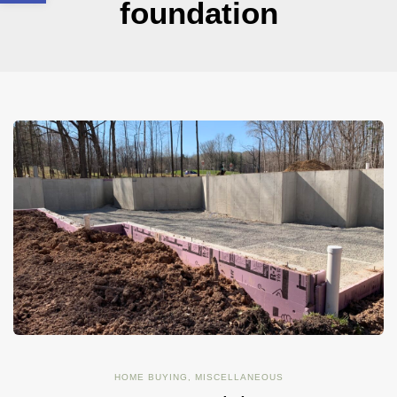
foundation
HOME BUYING
,
MISCELLANEOUS