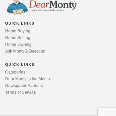
QUICK LINKS
Home Buying
Home Selling
Home Owning
Ask Monty A Question
QUICK LINKS
Categories
Dear Monty in the Media
Newspaper Partners
Terms of Service