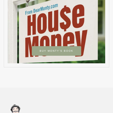
BUY MONTY’S BOOK