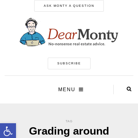
ASK MONTY A QUESTION
SUBSCRIBE
MENU
TAG
Open toolbar
Grading around