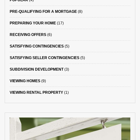
PRE-QUALIFYING FOR A MORTGAGE
(8)
PREPARING YOUR HOME
(17)
RECEIVING OFFERS
(6)
SATISFYING CONTINGENCIES
(5)
SATISFYING SELLER CONTINGENCIES
(5)
SUBDIVISION DEVELOPMENT
(3)
VIEWING HOMES
(9)
VIEWING RENTAL PROPERTY
(1)