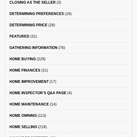
CLOSING AS THE SELLER
(3)
DETERMINING PREFERENCES
(16)
DETERMINING PRICE
(28)
FEATURED
(31)
GATHERING INFORMATION
(76)
HOME BUYING
(229)
HOME FINANCES
(31)
HOME IMPROVEMENT
(17)
HOME INSPECTOR'S Q&A PAGE
(4)
HOME MAINTENANCE
(14)
HOME OWNING
(113)
HOME SELLING
(218)