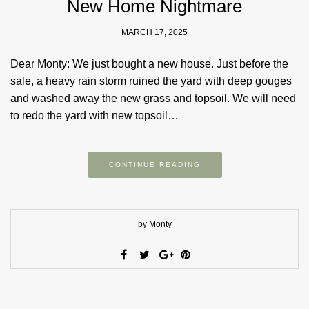
New Home Nightmare
MARCH 17, 2025
Dear Monty: We just bought a new house. Just before the
sale, a heavy rain storm ruined the yard with deep gouges
and washed away the new grass and topsoil. We will need
to redo the yard with new topsoil…
CONTINUE READING
by Monty