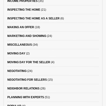
INCOME PROPERTIES
(35)
INSPECTING THE HOME
(21)
INSPECTING THE HOME AS A SELLER
(6)
MAKING AN OFFER
(18)
MARKETING AND SHOWING
(24)
MISCELLANEOUS
(34)
MOVING DAY
(2)
MOVING DAY FOR THE SELLER
(4)
NEGOTIATING
(24)
NEGOTIATING FOR SELLERS
(15)
NEIGHBOR RELATIONS
(26)
PLANNING WITH EXPERTS
(51)
POPULAR
(4)