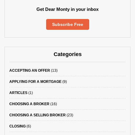
Get Dear Monty in your inbox
Subscribe Free
Categories
ACCEPTING AN OFFER
(13)
APPLYING FOR A MORTGAGE
(9)
ARTICLES
(1)
CHOOSING A BROKER
(16)
CHOOSING A SELLING BROKER
(23)
CLOSING
(6)