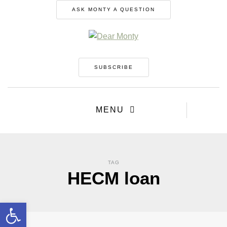
ASK MONTY A QUESTION
SUBSCRIBE
MENU
TAG
HECM loan
Open toolbar