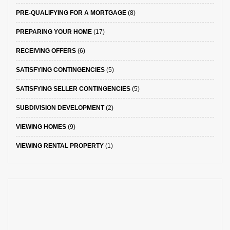
PRE-QUALIFYING FOR A MORTGAGE
(8)
PREPARING YOUR HOME
(17)
RECEIVING OFFERS
(6)
SATISFYING CONTINGENCIES
(5)
SATISFYING SELLER CONTINGENCIES
(5)
SUBDIVISION DEVELOPMENT
(2)
VIEWING HOMES
(9)
VIEWING RENTAL PROPERTY
(1)