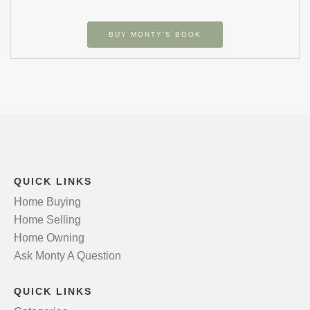
BUY MONTY’S BOOK
QUICK LINKS
Home Buying
Home Selling
Home Owning
Ask Monty A Question
QUICK LINKS