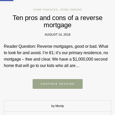
HOME FINANCES
,
HOME OWNING
Ten pros and cons of a reverse
mortgage
AUGUST 14, 2016
Reader Question: Reverse mortgages, good or bad. What
to look for and avoid. I’m 81; it’s our primary residence, no
mortgage – free and clear. We have a $1,000,000 second
home that will go to our kids who all are…
CONTINUE READING
by Monty