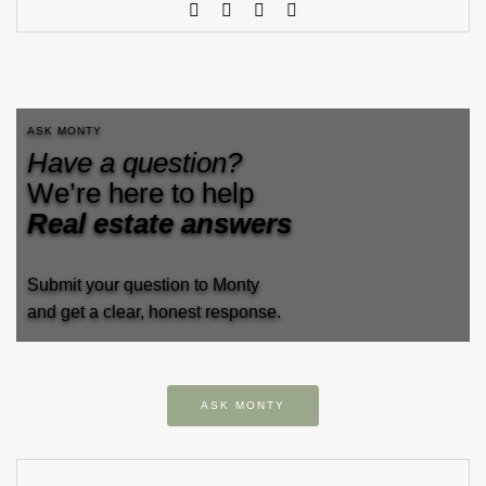
ASK MONTY
Have a question?
We’re here to help
Real estate answers
Submit your question to Monty
and get a clear, honest response.
ASK MONTY