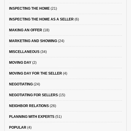
INSPECTING THE HOME
(21)
INSPECTING THE HOME AS A SELLER
(6)
MAKING AN OFFER
(18)
MARKETING AND SHOWING
(24)
MISCELLANEOUS
(34)
MOVING DAY
(2)
MOVING DAY FOR THE SELLER
(4)
NEGOTIATING
(24)
NEGOTIATING FOR SELLERS
(15)
NEIGHBOR RELATIONS
(26)
PLANNING WITH EXPERTS
(51)
POPULAR
(4)