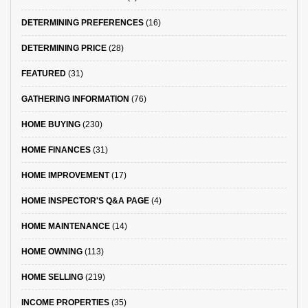
DETERMINING PREFERENCES
(16)
DETERMINING PRICE
(28)
FEATURED
(31)
GATHERING INFORMATION
(76)
HOME BUYING
(230)
HOME FINANCES
(31)
HOME IMPROVEMENT
(17)
HOME INSPECTOR'S Q&A PAGE
(4)
HOME MAINTENANCE
(14)
HOME OWNING
(113)
HOME SELLING
(219)
INCOME PROPERTIES
(35)