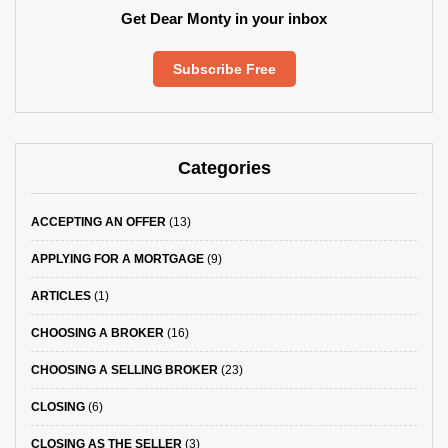
Get Dear Monty in your inbox
Subscribe Free
Categories
ACCEPTING AN OFFER
(13)
APPLYING FOR A MORTGAGE
(9)
ARTICLES
(1)
CHOOSING A BROKER
(16)
CHOOSING A SELLING BROKER
(23)
CLOSING
(6)
CLOSING AS THE SELLER
(3)