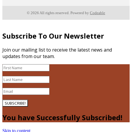
© 2026 All rights reserved. Powered by
Codeable
Subscribe To Our Newsletter
Join our mailing list to receive the latest news and
updates from our team.
SUBSCRIBE!
You have Successfully Subscribed!
Skip to content