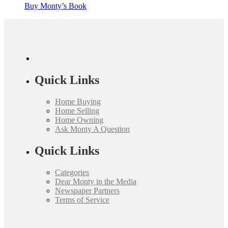
Buy Monty’s Book
Quick Links
Home Buying
Home Selling
Home Owning
Ask Monty A Question
Quick Links
Categories
Dear Monty in the Media
Newspaper Partners
Terms of Service