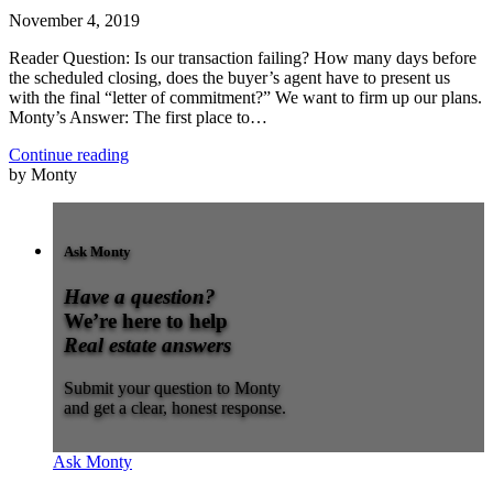
November 4, 2019
Reader Question: Is our transaction failing? How many days before
the scheduled closing, does the buyer’s agent have to present us
with the final “letter of commitment?” We want to firm up our plans.
Monty’s Answer: The first place to…
Continue reading
by Monty
Ask Monty
Have a question?
We’re here to help
Real estate answers
Submit your question to Monty
and get a clear, honest response.
Ask Monty