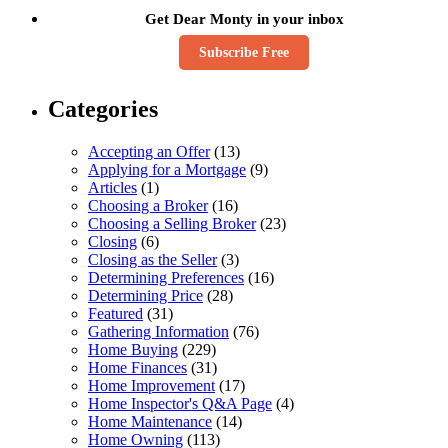
Get Dear Monty in your inbox
Subscribe Free
Categories
Accepting an Offer
(13)
Applying for a Mortgage
(9)
Articles
(1)
Choosing a Broker
(16)
Choosing a Selling Broker
(23)
Closing
(6)
Closing as the Seller
(3)
Determining Preferences
(16)
Determining Price
(28)
Featured
(31)
Gathering Information
(76)
Home Buying
(229)
Home Finances
(31)
Home Improvement
(17)
Home Inspector's Q&A Page
(4)
Home Maintenance
(14)
Home Owning
(113)