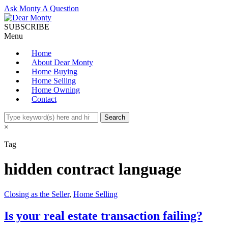
Ask Monty A Question
SUBSCRIBE
Menu
Home
About Dear Monty
Home Buying
Home Selling
Home Owning
Contact
×
Tag
hidden contract language
Closing as the Seller
,
Home Selling
Is your real estate transaction failing?