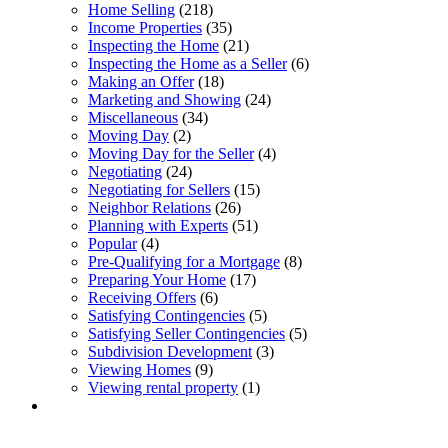
Home Selling
(218)
Income Properties
(35)
Inspecting the Home
(21)
Inspecting the Home as a Seller
(6)
Making an Offer
(18)
Marketing and Showing
(24)
Miscellaneous
(34)
Moving Day
(2)
Moving Day for the Seller
(4)
Negotiating
(24)
Negotiating for Sellers
(15)
Neighbor Relations
(26)
Planning with Experts
(51)
Popular
(4)
Pre-Qualifying for a Mortgage
(8)
Preparing Your Home
(17)
Receiving Offers
(6)
Satisfying Contingencies
(5)
Satisfying Seller Contingencies
(5)
Subdivision Development
(3)
Viewing Homes
(9)
Viewing rental property
(1)